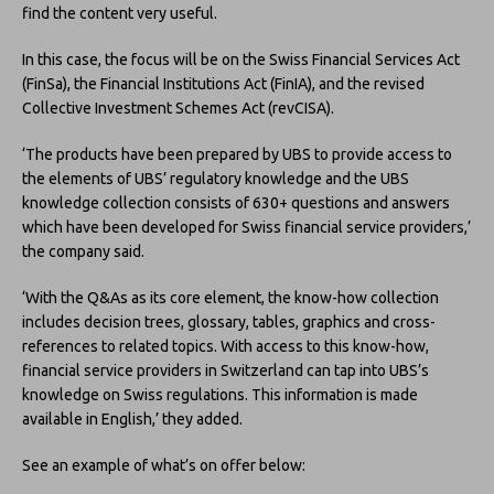
find the content very useful.
In this case, the focus will be on the Swiss Financial Services Act
(FinSa), the Financial Institutions Act (FinIA), and the revised
Collective Investment Schemes Act (revCISA).
‘The products have been prepared by UBS to provide access to
the elements of UBS’ regulatory knowledge and the UBS
knowledge collection consists of 630+ questions and answers
which have been developed for Swiss financial service providers,’
the company said.
‘With the Q&As as its core element, the know-how collection
includes decision trees, glossary, tables, graphics and cross-
references to related topics. With access to this know-how,
financial service providers in Switzerland can tap into UBS’s
knowledge on Swiss regulations. This information is made
available in English,’ they added.
See an example of what’s on offer below: