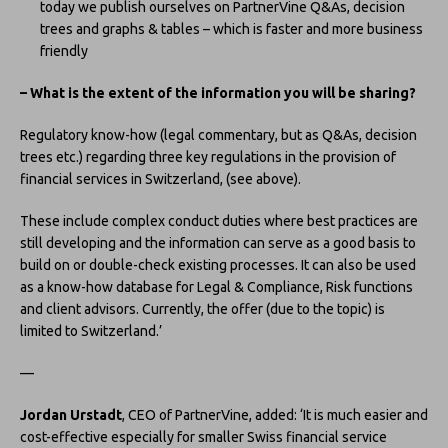
today we publish ourselves on PartnerVine Q&As, decision
trees and graphs & tables – which is faster and more business
friendly
– What is the extent of the information you will be sharing?
Regulatory know-how (legal commentary, but as Q&As, decision
trees etc.) regarding three key regulations in the provision of
financial services in Switzerland, (see above).
These include complex conduct duties where best practices are
still developing and the information can serve as a good basis to
build on or double-check existing processes. It can also be used
as a know-how database for Legal & Compliance, Risk functions
and client advisors. Currently, the offer (due to the topic) is
limited to Switzerland.’
—
Jordan Urstadt
, CEO of PartnerVine, added: ‘It is much easier and
cost-effective especially for smaller Swiss financial service