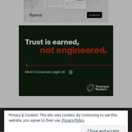
Privacy & Cookies: This site uses cookies. By continuing to use this
ARTIFICIAL LAWYER
website, you agree to their use.
Privacy Policy