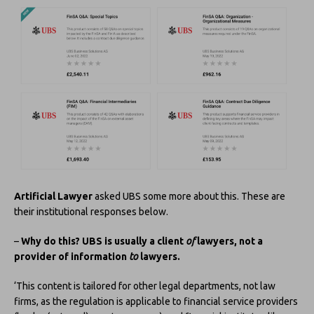
Artificial Lawyer
asked UBS some more about this. These are
their institutional responses below.
–
Why do this? UBS is usually a client
of
lawyers, not a
provider of information
to
lawyers.
‘This content is tailored for other legal departments, not law
firms, as the regulation is applicable to financial service providers