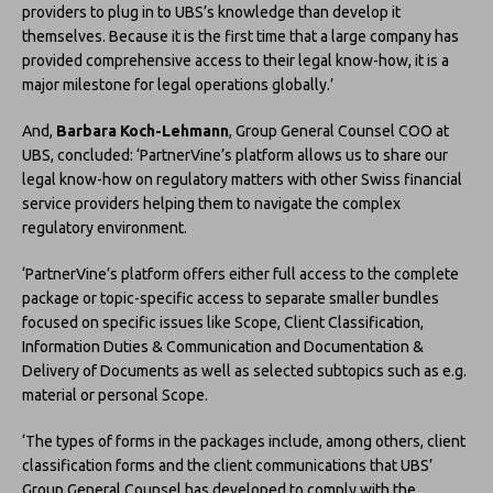
providers to plug in to UBS’s knowledge than develop it
themselves. Because it is the first time that a large company has
provided comprehensive access to their legal know-how, it is a
major milestone for legal operations globally.’
And,
Barbara Koch-Lehmann
, Group General Counsel COO at
UBS, concluded: ‘PartnerVine’s platform allows us to share our
legal know-how on regulatory matters with other Swiss financial
service providers helping them to navigate the complex
regulatory environment.
‘PartnerVine’s platform offers either full access to the complete
package or topic-specific access to separate smaller bundles
focused on specific issues like Scope, Client Classification,
Information Duties & Communication and Documentation &
Delivery of Documents as well as selected subtopics such as e.g.
material or personal Scope.
‘The types of forms in the packages include, among others, client
classification forms and the client communications that UBS’
Group General Counsel has developed to comply with the