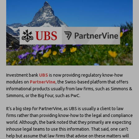
Investment bank
UBS
is now providing regulatory know-how
modules on
PartnerVine
, the Swiss-based platform that offers
informational products usually from law firms, such as Simmons &
Simmons, or the Big Four, such as PwC.
It’s a big step for PartnerVine, as UBS is usually a client to law
firms rather than providing know-how to the legal and compliance
world. Although, the bank noted that they primarily are expecting
inhouse legal teams to use this information. That said, one can’t
help but assume that law firms that advise on these matters will