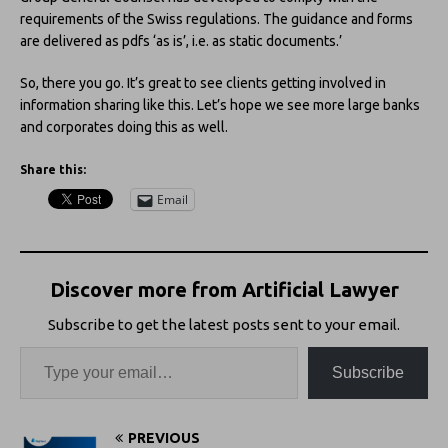
requirements of the Swiss regulations. The guidance and forms
are delivered as pdfs ‘as is’, i.e. as static documents.’
So, there you go. It’s great to see clients getting involved in
information sharing like this. Let’s hope we see more large banks
and corporates doing this as well.
Share this:
Email
Discover more from Artificial Lawyer
Subscribe to get the latest posts sent to your email.
Subscribe
PREVIOUS