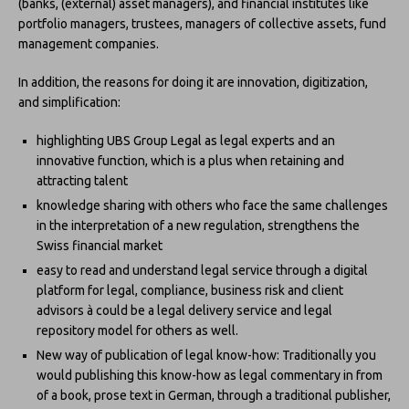
(banks, (external) asset managers), and financial institutes like
portfolio managers, trustees, managers of collective assets, fund
management companies.
In addition, the reasons for doing it are innovation, digitization,
and simplification:
highlighting UBS Group Legal as legal experts and an
innovative function, which is a plus when retaining and
attracting talent
knowledge sharing with others who face the same challenges
in the interpretation of a new regulation, strengthens the
Swiss financial market
easy to read and understand legal service through a digital
platform for legal, compliance, business risk and client
advisors à could be a legal delivery service and legal
repository model for others as well.
New way of publication of legal know-how: Traditionally you
would publishing this know-how as legal commentary in from
of a book, prose text in German, through a traditional publisher,