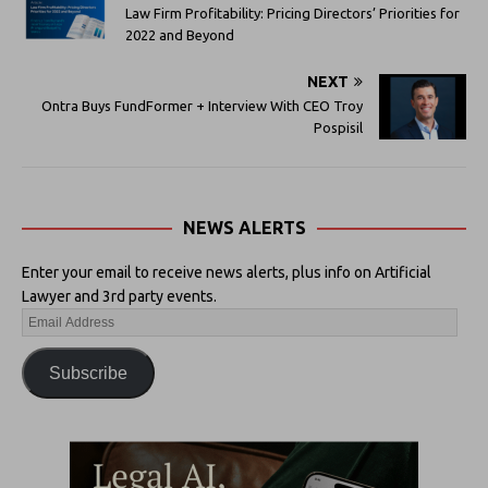
Law Firm Profitability: Pricing Directors’ Priorities for
2022 and Beyond
NEXT
Ontra Buys FundFormer + Interview With CEO Troy
Pospisil
NEWS ALERTS
Enter your email to receive news alerts, plus info on Artificial
Lawyer and 3rd party events.
Subscribe