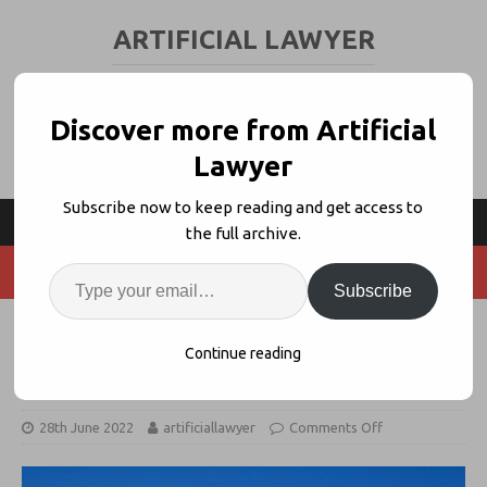
ARTIFICIAL LAWYER
LEGAL TECH & AI NEWS AND VIEWS
Discover more from Artificial
Lawyer
Subscribe now to keep reading and get access to
the full archive.
Subscribe
UBS Places Regulatory Know-How
Continue reading
Modules on PartnerVine
28th June 2022
artificiallawyer
Comments Off