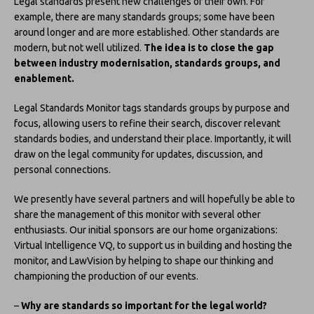
Legal standards present new challenges of their own. For
example, there are many standards groups; some have been
around longer and are more established. Other standards are
modern, but not well utilized.
The idea is to close the gap
between industry modernisation, standards groups, and
enablement.
Legal Standards Monitor tags standards groups by purpose and
focus, allowing users to refine their search, discover relevant
standards bodies, and understand their place. Importantly, it will
draw on the legal community for updates, discussion, and
personal connections.
We presently have several partners and will hopefully be able to
share the management of this monitor with several other
enthusiasts. Our initial sponsors are our home organizations:
Virtual Intelligence VQ, to support us in building and hosting the
monitor, and LawVision by helping to shape our thinking and
championing the production of our events.
–
Why are standards so important for the legal world?