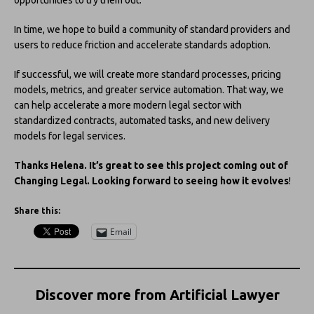
opportunities to try them out.
In time, we hope to build a community of standard providers and
users to reduce friction and accelerate standards adoption.
If successful, we will create more standard processes, pricing
models, metrics, and greater service automation. That way, we
can help accelerate a more modern legal sector with
standardized contracts, automated tasks, and new delivery
models for legal services.
Thanks Helena. It’s great to see this project coming out of
Changing Legal. Looking forward to seeing how it evolves
!
Share this:
Email
Discover more from Artificial Lawyer