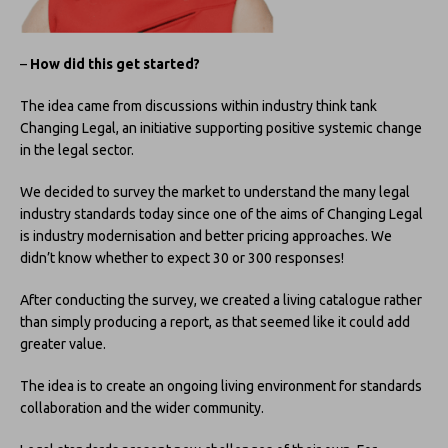
–
How did this get started?
The idea came from discussions within industry think tank
Changing Legal, an initiative supporting positive systemic change
in the legal sector.
We decided to survey the market to understand the many legal
industry standards today since one of the aims of Changing Legal
is industry modernisation and better pricing approaches. We
didn’t know whether to expect 30 or 300 responses!
After conducting the survey, we created a living catalogue rather
than simply producing a report, as that seemed like it could add
greater value.
The idea is to create an ongoing living environment for standards
collaboration and the wider community.