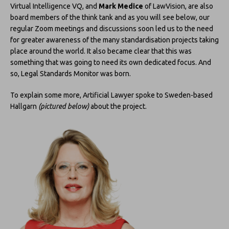
Virtual Intelligence VQ, and
Mark Medice
of LawVision, are also
board members of the think tank and as you will see below, our
regular Zoom meetings and discussions soon led us to the need
for greater awareness of the many standardisation projects taking
place around the world. It also became clear that this was
something that was going to need its own dedicated focus. And
so, Legal Standards Monitor was born.
To explain some more, Artificial Lawyer spoke to Sweden-based
Hallgarn
(pictured below)
about the project.