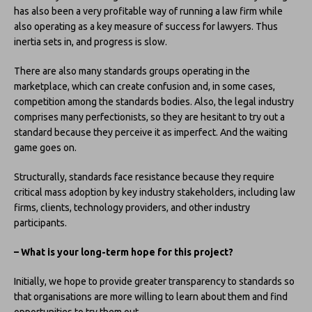
has also been a very profitable way of running a law firm while
also operating as a key measure of success for lawyers. Thus
inertia sets in, and progress is slow.
There are also many standards groups operating in the
marketplace, which can create confusion and, in some cases,
competition among the standards bodies. Also, the legal industry
comprises many perfectionists, so they are hesitant to try out a
standard because they perceive it as imperfect. And the waiting
game goes on.
Structurally, standards face resistance because they require
critical mass adoption by key industry stakeholders, including law
firms, clients, technology providers, and other industry
participants.
– What is your long-term hope for this project?
Initially, we hope to provide greater transparency to standards so
that organisations are more willing to learn about them and find