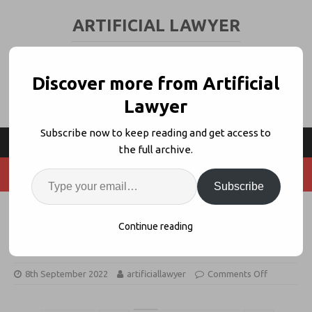
ARTIFICIAL LAWYER
LEGAL TECH & AI NEWS AND VIEWS
Discover more from Artificial
Lawyer
Subscribe now to keep reading and get access to
the full archive.
Subscribe
Legal Standards Monitor Launches
Continue reading
to Support Industry Change
8th September 2022
artificiallawyer
Comments Off