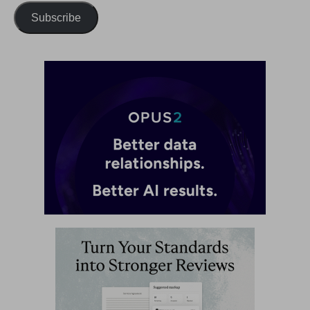
Subscribe