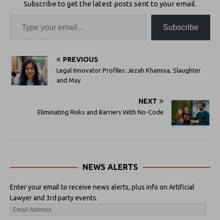
Subscribe to get the latest posts sent to your email.
Subscribe
PREVIOUS
Legal Innovator Profiles: Jezah Khamisa, Slaughter
and May
NEXT
Eliminating Risks and Barriers With No-Code
NEWS ALERTS
Enter your email to receive news alerts, plus info on Artificial
Lawyer and 3rd party events.