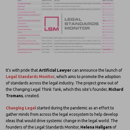
It’s with pride that
Artificial Lawyer
can announce the launch of
Legal Standards Monitor
, which aims to promote the adoption
of standards across the legal industry. The project grew out of
the Changing Legal Think Tank, which this site’s founder,
Richard
Tromans
, created.
Changing Legal
started during the pandemic as an effort to
gather minds from across the legal ecosystem to help develop
ideas that would drive systemic change in the legal world. The
founders of the Legal Standards Monitor,
Helena Hallgarn
of