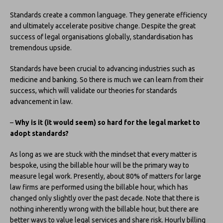
Standards create a common language. They generate efficiency
and ultimately accelerate positive change. Despite the great
success of legal organisations globally, standardisation has
tremendous upside.
Standards have been crucial to advancing industries such as
medicine and banking. So there is much we can learn from their
success, which will validate our theories for standards
advancement in law.
–
Why is it (it would seem) so hard for the legal market to
adopt standards?
As long as we are stuck with the mindset that every matter is
bespoke, using the billable hour will be the primary way to
measure legal work. Presently, about 80% of matters for large
law firms are performed using the billable hour, which has
changed only slightly over the past decade. Note that there is
nothing inherently wrong with the billable hour, but there are
better ways to value legal services and share risk. Hourly billing