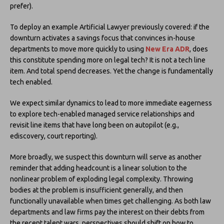
prefer).
To deploy an example Artificial Lawyer previously covered: if the
downturn activates a savings focus that convinces in-house
departments to move more quickly to using
New Era ADR
, does
this constitute spending more on legal tech? It is not a tech line
item. And total spend decreases. Yet the change is fundamentally
tech enabled.
We expect similar dynamics to lead to more immediate eagerness
to explore tech-enabled managed service relationships and
revisit line items that have long been on autopilot (e.g.,
ediscovery, court reporting).
More broadly, we suspect this downturn will serve as another
reminder that adding headcount is a linear solution to the
nonlinear problem of exploding legal complexity. Throwing
bodies at the problem is insufficient generally, and then
functionally unavailable when times get challenging. As both law
departments and law firms pay the interest on their debts from
the recent talent wars, perspectives should shift on how to