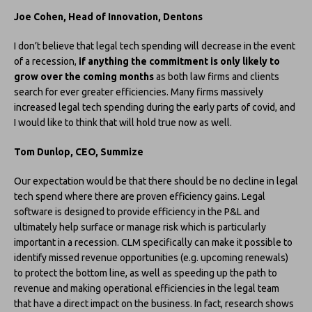
Joe Cohen, Head of Innovation, Dentons
I don’t believe that legal tech spending will decrease in the event
of a recession,
if anything the commitment is only likely to
grow over the coming months
as both law firms and clients
search for ever greater efficiencies. Many firms massively
increased legal tech spending during the early parts of covid, and
I would like to think that will hold true now as well.
Tom Dunlop, CEO, Summize
Our expectation would be that there should be no decline in legal
tech spend where there are proven efficiency gains. Legal
software is designed to provide efficiency in the P&L and
ultimately help surface or manage risk which is particularly
important in a recession. CLM specifically can make it possible to
identify missed revenue opportunities (e.g. upcoming renewals)
to protect the bottom line, as well as speeding up the path to
revenue and making operational efficiencies in the legal team
that have a direct impact on the business. In fact, research shows