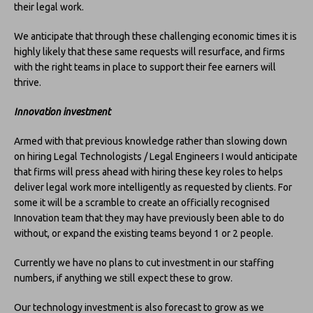
their legal work.
We anticipate that through these challenging economic times it is
highly likely that these same requests will resurface, and firms
with the right teams in place to support their fee earners will
thrive.
Innovation investment
Armed with that previous knowledge rather than slowing down
on hiring Legal Technologists / Legal Engineers I would anticipate
that firms will press ahead with hiring these key roles to helps
deliver legal work more intelligently as requested by clients. For
some it will be a scramble to create an officially recognised
Innovation team that they may have previously been able to do
without, or expand the existing teams beyond 1 or 2 people.
Currently we have no plans to cut investment in our staffing
numbers, if anything we still expect these to grow.
Our technology investment is also forecast to grow as we