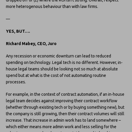
more heterogenous behaviour than with law firms.
—
YES, BUT….
Richard Mabey, CEO, Juro
Any recession or economic downturn can lead to reduced
spending on technology. Legal tech is no different. However, in-
house legal teams should be looking not so much at absolute
spend but at what is the cost of not automating routine
processes.
For example, in the context of contract automation, if an in-house
legal team decides against improving their contract workflow
(whether through existing tech or by buying something new), but
the company is still growing, then their contract volumes will still
increase. That increase in admin work has to land somewhere –
which either means more admin work and less selling for the