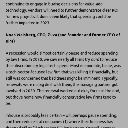
continuing to engage in buying decisions for value-add
technology. Vendors will need to further demonstrate clear ROI
for new projects. It does seem likely that spending could be
further impacted in 2023.
Noah Waisberg, CEO, Zuva (and founder and former CEO of
Kira)
A recession would almost certainly pause and reduce spending
by law firms. In 2020, we saw nearly all firms try
hard
to reduce
their discretionary legal tech spend. Most memorable, to me, was
a tech-sector-focused law firm that was killing it financially, but
still was concerned that bad times might be imminent. Typically,
renewals were no big deal with them; the managing partner got
involved in 2020. The renewal worked out okay for us in the end,
but drove home how financially conservative law firms tend to
be.
Inhouse is probably less certain – will perhaps pause spending,
and then reduce it at companies (1) where their business has
dropped off or (2) where the ROI isn’t strong. Overall, I expect