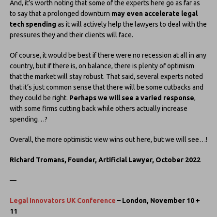
And, it’s worth noting that some of the experts here go as far as
to say that a prolonged downturn
may even accelerate legal
tech spending
as it will actively help the lawyers to deal with the
pressures they and their clients will face.
Of course, it would be best if there were no recession at all in any
country, but if there is, on balance, there is plenty of optimism
that the market will stay robust. That said, several experts noted
that it’s just common sense that there will be some cutbacks and
they could be right.
Perhaps we will see a varied response
,
with some firms cutting back while others actually increase
spending…?
Overall, the more optimistic view wins out here, but we will see…!
Richard Tromans, Founder, Artificial Lawyer, October 2022
—
Legal Innovators UK Conference
– London, November 10 +
11