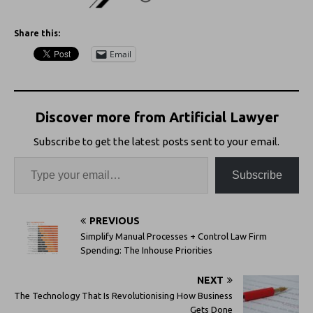
Share this:
Email
Discover more from Artificial Lawyer
Subscribe to get the latest posts sent to your email.
Subscribe
PREVIOUS
Simplify Manual Processes + Control Law Firm
Spending: The Inhouse Priorities
NEXT
The Technology That Is Revolutionising How Business
Gets Done