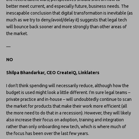
better meet current, and especially future, business needs. The
inescapable conclusion that digital transformation is inevitable (as
much as we try to deny/avoid/delay it) suggests that legal tech
will bounce back sooner and more strongly than other areas of
the market.
—
NO
Shilpa
Bhandarkar, CEO CreateiQ, Linklaters
I don’t think spending will necessarily reduce, although how the
budget is used might look a little different. I’m sure legal teams –
private practice and in-house – will undoubtedly continue to scan
the market for products that make their work more efficient (all
the more need to do that in a recession). However, they will likely
also increase their focus on adoption, training and integration
rather than only onboarding new tech, which is where much of
the focus has been over the last few years.