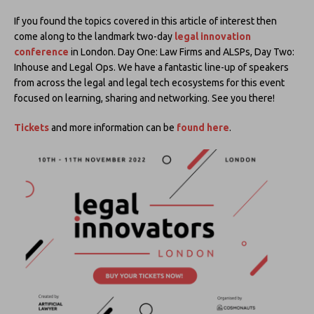
If you found the topics covered in this article of interest then
come along to the landmark two-day
legal innovation
conference
in London. Day One: Law Firms and ALSPs, Day Two:
Inhouse and Legal Ops. We have a fantastic line-up of speakers
from across the legal and legal tech ecosystems for this event
focused on learning, sharing and networking. See you there!
Tickets
and more information can be
found here
.