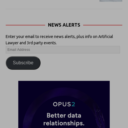
NEWS ALERTS
Enter your email to receive news alerts, plus info on Artificial
Lawyer and 3rd party events.
Subscribe