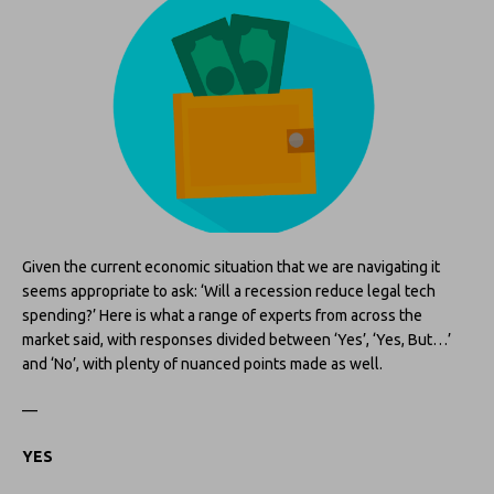
Given the current economic situation that we are navigating it
seems appropriate to ask: ‘Will a recession reduce legal tech
spending?’ Here is what a range of experts from across the
market said, with responses divided between ‘Yes’, ‘Yes, But…’
and ‘No’, with plenty of nuanced points made as well.
—
YES