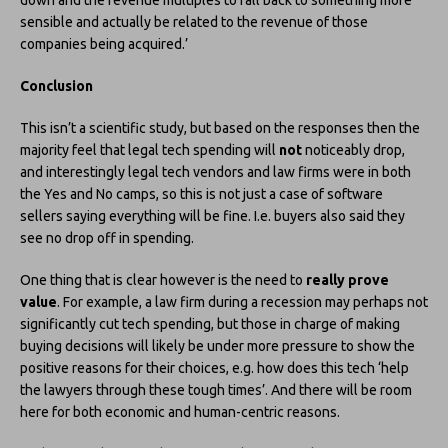
sensible and actually be related to the revenue of those
companies being acquired.’
Conclusion
This isn’t a scientific study, but based on the responses then the
majority feel that legal tech spending will
not
noticeably drop,
and interestingly legal tech vendors and law firms were in both
the Yes and No camps, so this is not just a case of software
sellers saying everything will be fine. I.e. buyers also said they
see no drop off in spending.
One thing that is clear however is the need to
really prove
value
. For example, a law firm during a recession may perhaps not
significantly cut tech spending, but those in charge of making
buying decisions will likely be under more pressure to show the
positive reasons for their choices, e.g. how does this tech ‘help
the lawyers through these tough times’. And there will be room
here for both economic and human-centric reasons.