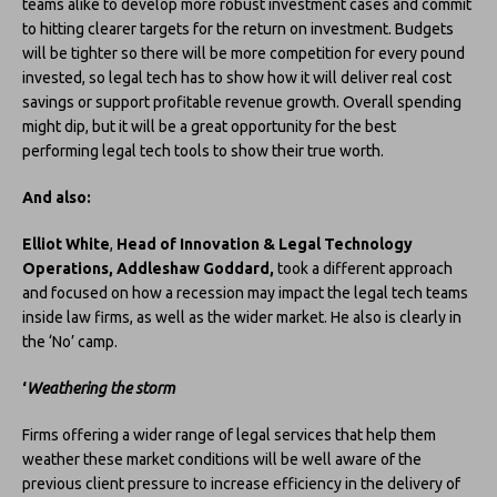
teams alike to develop more robust investment cases and commit
to hitting clearer targets for the return on investment. Budgets
will be tighter so there will be more competition for every pound
invested, so legal tech has to show how it will deliver real cost
savings or support profitable revenue growth. Overall spending
might dip, but it will be a great opportunity for the best
performing legal tech tools to show their true worth.
And also:
Elliot White
,
Head of Innovation & Legal Technology
Operations, Addleshaw Goddard,
took a different approach
and focused on how a recession may impact the legal tech teams
inside law firms, as well as the wider market. He also is clearly in
the ‘No’ camp.
‘
Weathering the storm
Firms offering a wider range of legal services that help them
weather these market conditions will be well aware of the
previous client pressure to increase efficiency in the delivery of