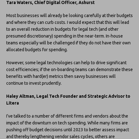
Tara Waters, Chief Digital Officer, Ashurst
Most businesses will already be looking carefully at their budgets
and where they can curb costs. I would expect that this will lead
to an overall reduction in budgets for legal tech (and other
presumed discretionary) spending in the near-term. In-house
teams especially will be challenged if they do not have their own
allocated budgets for spending.
However, some legal technologies can help to drive significant
cost efficiencies; if the on-boarding teams can demonstrate these
benefits with hard(er) metrics then savvy businesses will
continue to invest prudently.
Haley Altman, Legal Tech Founder and Strategic Advisor to
Litera
I’ve talked to a number of different firms and vendors about the
impact of the downturn on tech spending. While many firms are
pushing off budget decisions until 2023 to better assess impact
and thereby lengthening vendor sales cycles, others are