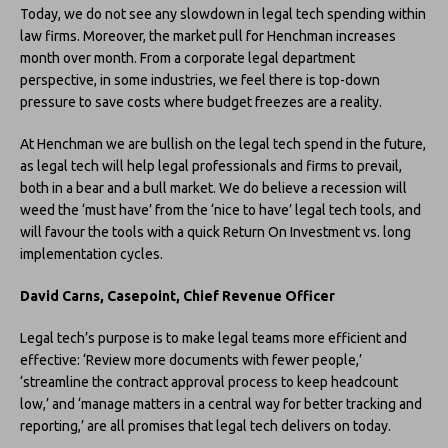
Today, we do not see any slowdown in legal tech spending within
law firms. Moreover, the market pull for Henchman increases
month over month. From a corporate legal department
perspective, in some industries, we feel there is top-down
pressure to save costs where budget freezes are a reality.
At Henchman we are bullish on the legal tech spend in the future,
as legal tech will help legal professionals and firms to prevail,
both in a bear and a bull market. We do believe a recession will
weed the ‘must have’ from the ‘nice to have’ legal tech tools, and
will favour the tools with a quick Return On Investment vs. long
implementation cycles.
David Carns, Casepoint, Chief Revenue Officer
Legal tech’s purpose is to make legal teams more efficient and
effective: ‘Review more documents with fewer people,’
‘streamline the contract approval process to keep headcount
low,’ and ‘manage matters in a central way for better tracking and
reporting,’ are all promises that legal tech delivers on today.