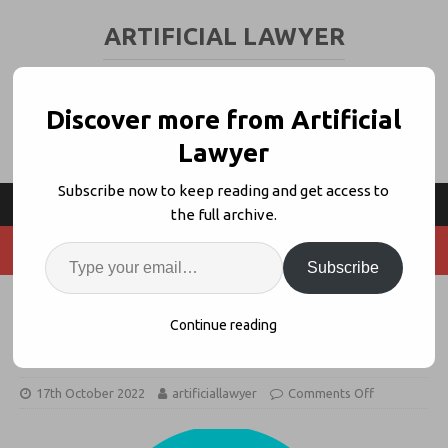
ARTIFICIAL LAWYER
LEGAL TECH & AI NEWS AND VIEWS
Discover more from Artificial
Lawyer
Subscribe now to keep reading and get access to
the full archive.
Subscribe
Will A Recession Reduce Legal Tech
Continue reading
Spending?
17th October 2022
artificiallawyer
Comments Off