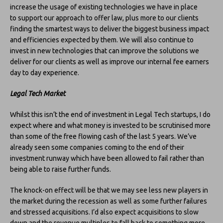
increase the usage of existing technologies we have in place
to support our approach to offer law, plus more to our clients
finding the smartest ways to deliver the biggest business impact
and efficiencies expected by them. We will also continue to
invest in new technologies that can improve the solutions we
deliver for our clients as well as improve our internal fee earners
day to day experience.
Legal Tech Market
Whilst this isn’t the end of investment in Legal Tech startups, I do
expect where and what money is invested to be scrutinised more
than some of the free flowing cash of the last 5 years. We’ve
already seen some companies coming to the end of their
investment runway which have been allowed to fail rather than
being able to raise further funds.
The knock-on effect will be that we may see less new players in
the market during the recession as well as some further failures
and stressed acquisitions. I’d also expect acquisitions to slow
down and the revenue multiples to fall back to something more