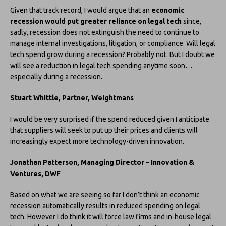
Given that track record, I would argue that an
economic
recession would put greater reliance on legal tech
since,
sadly, recession does not extinguish the need to continue to
manage internal investigations, litigation, or compliance. Will legal
tech spend grow during a recession? Probably not. But I doubt we
will see a reduction in legal tech spending anytime soon…
especially during a recession.
Stuart Whittle, Partner, Weightmans
I would be very surprised if the spend reduced given I anticipate
that suppliers will seek to put up their prices and clients will
increasingly expect more technology-driven innovation.
Jonathan Patterson, Managing Director – Innovation &
Ventures, DWF
Based on what we are seeing so far I don’t think an economic
recession automatically results in reduced spending on legal
tech. However I do think it will force law firms and in-house legal