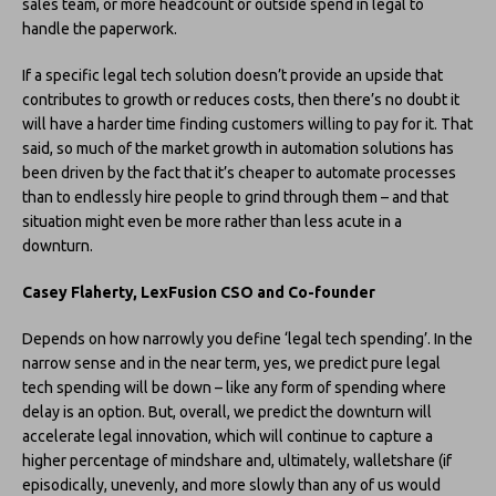
sales team, or more headcount or outside spend in legal to
handle the paperwork.
If a specific legal tech solution doesn’t provide an upside that
contributes to growth or reduces costs, then there’s no doubt it
will have a harder time finding customers willing to pay for it. That
said, so much of the market growth in automation solutions has
been driven by the fact that it’s cheaper to automate processes
than to endlessly hire people to grind through them – and that
situation might even be more rather than less acute in a
downturn.
Casey Flaherty, LexFusion CSO and Co-founder
Depends on how narrowly you define ‘legal tech spending’. In the
narrow sense and in the near term, yes, we predict pure legal
tech spending will be down – like any form of spending where
delay is an option. But, overall, we predict the downturn will
accelerate legal innovation, which will continue to capture a
higher percentage of mindshare and, ultimately, walletshare (if
episodically, unevenly, and more slowly than any of us would