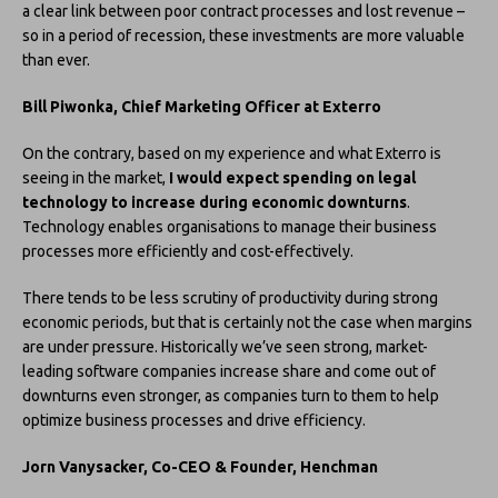
a clear link between poor contract processes and lost revenue –
so in a period of recession, these investments are more valuable
than ever.
Bill Piwonka, Chief Marketing Officer at Exterro
On the contrary, based on my experience and what Exterro is
seeing in the market,
I would expect spending on legal
technology to increase during economic downturns
.
Technology enables organisations to manage their business
processes more efficiently and cost-effectively.
There tends to be less scrutiny of productivity during strong
economic periods, but that is certainly not the case when margins
are under pressure. Historically we’ve seen strong, market-
leading software companies increase share and come out of
downturns even stronger, as companies turn to them to help
optimize business processes and drive efficiency.
Jorn Vanysacker, Co-CEO & Founder, Henchman