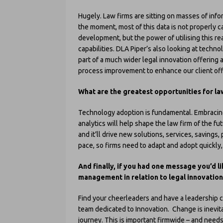
Hugely. Law firms are sitting on masses of info
the moment, most of this data is not properly ca
development, but the power of utilising this rea
capabilities. DLA Piper’s also looking at technol
part of a much wider legal innovation offering a
process improvement to enhance our client off
What are the greatest opportunities for la
Technology adoption is fundamental. Embracing
analytics will help shape the law firm of the futu
and it’ll drive new solutions, services, savings,
pace, so firms need to adapt and adopt quickly, 
And finally, if you had one message you’d l
management in relation to legal innovation
Find your cheerleaders and have a leadership 
team dedicated to Innovation. Change is inevit
journey. This is important firmwide – and need