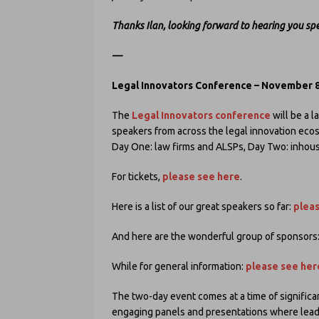
Thanks Ilan, looking forward to hearing you sp
—
Legal Innovators Conference – November 8
The
Legal Innovators conference
will be a l
speakers from across the legal innovation eco
Day One: law firms and ALSPs, Day Two: inhous
For tickets,
please see here
.
Here is a list of our great speakers so far:
plea
And here are the wonderful group of sponsors
While for general information:
please see her
The two-day event comes at a time of significa
engaging panels and presentations where leadin