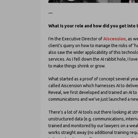
—
What is your role and how did you get into t
I’m the Executive Director of
Aiscension,
as we
client’s query on how to manage the risks of ‘ha
also saw the wider applicability of this techn
services. As I fell down the AI rabbit hole, I l
to make things shrink or grow.
What started as a proof of concept several yea
called Aiscension which harnesses AI to deliver 
Reveal, we first developed and trained an AI to 
communications and we’ve just launched a new 
There’s a lot of AI tools out there looking at st
unstructured data (e.g. communications, interna
trained and monitored by our lawyers on a wealt
works straight away (no additional training requ