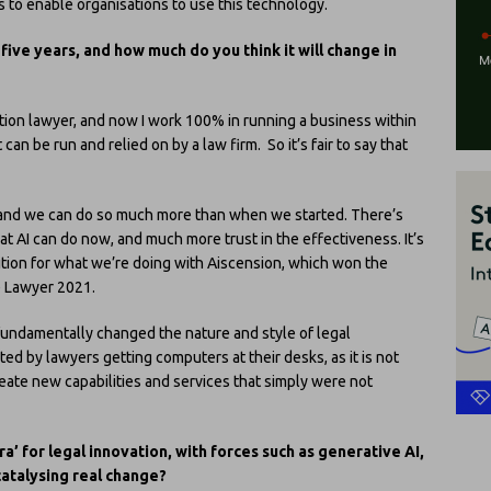
s to enable organisations to use this technology.
five years, and how much do you think it will change in
ition lawyer, and now I work 100% in running a business within
can be run and relied on by a law firm. So it’s fair to say that
e, and we can do so much more than when we started. There’s
t AI can do now, and much more trust in the effectiveness. It’s
nition for what we’re doing with Aiscension, which won the
e Lawyer 2021.
e fundamentally changed the nature and style of legal
ated by lawyers getting computers at their desks, as it is not
create new capabilities and services that simply were not
a’ for legal innovation, with forces such as generative AI,
catalysing real change?