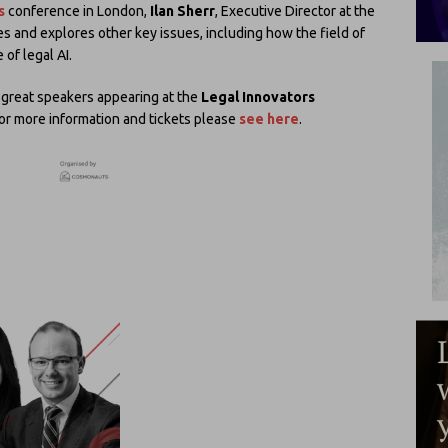
s
conference in London,
Ilan Sherr
, Executive Director at the
oes and explores other key issues, including how the field of
of legal AI.
ny great speakers appearing at the
Legal Innovators
For more information and tickets please
see here
.