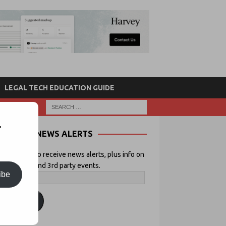
LEGAL TECH EDUCATION GUIDE
r
NEWS ALERTS
 your email to receive news alerts, plus info on
icial Lawyer and 3rd party events.
ibe
ubscribe