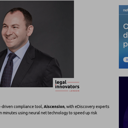
-driven compliance tool,
Aiscension
, with eDiscovery experts
in minutes using neural net technology to speed up risk