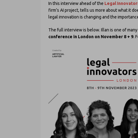
In this interview ahead of the
Legal Innovator
firm’s AI project, tells us more about what it d
legal innovation is changing and the importance 
The full interview is below. Illan is one of ma
conference in London on November 8 + 9
. 