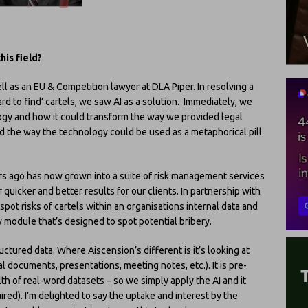
his field?
ll as an EU & Competition lawyer at DLA Piper. In resolving a
rd to find’ cartels, we saw AI as a solution. Immediately, we
ology and how it could transform the way we provided legal
oved the way the technology could be used as a metaphorical pill
rs ago has now grown into a suite of risk management services
quicker and better results for our clients. In partnership with
spot risks of cartels within an organisations internal data and
module that’s designed to spot potential bribery.
ructured data. Where Aiscension’s different is it’s looking at
l documents, presentations, meeting notes, etc.). It is pre-
h of real-word datasets – so we simply apply the AI and it
ired). I’m delighted to say the uptake and interest by the