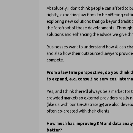
Absolutely, I don’t think people can afford to b
rightly, expecting law firms to be offering cut
exploring new solutions that go beyond tradition
the forefront of these developments. Throug
solutions and enhancing the advice we give thr
Businesses want to understand how AI can cha
and also how their outsourced lawyers provide 
compete.
From a law firm perspective, do you think t
to expand, e.g. consulting services, inter
Yes, and I think there’ll always be a market for 
crowded market) so external providers really ne
(like us with our
Law&
strategy) are also devel
often co-created with their clients.
How much has improving KM and data analyt
better?