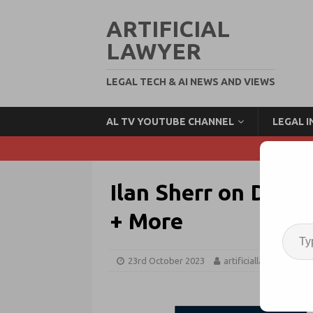
ARTIFICIAL
LAWYER
LEGAL TECH & AI NEWS AND VIEWS
AL TV YOUTUBE CHANNEL
LEGAL 
Ilan Sherr on DLA P
+ More
23rd October 2023
artificiallawyer
L