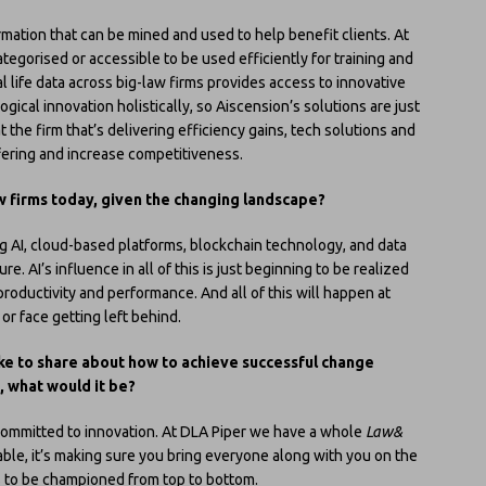
rmation that can be mined and used to help benefit clients. At
tegorised or accessible to be used efficiently for training and
l life data across big-law firms provides access to innovative
ogical innovation holistically, so Aiscension’s solutions are just
t the firm that’s delivering efficiency gains, tech solutions and
ering and increase competitiveness.
w firms today, given the changing landscape?
 AI, cloud-based platforms, blockchain technology, and data
re. AI’s influence in all of this is just beginning to be realized
 productivity and performance. And all of this will happen at
or face getting left behind.
ike to share about how to achieve successful change
, what would it be?
committed to innovation. At DLA Piper we have a whole
Law&
able, it’s making sure you bring everyone along with you on the
s to be championed from top to bottom.