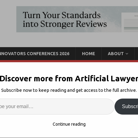
INNOVATORS CONFERENCES 2026
HOME
ABOUT
Discover more from Artificial Lawye
iper’s Aiscension AI Tool
Subscribe now to keep reading and get access to the full archive.
Enter
Artif
Subscr
egal AI
Comments Off
S
Continue reading