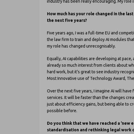
industry has been really encouraging. My role i
How much has your role changed in the last 
the next five years?
Five years ago, I was a full-time EU and compet
the law firm to train and deploy AI modules that 
my role has changed unrecognisably.
Equally, AI capabilities are developing at pac
already so much interest from clients about wha
hard work, but it’s great to see industry recog
Most Innovative use of Technology Award, Th
Over the next five years, I imagine AI will hav
services. It will be faster than the changes cre
just about efficiency gains, but being able to 
possible before.
Do you think that we have reached a ’new er
standardisation and rethinking legal work 