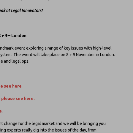
eak at Legal Innovators!
 + 9 – London
andmark event exploring a range of key issues with high-level
system. The event will take place on 8 + 9 November in London.
e and legal ops.
se see here
.
:
please see here
.
e
.
nt change for the legal market and we will be bringing you
g experts really dig into the issues of the day, from