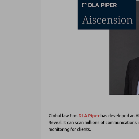
Global law firm
DLA Piper
has developed an AI
Reveal. It can scan millions of communications 
monitoring for clients.