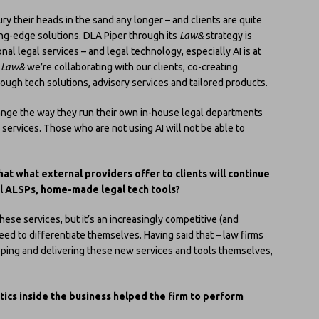
ury their heads in the sand any longer – and clients are quite
ting-edge solutions. DLA Piper through its
Law&
strategy is
al legal services – and legal technology, especially AI is at
h
Law&
we’re collaborating with our clients, co-creating
ough tech solutions, advisory services and tailored products.
nge the way they run their own in-house legal departments
services. Those who are not using AI will not be able to
hat what external providers offer to clients will continue
nal ALSPs, home-made legal tech tools?
these services, but it’s an increasingly competitive (and
ed to differentiate themselves. Having said that – law firms
oping and delivering these new services and tools themselves,
ics inside the business helped the firm to perform