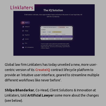
Global law firm Linklaters has today unveiled a new, more user-
centric version of its
CreateiQ
contract lifecycle platform to
provide an ‘intuitive user interface, geared to streamline multiple
different workflows like never before’.
Shilpa Bhandarkar
, Co-Head, Client Solutions & Innovation at
Linklaters, told
Artificial Lawyer
some more about the changes
(see below).