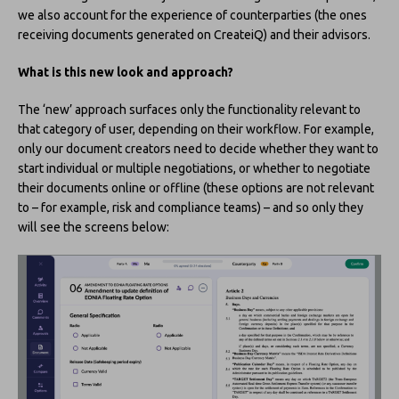
we also account for the experience of counterparties (the ones
receiving documents generated on CreateiQ) and their advisors.
What is this new look and approach?
The ‘new’ approach surfaces only the functionality relevant to
that category of user, depending on their workflow. For example,
only our document creators need to decide whether they want to
start individual or multiple negotiations, or whether to negotiate
their documents online or offline (these options are not relevant
to – for example, risk and compliance teams) – and so only they
will see the screens below: