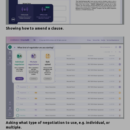
Showing how to amend a clause.
Asking what type of negotiation to use, e.g. individual, or
multiple.