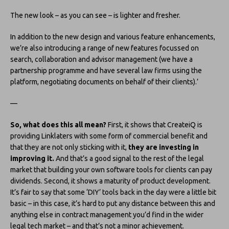
The new look – as you can see – is lighter and fresher.
In addition to the new design and various feature enhancements,
we’re also introducing a range of new features focussed on
search, collaboration and advisor management (we have a
partnership programme and have several law firms using the
platform, negotiating documents on behalf of their clients).’
—
So, what does this all mean?
First, it shows that CreateiQ is
providing Linklaters with some form of commercial benefit and
that they are not only sticking with it,
they are investing in
improving it.
And that’s a good signal to the rest of the legal
market that building your own software tools for clients can pay
dividends. Second, it shows a maturity of product development.
It’s fair to say that some ‘DIY’ tools back in the day were a little bit
basic – in this case, it’s hard to put any distance between this and
anything else in contract management you’d find in the wider
legal tech market – and that’s not a minor achievement.