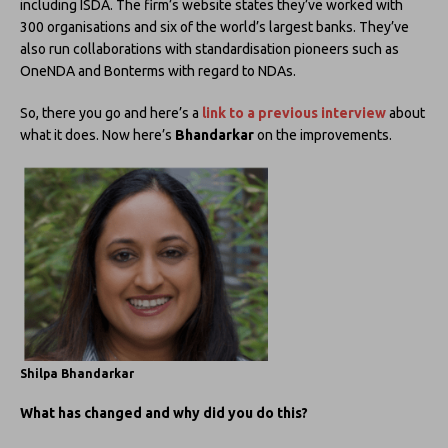
including ISDA. The firm’s website states they’ve worked with
300 organisations and six of the world’s largest banks. They’ve
also run collaborations with standardisation pioneers such as
OneNDA and Bonterms with regard to NDAs.
So, there you go and here’s a
link to a previous interview
about
what it does. Now here’s
Bhandarkar
on the improvements.
Shilpa Bhandarkar
What has changed and why did you do this?