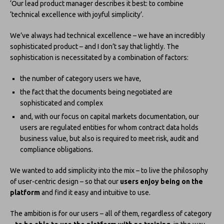
‘Our lead product manager describes it best: to combine
‘technical excellence with joyful simplicity’.
We’ve always had technical excellence – we have an incredibly
sophisticated product – and I don’t say that lightly. The
sophistication is necessitated by a combination of factors:
the number of category users we have,
the fact that the documents being negotiated are
sophisticated and complex
and, with our focus on capital markets documentation, our
users are regulated entities for whom contract data holds
business value, but also is required to meet risk, audit and
compliance obligations.
We wanted to add simplicity into the mix – to live the philosophy
of user-centric design – so that our
users enjoy being on the
platform
and find it easy and intuitive to use.
The ambition is for our users – all of them, regardless of category