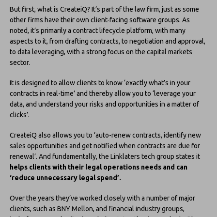
But first, what is CreateiQ? It’s part of the law firm, just as some
other firms have their own client-facing software groups. As
noted, it’s primarily a contract lifecycle platform, with many
aspects to it, from drafting contracts, to negotiation and approval,
to data leveraging, with a strong focus on the capital markets
sector.
It is designed to allow clients to know ‘exactly what’s in your
contracts in real-time’ and thereby allow you to ‘leverage your
data, and understand your risks and opportunities in a matter of
clicks’.
CreateiQ also allows you to ‘auto-renew contracts, identify new
sales opportunities and get notified when contracts are due for
renewal’. And fundamentally, the Linklaters tech group states it
helps clients with their legal operations needs and can
‘reduce unnecessary legal spend’.
Over the years they’ve worked closely with a number of major
clients, such as BNY Mellon, and financial industry groups,