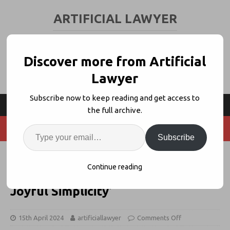
ARTIFICIAL LAWYER
LEGAL TECH & AI NEWS AND VIEWS
Discover more from Artificial
Lawyer
Subscribe now to keep reading and get access to
the full archive.
Subscribe
Linklaters Unveils Improved
Continue reading
CreateiQ – ‘Technical Excellence +
Joyful Simplicity’
15th April 2024
artificiallawyer
Comments Off