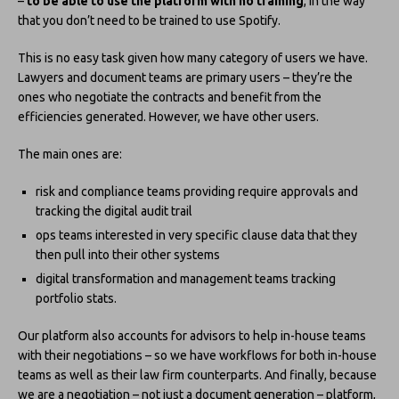
–
to be able to use the platform with no training
, in the way
that you don’t need to be trained to use Spotify.
This is no easy task given how many category of users we have.
Lawyers and document teams are primary users – they’re the
ones who negotiate the contracts and benefit from the
efficiencies generated. However, we have other users.
The main ones are:
risk and compliance teams providing require approvals and
tracking the digital audit trail
ops teams interested in very specific clause data that they
then pull into their other systems
digital transformation and management teams tracking
portfolio stats.
Our platform also accounts for advisors to help in-house teams
with their negotiations – so we have workflows for both in-house
teams as well as their law firm counterparts. And finally, because
we are a negotiation – not just a document generation – platform,