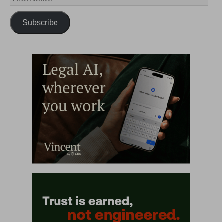
Subscribe