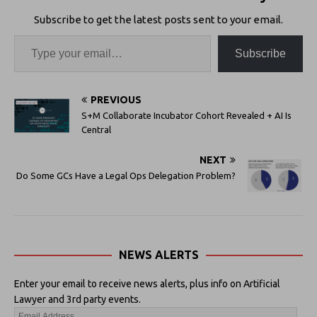
Subscribe to get the latest posts sent to your email.
Subscribe
PREVIOUS
S+M Collaborate Incubator Cohort Revealed + AI Is
Central
NEXT
Do Some GCs Have a Legal Ops Delegation Problem?
NEWS ALERTS
Enter your email to receive news alerts, plus info on Artificial
Lawyer and 3rd party events.