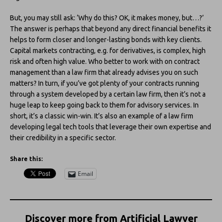
But, you may still ask: ‘Why do this? OK, it makes money, but…?’
The answer is perhaps that beyond any direct financial benefits it
helps to form closer and longer-lasting bonds with key clients.
Capital markets contracting, e.g. for derivatives, is complex, high
risk and often high value. Who better to work with on contract
management than a law firm that already advises you on such
matters? In turn, if you’ve got plenty of your contracts running
through a system developed by a certain law firm, then it’s not a
huge leap to keep going back to them for advisory services. In
short, it’s a classic win-win. It’s also an example of a law firm
developing legal tech tools that leverage their own expertise and
their credibility in a specific sector.
Share this:
Email
Discover more from Artificial Lawyer