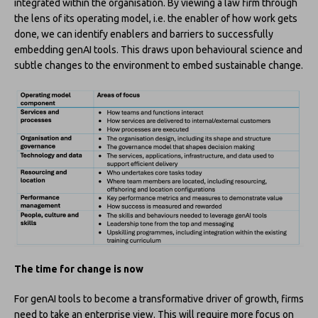
integrated within the organisation. By viewing a law firm through
the lens of its operating model, i.e. the enabler of how work gets
done, we can identify enablers and barriers to successfully
embedding genAI tools. This draws upon behavioural science and
subtle changes to the environment to embed sustainable change.
The time for change is now
For genAI tools to become a transformative driver of growth, firms
need to take an enterprise view. This will require more focus on