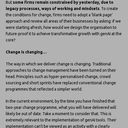
But
some firms remain constrained by yesterday, due to
legacy processes, ways of working and mindsets
. To create
the conditions for change, firms need to adopt a ‘blank page’
approach and review all areas of their businesses by asking: if we
were starting afresh, how would we design the organisation to
future-proof it to achieve transformative growth with genAI at the
core?
Change is changing…
The way in which we deliver change is changing. Traditional
approaches to change management have been turned on their
head. Principles such as hyper-personalised change, crowd
sourcing and short sprints have replaced conventional change
programmes that reflected a simpler world.
In the current environment, by the time you have finished that
two-year change programme, what you will have delivered will
likely be out of date. Take a moment to consider that. This is
extremely relevant to the implementation of genAI tools. Their
implementation can’t be viewed as an activity with a clearly