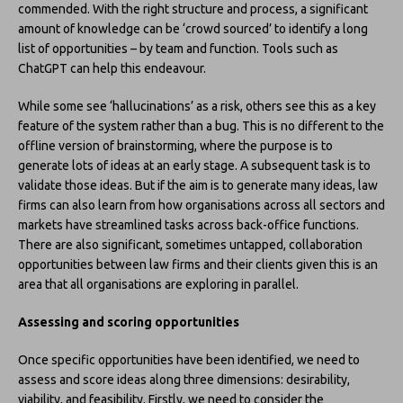
commended. With the right structure and process, a significant
amount of knowledge can be ‘crowd sourced’ to identify a long
list of opportunities – by team and function. Tools such as
ChatGPT can help this endeavour.
While some see ‘hallucinations’ as a risk, others see this as a key
feature of the system rather than a bug. This is no different to the
offline version of brainstorming, where the purpose is to
generate lots of ideas at an early stage. A subsequent task is to
validate those ideas. But if the aim is to generate many ideas, law
firms can also learn from how organisations across all sectors and
markets have streamlined tasks across back-office functions.
There are also significant, sometimes untapped, collaboration
opportunities between law firms and their clients given this is an
area that all organisations are exploring in parallel.
Assessing and scoring opportunities
Once specific opportunities have been identified, we need to
assess and score ideas along three dimensions: desirability,
viability, and feasibility. Firstly, we need to consider the