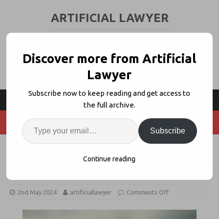
ARTIFICIAL LAWYER
LEGAL TECH & AI NEWS AND VIEWS
Discover more from Artificial
Lawyer
Subscribe now to keep reading and get access to
the full archive.
Subscribe
What If Your Law Firm Had A Blank
Continue reading
Page For Legal Tech?
2nd May 2024
artificiallawyer
Comments Off