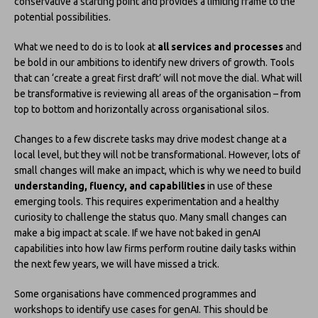
conservative a starting point and provides a limiting frame to the
potential possibilities.
What we need to do is to look at
all services and processes
and
be bold in our ambitions to identify new drivers of growth. Tools
that can ‘create a great first draft’ will not move the dial. What will
be transformative is reviewing all areas of the organisation – from
top to bottom and horizontally across organisational silos.
Changes to a few discrete tasks may drive modest change at a
local level, but they will not be transformational. However, lots of
small changes will make an impact, which is why we need to build
understanding, fluency, and capabilities
in use of these
emerging tools. This requires experimentation and a healthy
curiosity to challenge the status quo. Many small changes can
make a big impact at scale. If we have not baked in genAI
capabilities into how law firms perform routine daily tasks within
the next few years, we will have missed a trick.
Some organisations have commenced programmes and
workshops to identify use cases for genAI. This should be