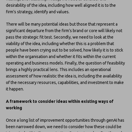
desirability of the idea, including how well aligned it is to the
firm’s strategy, identify and values.
There will be many potential ideas but those that represent a
significant departure from the firm’s brand or core will likely not
pass the strategic fit test. Secondly, we need to look at the
viability of the idea, including whether this is a problem that
people have been crying out to be solved, how likely it is to stick
within the organisation and whether it fits within the current
operating and business models. Finally, the question of feasibility
brings a highly practical lens. This includes an operational
assessment of how realistic the idea is, including the availability
of the necessary resources, capabilities, and investment to make
it happen.
A framework to consider ideas within existing ways of
working
Once a long list of improvement opportunities through genAI has
been narrowed down, we need to consider how these could be