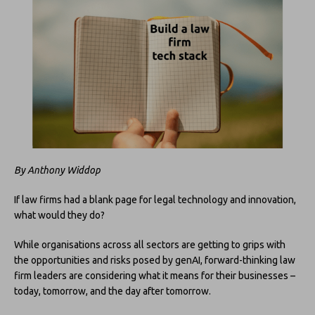
By Anthony Widdop
If law firms had a blank page for legal technology and innovation,
what would they do?
While organisations across all sectors are getting to grips with
the opportunities and risks posed by genAI, forward-thinking law
firm leaders are considering what it means for their businesses –
today, tomorrow, and the day after tomorrow.