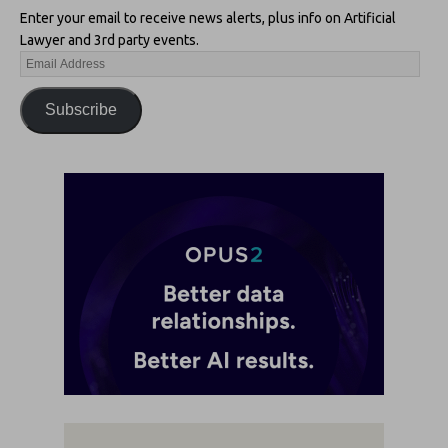
Enter your email to receive news alerts, plus info on Artificial
Lawyer and 3rd party events.
Subscribe