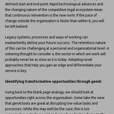
defined start and end point. Rapid technological advances and
the changing nature of the competitive legal ecosystem mean
that continuous reinvention is the new norm. If the pace of
change outside the organisation is faster than within it, you will
be left behind.
Legacy systems, processes and ways of working can
inadvertently define your future success. The relentless nature
of this can be challenging at a personal and organisational level. A
sobering thought to consider is the sector in which we work will
probably never be as slow as it is today. Adopting novel
approaches that help you gain an edge and differentiate your
service is key.
Identifying transformative opportunities through genAI
Going back to the blank page analogy, we should look at
opportunities right across the organisation. Some take the view
that genAI tools are great at disrupting low value tasks and
processes. While this may well be the case, this is too