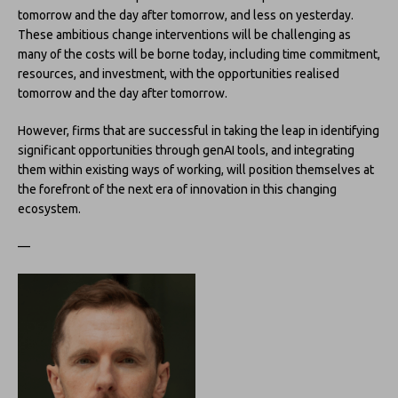
tomorrow and the day after tomorrow, and less on yesterday.
These ambitious change interventions will be challenging as
many of the costs will be borne today, including time commitment,
resources, and investment, with the opportunities realised
tomorrow and the day after tomorrow.
However, firms that are successful in taking the leap in identifying
significant opportunities through genAI tools, and integrating
them within existing ways of working, will position themselves at
the forefront of the next era of innovation in this changing
ecosystem.
—