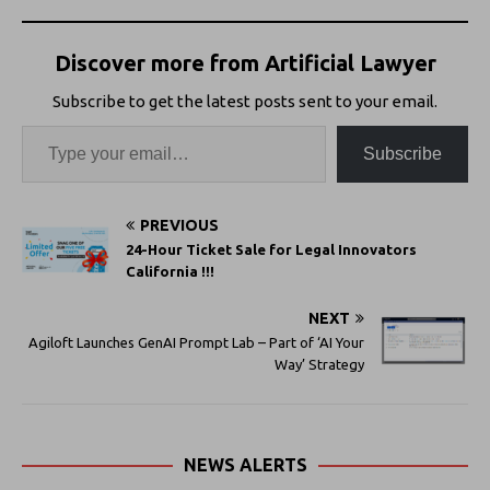
Discover more from Artificial Lawyer
Subscribe to get the latest posts sent to your email.
Subscribe
PREVIOUS
24-Hour Ticket Sale for Legal Innovators
California !!!
NEXT
Agiloft Launches GenAI Prompt Lab – Part of ‘AI Your
Way’ Strategy
NEWS ALERTS