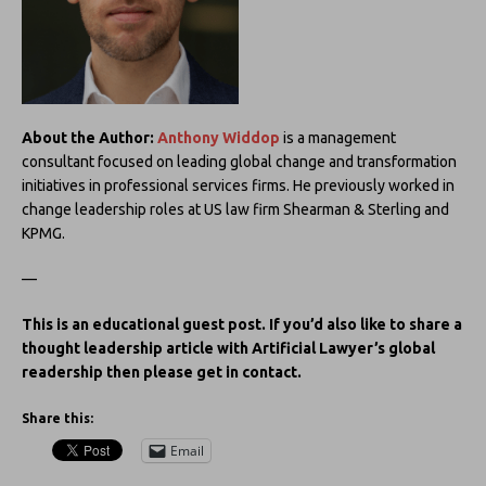
About the Author:
Anthony Widdop
is a management
consultant focused on leading global change and transformation
initiatives in professional services firms. He previously worked in
change leadership roles at US law firm Shearman & Sterling and
KPMG.
—
This is an educational guest post. If you’d also like to share a
thought leadership article with Artificial Lawyer’s global
readership then please get in contact.
Share this:
Email