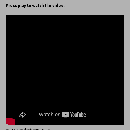
Press play to watch the video.
AL TV Productions, 2024