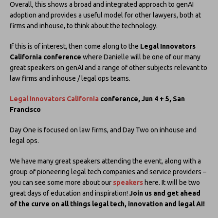
Overall, this shows a broad and integrated approach to genAI
adoption and provides a useful model for other lawyers, both at
firms and inhouse, to think about the technology.
If this is of interest, then come along to the
Legal Innovators
California conference
where Danielle will be one of our many
great speakers on genAI and a range of other subjects relevant to
law firms and inhouse / legal ops teams.
Legal Innovators California
conference, Jun 4 + 5, San
Francisco
Day One is focused on law firms, and Day Two on inhouse and
legal ops.
We have many great speakers attending the event, along with a
group of pioneering legal tech companies and service providers –
you can see some more about our
speakers
here. It will be two
great days of education and inspiration!
Join us and get ahead
of the curve on all things legal tech, innovation and legal AI!