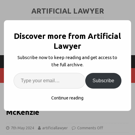
ARTIFICIAL LAWYER
LEGAL TECH & AI NEWS AND VIEWS
Discover more from Artificial
Lawyer
Subscribe now to keep reading and get access to
the full archive.
Subscribe
Building Your GenAI Capability
Continue reading
Stack – Danielle Benecke, Baker
McKenzie
7th May 2024
artificiallawyer
Comments Off