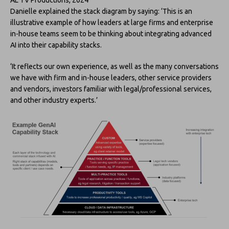
Danielle explained the stack diagram by saying: ‘This is an
illustrative example of how leaders at large firms and enterprise
in-house teams seem to be thinking about integrating advanced
AI into their capability stacks.
‘It reflects our own experience, as well as the many conversations
we have with firm and in-house leaders, other service providers
and vendors, investors familiar with legal/professional services,
and other industry experts.’