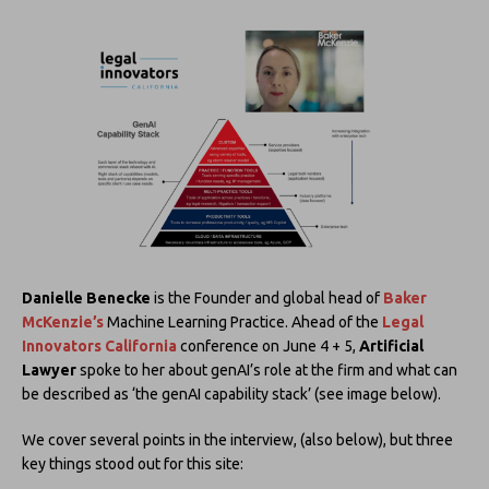
Danielle Benecke
is the Founder and global head of
Baker
McKenzie’s
Machine Learning Practice. Ahead of the
Legal
Innovators California
conference on June 4 + 5,
Artificial
Lawyer
spoke to her about genAI’s role at the firm and what can
be described as ‘the genAI capability stack’ (see image below).
We cover several points in the interview, (also below), but three
key things stood out for this site: