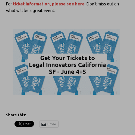
For
ticket information, please see here
. Don’t miss out on
what will be a great event.
Share this:
Email