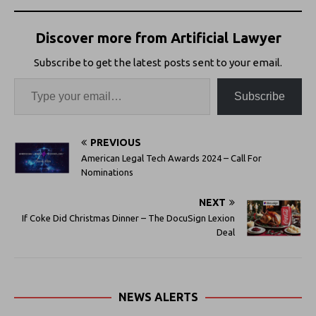
Discover more from Artificial Lawyer
Subscribe to get the latest posts sent to your email.
Subscribe
PREVIOUS
American Legal Tech Awards 2024 – Call For
Nominations
NEXT
If Coke Did Christmas Dinner – The DocuSign Lexion
Deal
NEWS ALERTS