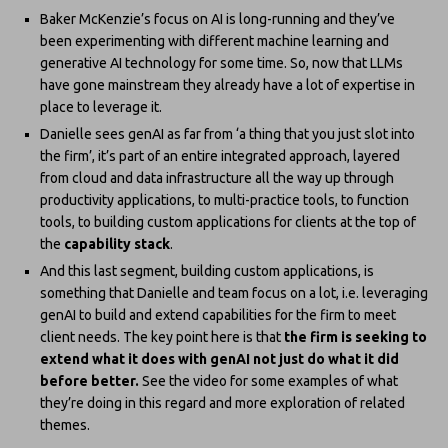
Baker McKenzie’s focus on AI is long-running and they’ve
been experimenting with different machine learning and
generative AI technology for some time. So, now that LLMs
have gone mainstream they already have a lot of expertise in
place to leverage it.
Danielle sees genAI as far from ‘a thing that you just slot into
the firm’, it’s part of an entire integrated approach, layered
from cloud and data infrastructure all the way up through
productivity applications, to multi-practice tools, to function
tools, to building custom applications for clients at the top of
the
capability stack
.
And this last segment, building custom applications, is
something that Danielle and team focus on a lot, i.e. leveraging
genAI to build and extend capabilities for the firm to meet
client needs. The key point here is that
the firm is seeking to
extend what it does with genAI not just do what it did
before better.
See the video for some examples of what
they’re doing in this regard and more exploration of related
themes.