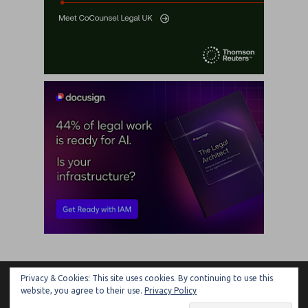
Privacy & Cookies: This site uses cookies. By continuing to use this
ARTIFICIAL LAWYER
website, you agree to their use.
Privacy Policy