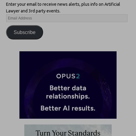
Enter your email to receive news alerts, plus info on Artificial
Lawyer and 3rd party events.
Subscribe