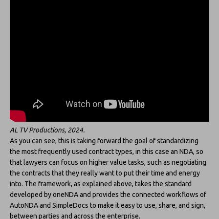
AL TV Productions, 2024.
As you can see, this is taking forward the goal of standardizing
the most frequently used contract types, in this case an NDA, so
that lawyers can focus on higher value tasks, such as negotiating
the contracts that they really want to put their time and energy
into. The framework, as explained above, takes the standard
developed by oneNDA and provides the connected workflows of
AutoNDA and SimpleDocs to make it easy to use, share, and sign,
between parties and across the enterprise.