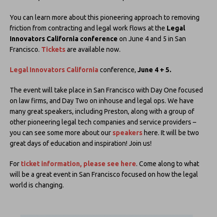
You can learn more about this pioneering approach to removing
friction from contracting and legal work flows at the
Legal
Innovators California conference
on June 4 and 5 in San
Francisco.
Tickets
are available now.
Legal Innovators California
conference,
June 4 + 5.
The event will take place in San Francisco with Day One focused
on law firms, and Day Two on inhouse and legal ops. We have
many great speakers, including Preston, along with a group of
other pioneering legal tech companies and service providers –
you can see some more about our
speakers
here. It will be two
great days of education and inspiration! Join us!
For
ticket information, please see here
. Come along to what
will be a great event in San Francisco focused on how the legal
world is changing.