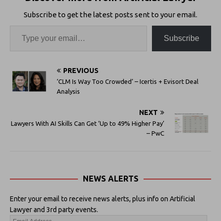
Subscribe to get the latest posts sent to your email.
Subscribe
PREVIOUS
‘CLM Is Way Too Crowded’ – Icertis + Evisort Deal
Analysis
NEXT
Lawyers With AI Skills Can Get ‘Up to 49% Higher Pay’
– PwC
NEWS ALERTS
Enter your email to receive news alerts, plus info on Artificial
Lawyer and 3rd party events.