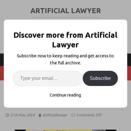
ARTIFICIAL LAWYER
LEGAL TECH & AI NEWS AND VIEWS
Discover more from Artificial
Lawyer
Subscribe now to keep reading and get access to
the full archive.
Subscribe
Product Walk Through: AutoNDA –
Continue reading
OneNDA + SimpleDocs
21st May 2024
artificiallawyer
Comments Off