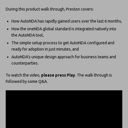
During this product walk through, Preston covers:
How AutoNDA has rapidly gained users over the last 6 months,
How the oneNDA global standard is integrated natively into
the AutoNDA tool,
The simple setup process to get AutoNDA configured and
ready for adoption in just minutes, and
AutoNDA’s unique design approach for business teams and
counterparties.
To watch the video,
please press Play
. The walk through is
followed by some Q&A.