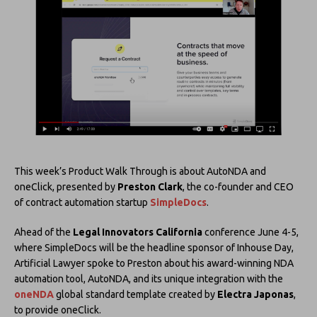
This week’s Product Walk Through is about AutoNDA and
oneClick, presented by
Preston Clark
, the co-founder and CEO
of contract automation startup
SimpleDocs
.
Ahead of the
Legal Innovators California
conference June 4-5,
where SimpleDocs will be the headline sponsor of Inhouse Day,
Artificial Lawyer spoke to Preston about his award-winning NDA
automation tool, AutoNDA, and its unique integration with the
oneNDA
global standard template created by
Electra Japonas
,
to provide oneClick.