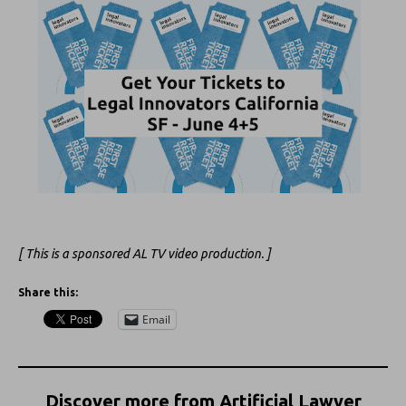
[ This is a sponsored AL TV video production. ]
Share this:
Email
Discover more from Artificial Lawyer