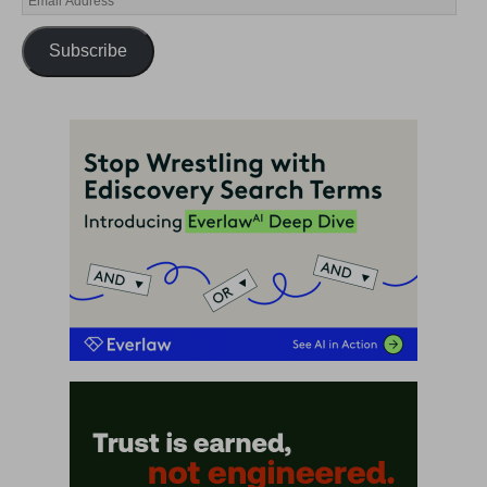
Subscribe