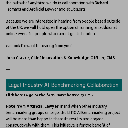
the output of anything we do in collaboration with Richard
Tromans and Artificial Lawyer and at Litig.org.
Because we are interested in hearing from people based outside
of the UK, we will hold open the option of running an additional
online event for people who cannot get to London.
We look forward to hearing from you.’
John Craske, Chief Innovation & Knowledge Officer, CMS
—
Click here to go to the form. Note: hosted by CMS.
Note from Artificial Lawyer
: if and when other industry
benchmarking groups emerge, the LITIG AI Benchmarking project
will be more than happy to share its results and engage
constructively with them. This initiative is for the benefit of