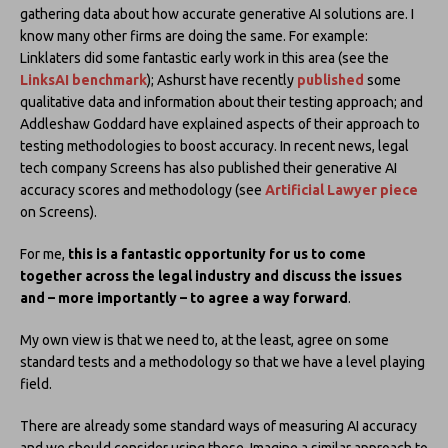
gathering data about how accurate generative AI solutions are. I
know many other firms are doing the same. For example:
Linklaters did some fantastic early work in this area (see the
LinksAI benchmark
); Ashurst have recently
published
some
qualitative data and information about their testing approach; and
Addleshaw Goddard have explained aspects of their approach to
testing methodologies to boost accuracy. In recent news, legal
tech company Screens has also published their generative AI
accuracy scores and methodology (see
Artificial Lawyer piece
on Screens).
For me,
this is a fantastic opportunity for us to come
together across the legal industry and discuss the issues
and – more importantly – to agree a way forward
.
My own view is that we need to, at the least, agree on some
standard tests and a methodology so that we have a level playing
field.
There are already some standard ways of measuring AI accuracy
and we should consider using these. Imagine a similar approach to