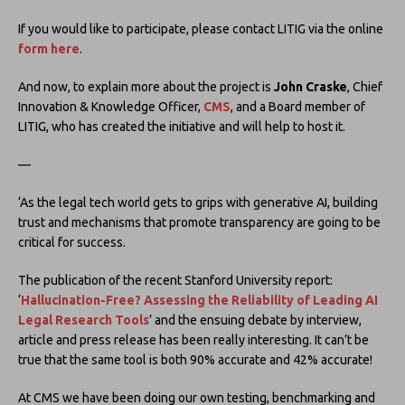
If you would like to participate, please contact LITIG via the online
form here
.
And now, to explain more about the project is
John Craske
, Chief
Innovation & Knowledge Officer,
CMS
, and a Board member of
LITIG, who has created the initiative and will help to host it.
—
‘As the legal tech world gets to grips with generative AI, building
trust and mechanisms that promote transparency are going to be
critical for success.
The publication of the recent Stanford University report:
‘
Hallucination-Free? Assessing the Reliability of Leading AI
Legal Research Tools
’ and the ensuing debate by interview,
article and press release has been really interesting. It can’t be
true that the same tool is both 90% accurate and 42% accurate!
At CMS we have been doing our own testing, benchmarking and