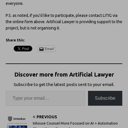
everyone.
P.S. as noted, if you’d like to participate, please contact LITIG via
the online form above. Artificial Lawyer is providing support to the
project, but is not organising it.
Share this:
Email
Discover more from Artificial Lawyer
Subscribe to get the latest posts sent to your email.
Subscribe
PREVIOUS
Inhouse Counsel More Focused on AI + Automation