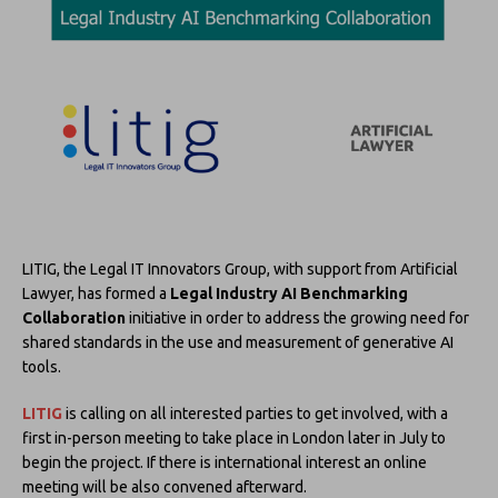
LITIG, the Legal IT Innovators Group, with support from Artificial
Lawyer, has formed a
Legal Industry AI Benchmarking
Collaboration
initiative in order to address the growing need for
shared standards in the use and measurement of generative AI
tools.
LITIG
is calling on all interested parties to get involved, with a
first in-person meeting to take place in London later in July to
begin the project. If there is international interest an online
meeting will be also convened afterward.