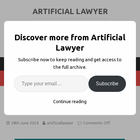
ARTIFICIAL LAWYER
LEGAL TECH & AI NEWS AND VIEWS
Discover more from Artificial
Lawyer
Subscribe now to keep reading and get access to
the full archive.
Subscribe
LITIG Forms Legal Industry AI
Continue reading
Benchmarking Initiative
28th June 2024
artificiallawyer
Comments Off