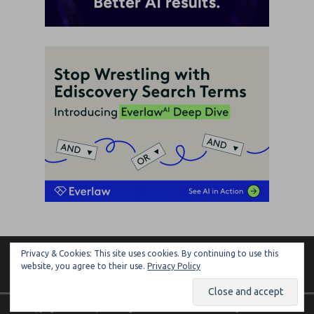
Privacy & Cookies: This site uses cookies. By continuing to use this
ARTIFICIAL LAWYER
website, you agree to their use.
Privacy Policy
Copyright © 2026 | MH Magazine WordPress Theme by
MH Themes