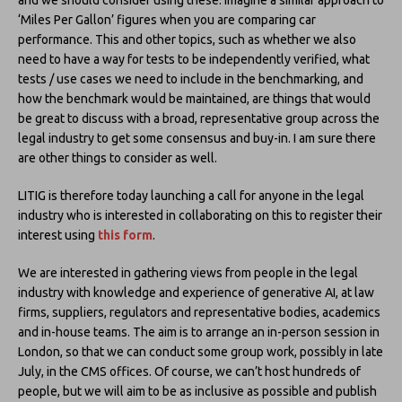
‘Miles Per Gallon’ figures when you are comparing car
performance. This and other topics, such as whether we also
need to have a way for tests to be independently verified, what
tests / use cases we need to include in the benchmarking, and
how the benchmark would be maintained, are things that would
be great to discuss with a broad, representative group across the
legal industry to get some consensus and buy-in. I am sure there
are other things to consider as well.
LITIG is therefore today launching a call for anyone in the legal
industry who is interested in collaborating on this to register their
interest using
this form
.
We are interested in gathering views from people in the legal
industry with knowledge and experience of generative AI, at law
firms, suppliers, regulators and representative bodies, academics
and in-house teams. The aim is to arrange an in-person session in
London, so that we can conduct some group work, possibly in late
July, in the CMS offices. Of course, we can’t host hundreds of
people, but we will aim to be as inclusive as possible and publish