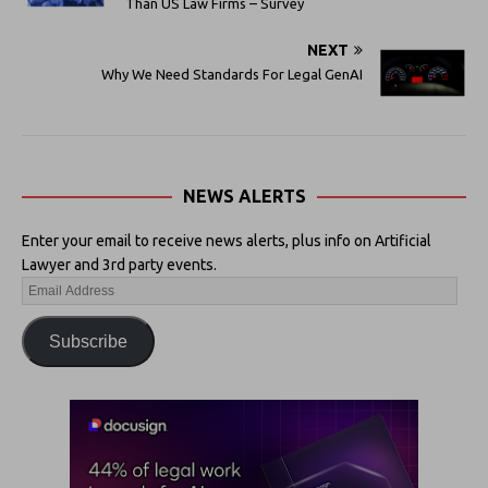
Than US Law Firms – Survey
NEXT
Why We Need Standards For Legal GenAI
NEWS ALERTS
Enter your email to receive news alerts, plus info on Artificial
Lawyer and 3rd party events.
Subscribe