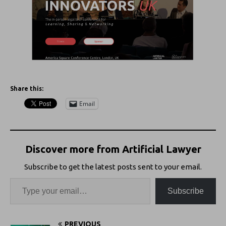
Share this:
Email
Discover more from Artificial Lawyer
Subscribe to get the latest posts sent to your email.
Subscribe
PREVIOUS