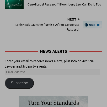
GenAI Legal Research? Bloomberg Law Can Do It Too
NEXT
LexisNexis Launches ‘Nexis+ AI’ For Corporate
Research
NEWS ALERTS
Enter your email to receive news alerts, plus info on Artificial
Lawyer and 3rd party events.
Subscribe