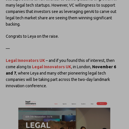
many legal tech startups. However, VC willingness to support
companies that investors see as leveraging genAI to carve out
legal tech market share are seeing them winning significant
backing.
Congrats to Leya on the raise.
—
Legal Innovators UK
– and if you found this of interest, then
come along to
Legal Innovators UK
, in London,
November 6
and 7
, where Leya and many other pioneering legal tech
companies will be taking part across the two-day landmark
innovation conference.