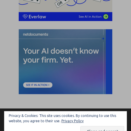
Privacy & Cookies: This site uses cookies. By continuing to use this
ARTIFICIAL LAWYER
website, you agree to their use.
Privacy Policy