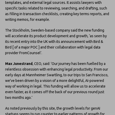
templates, and external legal sources. It assists lawyers with
specific tasks related to reviewing, searching, and drafting, such
as filling in transaction checklists, creating key terms reports, and
writing memos, for example.
The Stockholm, Sweden-based company said the new funding
will accelerate its product development and growth, ‘as seen by
its recent entry into the UK with its announcement with Bird &
Bird [ of a major POC ] and their collaboration with legal data
provider FromCounsel’.
Max Junestrand
, CEO, said: ‘Our journey has been fuelled by a
relentless obsession with enhancing legal productivity. From our
early days at Mannheimer Swartling, to our trips to San Francisco,
we’ve been driven by a vision of a more delightful, AI-powered
way of working in legal. This funding will allow us to accelerate
even faster, as it comes off the back of our previous round just
two months ago.’
As noted previously by this site, the growth levels for genAI
startups seems to run counter to earlier patterns of growth for