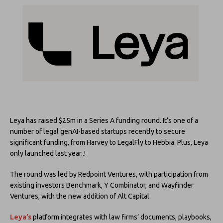
Leya has raised $25m in a Series A funding round. It’s one of a
number of legal genAI-based startups recently to secure
significant funding, from Harvey to LegalFly to Hebbia. Plus, Leya
only launched last year..!
The round was led by Redpoint Ventures, with participation from
existing investors Benchmark, Y Combinator, and Wayfinder
Ventures, with the new addition of Alt Capital.
Leya’s
platform integrates with law firms’ documents, playbooks,