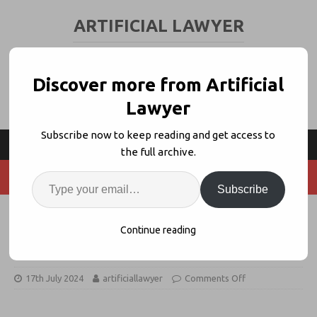
ARTIFICIAL LAWYER
LEGAL TECH & AI NEWS AND VIEWS
Discover more from Artificial
Lawyer
Subscribe now to keep reading and get access to
the full archive.
Subscribe
Leya Bags $25m As Legal GenAI
Continue reading
Funding Grows
17th July 2024
artificiallawyer
Comments Off