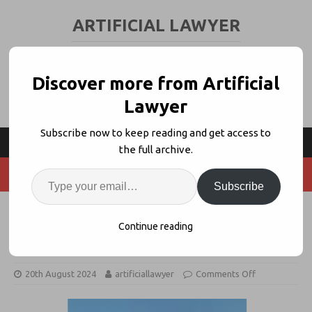
ARTIFICIAL LAWYER
LEGAL TECH & AI NEWS AND VIEWS
Discover more from Artificial
Lawyer
Subscribe now to keep reading and get access to
the full archive.
Subscribe
California’s USC + Berkeley Offer
Continue reading
Legal AI Courses
20th August 2024
artificiallawyer
Comments Off