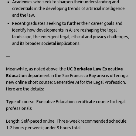
Academics who seek to sharpen their understanding and
credentials in the developing trends of artificial intelligence
and the law,
Recent graduates seeking to further their career goals and
identify how developments in AI are reshaping the legal
landscape, the emergent legal, ethical and privacy challenges,
and its broader societal implications.
—
Meanwhile, as noted above, the
UC Berkeley Law Executive
Education
department in the San Francisco Bay area is offering a
new online short course: Generative AI for the Legal Profession.
Here are the details:
Type of course: Executive Education certificate course for legal
professionals
Length: Self-paced online. Three-week recommended schedule;
1-2 hours per week; under 5 hours total