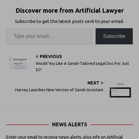
Discover more from Artificial Lawyer
Subscribe to get the latest posts sent to your email.
Subscribe
PREVIOUS
Would You Like A GenAI-Tailored Legal Doc For Just
$2?
NEXT
Harvey Launches New Version of GenAI Assistant
NEWS ALERTS
Enter your email to receive news alerts, plus info on Artificial