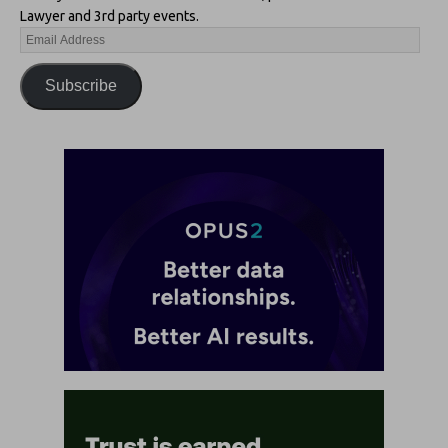
Lawyer and 3rd party events.
Subscribe