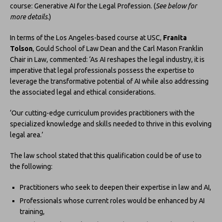
course: Generative AI for the Legal Profession. (
See below for
more details
.)
In terms of the Los Angeles-based course at USC,
Franita
Tolson
, Gould School of Law Dean and the Carl Mason Franklin
Chair in Law, commented: ‘As AI reshapes the legal industry, it is
imperative that legal professionals possess the expertise to
leverage the transformative potential of AI while also addressing
the associated legal and ethical considerations.
‘Our cutting-edge curriculum provides practitioners with the
specialized knowledge and skills needed to thrive in this evolving
legal area.’
The law school stated that this qualification could be of use to
the following:
Practitioners who seek to deepen their expertise in law and AI,
Professionals whose current roles would be enhanced by AI
training,