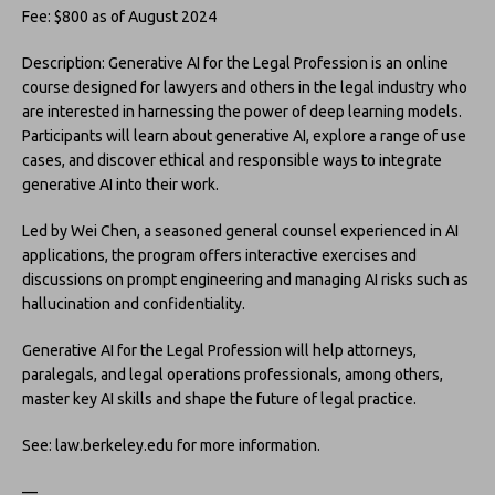
Fee: $800 as of August 2024
Description: Generative AI for the Legal Profession is an online
course designed for lawyers and others in the legal industry who
are interested in harnessing the power of deep learning models.
Participants will learn about generative AI, explore a range of use
cases, and discover ethical and responsible ways to integrate
generative AI into their work.
Led by Wei Chen, a seasoned general counsel experienced in AI
applications, the program offers interactive exercises and
discussions on prompt engineering and managing AI risks such as
hallucination and confidentiality.
Generative AI for the Legal Profession will help attorneys,
paralegals, and legal operations professionals, among others,
master key AI skills and shape the future of legal practice.
See: law.berkeley.edu for more information.
—