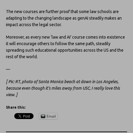
The new courses are further proof that some law schools are
adapting to the changing landscape as genAI steadily makes an
impact across the legal sector.
Moreover, as every new ‘law and AI’ course comes into existence
it will encourage others to follow the same path, steadily
spreading such educational opportunities across the US and the
rest of the world.
—
[ Pic: RT, photo of Santa Monica beach at dawn in Los Angeles,
because even though it’s miles away from USC, I really love this
view. ]
Share this:
Email