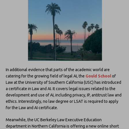
In additional evidence that parts of the academic world are
catering for the growing field of legal AI, the
Gould School
of
Law at the University of Southern California (USC) has introduced
a certificate in Law and AI. It covers legal issues related to the
development and use of AI, including privacy, IP, antitrust law and
ethics. Interestingly, no law degree or LSAT is required to apply
for the Law and AI certificate.
Meanwhile, the UC Berkeley Law Executive Education
department in Northern California is offering a new online short