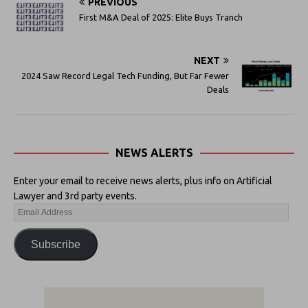
PREVIOUS
First M&A Deal of 2025: Elite Buys Tranch
NEXT
2024 Saw Record Legal Tech Funding, But Far Fewer
Deals
NEWS ALERTS
Enter your email to receive news alerts, plus info on Artificial
Lawyer and 3rd party events.
Subscribe