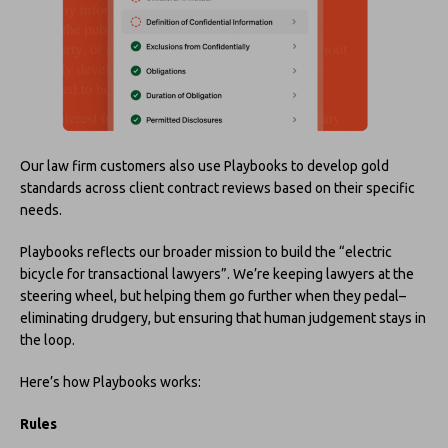
Our law firm customers also use Playbooks to develop gold
standards across client contract reviews based on their specific
needs.
Playbooks reflects our broader mission to build the “electric
bicycle for transactional lawyers”. We’re keeping lawyers at the
steering wheel, but helping them go further when they pedal–
eliminating drudgery, but ensuring that human judgement stays in
the loop.
Here’s how Playbooks works:
Rules