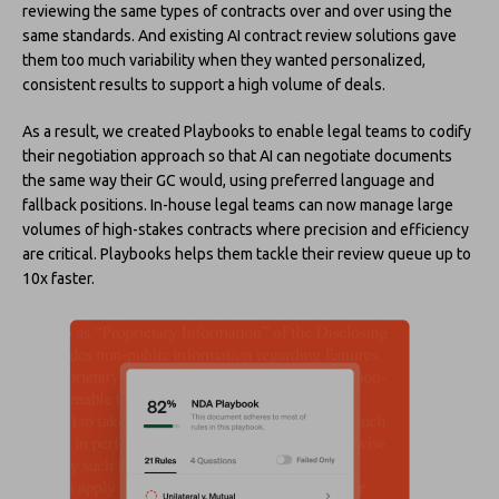
reviewing the same types of contracts over and over using the
same standards. And existing AI contract review solutions gave
them too much variability when they wanted personalized,
consistent results to support a high volume of deals.
As a result, we created Playbooks to enable legal teams to codify
their negotiation approach so that AI can negotiate documents
the same way their GC would, using preferred language and
fallback positions. In-house legal teams can now manage large
volumes of high-stakes contracts where precision and efficiency
are critical. Playbooks helps them tackle their review queue up to
10x faster.