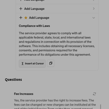
Questions