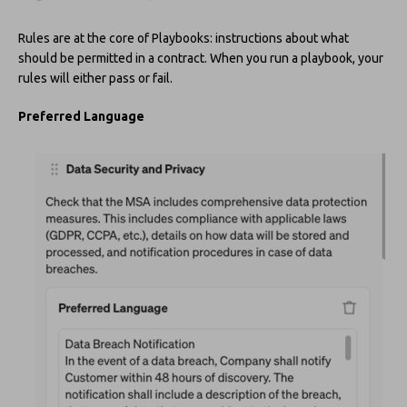
Rules are at the core of Playbooks: instructions about what
should be permitted in a contract. When you run a playbook, your
rules will either pass or fail.
Preferred Language