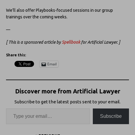
We’ll also offer Playbooks-focused sessions in our group
trainings over the coming weeks.
—
[ This is a sponsored article by
Spellbook
for Artificial Lawyer. ]
Share this:
Email
Discover more from Artificial Lawyer
Subscribe to get the latest posts sent to your email.
Subscribe