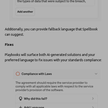
Additionally, you can provide fallback language that Spellbook
can suggest.
Fixes
Playbooks will surface both AI-generated solutions and your
preferred language to fix issues with your standards compliance: