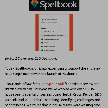
By Scott Stevenson, CEO, Spellbook.
Today, Spellbook is officially expanding to support the entire in-
house legal market with the launch of Playbooks.
Thousands of law firms use
Spellbook
for contract review and
drafting every day. This year, we’ve worked with over 160 in-
house teams at enterprises, including Nestlé, Crocs, Fender, BDO
Unibank, and WSP Global Consulting, identifying challenges and
opportunities. We found that in-house teams were wasting time