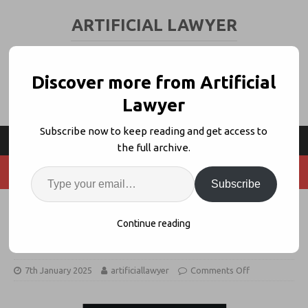
ARTIFICIAL LAWYER
LEGAL TECH & AI NEWS AND VIEWS
Discover more from Artificial
Lawyer
Subscribe now to keep reading and get access to
the full archive.
Subscribe
Spellbook Expands Into In-House
Continue reading
Teams With Playbooks
7th January 2025
artificiallawyer
Comments Off