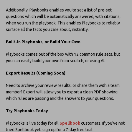
Additionally, Playbooks enables you to set a list of pre-set
questions which will be automatically answered, with citations,
when you run the playbook. This enables Playbooks to reliably
surface all the facts you care about, instantly.
Built-In Playbooks, or Build Your Own
Playbooks comes out of the box with 12 common rule sets, but
you can easily build your own from scratch, or using AI.
Export Results (Coming Soon)
Need to archive your review results, or share them with a team
member? Export will allow you to export a clean PDF showing
which rules are passing and the answers to your questions.
Try Playbooks Today
Playbooks is live today for all
Spellbook
customers. If you’ve not
tried Spellbook yet, sign up for a 7-day free trial.