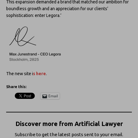
This expansion demanded a brand that matched our ambition for
boundless growth and an appreciation for our clients’
sophistication: enter Legora.’
The new site i
s here
.
Share this:
Email
Discover more from Artificial Lawyer
Subscribe to get the latest posts sent to your email.