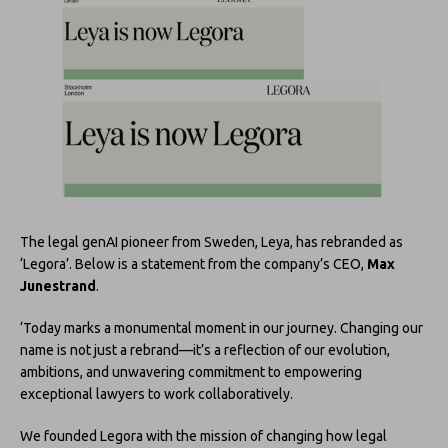
The legal genAI pioneer from Sweden, Leya, has rebranded as
‘Legora’. Below is a statement from the company’s CEO,
Max
Junestrand
.
‘Today marks a monumental moment in our journey. Changing our
name is not just a rebrand—it’s a reflection of our evolution,
ambitions, and unwavering commitment to empowering
exceptional lawyers to work collaboratively.
We founded Legora with the mission of changing how legal