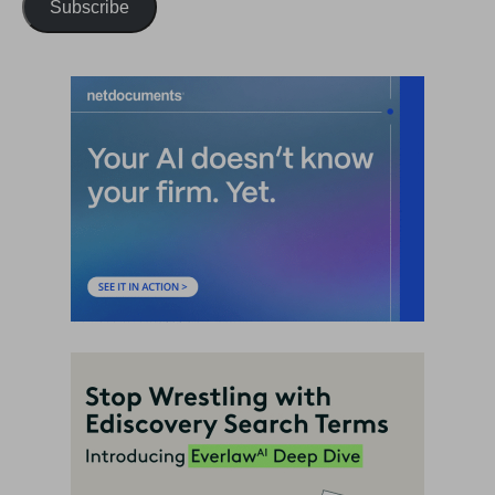
Subscribe