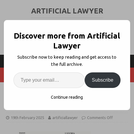
ARTIFICIAL LAWYER
LEGAL TECH & AI NEWS AND VIEWS
Discover more from Artificial
Lawyer
Subscribe now to keep reading and get access to
the full archive.
Subscribe
Legal GenAI Pioneer Leya
Continue reading
Rebrands to ‘Legora’
19th February 2025
artificiallawyer
Comments Off