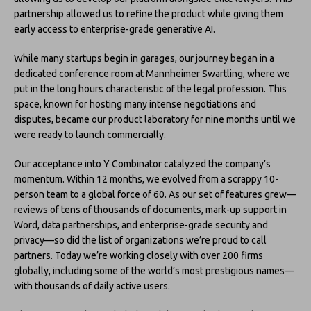
partnership allowed us to refine the product while giving them
early access to enterprise-grade generative AI.
While many startups begin in garages, our journey began in a
dedicated conference room at Mannheimer Swartling, where we
put in the long hours characteristic of the legal profession. This
space, known for hosting many intense negotiations and
disputes, became our product laboratory for nine months until we
were ready to launch commercially.
Our acceptance into Y Combinator catalyzed the company’s
momentum. Within 12 months, we evolved from a scrappy 10-
person team to a global force of 60. As our set of features grew—
reviews of tens of thousands of documents, mark-up support in
Word, data partnerships, and enterprise-grade security and
privacy—so did the list of organizations we’re proud to call
partners. Today we’re working closely with over 200 firms
globally, including some of the world’s most prestigious names––
with thousands of daily active users.