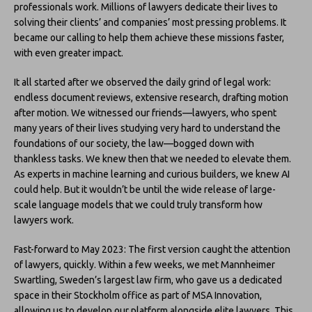
professionals work. Millions of lawyers dedicate their lives to
solving their clients’ and companies’ most pressing problems. It
became our calling to help them achieve these missions faster,
with even greater impact.
It all started after we observed the daily grind of legal work:
endless document reviews, extensive research, drafting motion
after motion. We witnessed our friends––lawyers, who spent
many years of their lives studying very hard to understand the
foundations of our society, the law––bogged down with
thankless tasks. We knew then that we needed to elevate them.
As experts in machine learning and curious builders, we knew AI
could help. But it wouldn’t be until the wide release of large-
scale language models that we could truly transform how
lawyers work.
Fast-forward to May 2023: The first version caught the attention
of lawyers, quickly. Within a few weeks, we met Mannheimer
Swartling, Sweden’s largest law firm, who gave us a dedicated
space in their Stockholm office as part of MSA Innovation,
allowing us to develop our platform alongside elite lawyers. This