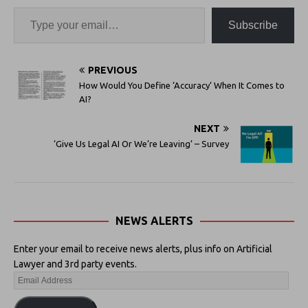
Subscribe
PREVIOUS
How Would You Define ‘Accuracy’ When It Comes to
AI?
NEXT
‘Give Us Legal AI Or We’re Leaving’ – Survey
NEWS ALERTS
Enter your email to receive news alerts, plus info on Artificial
Lawyer and 3rd party events.