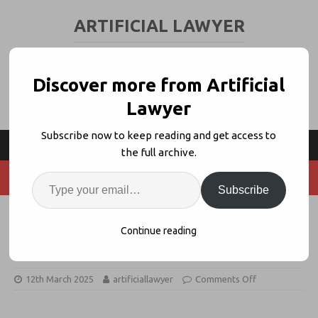
ARTIFICIAL LAWYER
LEGAL TECH & AI NEWS AND VIEWS
Discover more from Artificial
Lawyer
Subscribe now to keep reading and get access to
the full archive.
Subscribe
Litigation Funder Partners With
Continue reading
Predictive AI Theo (As Predicted)
12th March 2025
artificiallawyer
Comments Off