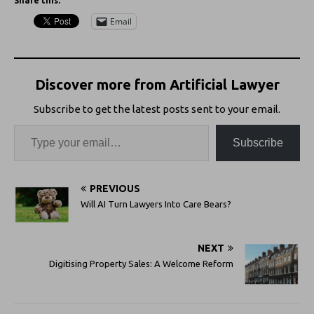
Share this:
Email
Discover more from Artificial Lawyer
Subscribe to get the latest posts sent to your email.
Subscribe
PREVIOUS
Will AI Turn Lawyers Into Care Bears?
NEXT
Digitising Property Sales: A Welcome Reform