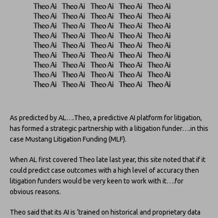
As predicted by AL….Theo, a predictive AI platform for litigation,
has formed a strategic partnership with a litigation funder….in this
case Mustang Litigation Funding (MLF).
When AL first covered Theo late last year, this site noted that if it
could predict case outcomes with a high level of accuracy then
litigation funders would be very keen to work with it….for
obvious reasons.
Theo said that its AI is ‘trained on historical and proprietary data