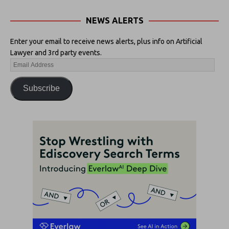
NEWS ALERTS
Enter your email to receive news alerts, plus info on Artificial
Lawyer and 3rd party events.
Subscribe