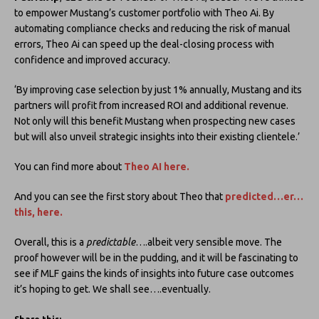
to empower Mustang’s customer portfolio with Theo Ai. By
automating compliance checks and reducing the risk of manual
errors, Theo Ai can speed up the deal-closing process with
confidence and improved accuracy.
‘By improving case selection by just 1% annually, Mustang and its
partners will profit from increased ROI and additional revenue.
Not only will this benefit Mustang when prospecting new cases
but will also unveil strategic insights into their existing clientele.’
You can find more about
Theo AI here.
And you can see the first story about Theo that
predicted…er…
this, here
.
Overall, this is a
predictable
….albeit very sensible move. The
proof however will be in the pudding, and it will be fascinating to
see if MLF gains the kinds of insights into future case outcomes
it’s hoping to get. We shall see….eventually.