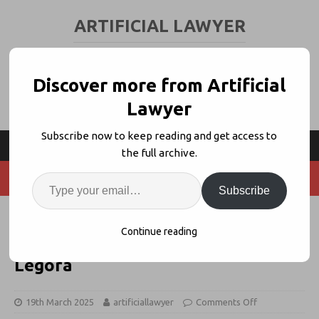
ARTIFICIAL LAWYER
LEGAL TECH & AI NEWS AND VIEWS
Discover more from Artificial
Lawyer
Subscribe now to keep reading and get access to
the full archive.
Subscribe
My Legal Tech Journey: From
Continue reading
Closing Folders, to iManage, to
Legora
19th March 2025
artificiallawyer
Comments Off