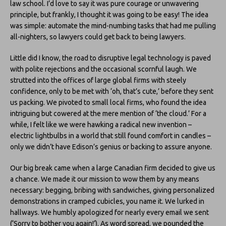
law school. I’d love to say it was pure courage or unwavering
principle, but frankly, I thought it was going to be easy! The idea
was simple: automate the mind-numbing tasks that had me pulling
all-nighters, so lawyers could get back to being lawyers.
Little did I know, the road to disruptive legal technology is paved
with polite rejections and the occasional scornful laugh. We
strutted into the offices of large global firms with steely
confidence, only to be met with ‘oh, that’s cute,’ before they sent
us packing. We pivoted to small local firms, who found the idea
intriguing but cowered at the mere mention of ‘the cloud.’ For a
while, I felt like we were hawking a radical new invention –
electric lightbulbs in a world that still found comfort in candles –
only we didn’t have Edison’s genius or backing to assure anyone.
Our big break came when a large Canadian firm decided to give us
a chance. We made it our mission to wow them by any means
necessary: begging, bribing with sandwiches, giving personalized
demonstrations in cramped cubicles, you name it. We lurked in
hallways. We humbly apologized for nearly every email we sent
(‘Sorry to bother you again!’). As word spread, we pounded the