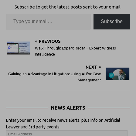
Subscribe to get the latest posts sent to your email.
Subscribe
PREVIOUS
Walk Through: Expert Radar – Expert Witness
Intelligence
NEXT
Gaining an Advantage in Litigation: Using AI for Case
Management
NEWS ALERTS
Enter your email to receive news alerts, plus info on Artificial
Lawyer and 3rd party events.