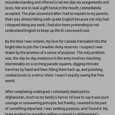
misunderstanding and offered to let me skip my assignments and
tests. Not one to look a gift horse in the mouth, I immediately
accepted. The plan unraveled after I had to explain to my parents
that I was almost failing sixth-grade English because not only had
I stopped doing any work, I had also been pretending to not
understand English to keep up the ill-conceived ruse.
By the time I was sixteen, my love for Canada translated into the
bright idea to join the Canadian Army reserves. I suspect I was
drawn by the promise of a sense of purpose. The only problem
was, the day-to-day existence in the army involves marching
interminably on scorching parade squares, digging intricate
trenches by hand and then filling them back up, and polishing
combat boots to a mirror shine. I wasn’t exactly saving the free
world.
After completing undergrad, I voluntarily deployed to
Afghanistan, much to my family’s horror. I’d love to say it was pure
courage or unwavering principle, but frankly, I wanted to be part
of something important. I was seeking purpose, and I found it. My
team worked on providing military support to Afghanistan’s