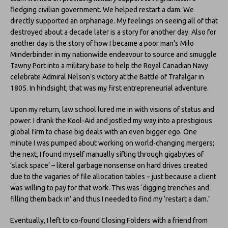
fledging civilian government. We helped restart a dam. We
directly supported an orphanage. My feelings on seeing all of that
destroyed about a decade later is a story for another day. Also for
another day is the story of how I became a poor man’s Milo
Minderbinder in my nationwide endeavour to source and smuggle
Tawny Port into a military base to help the Royal Canadian Navy
celebrate Admiral Nelson’s victory at the Battle of Trafalgar in
1805. In hindsight, that was my first entrepreneurial adventure.
Upon my return, law school lured me in with visions of status and
power. I drank the Kool-Aid and jostled my way into a prestigious
global firm to chase big deals with an even bigger ego. One
minute I was pumped about working on world-changing mergers;
the next, I found myself manually sifting through gigabytes of
‘slack space’ – literal garbage nonsense on hard drives created
due to the vagaries of file allocation tables – just because a client
was willing to pay for that work. This was ‘digging trenches and
filling them back in’ and thus I needed to find my ‘restart a dam.’
Eventually, I left to co-found Closing Folders with a friend from