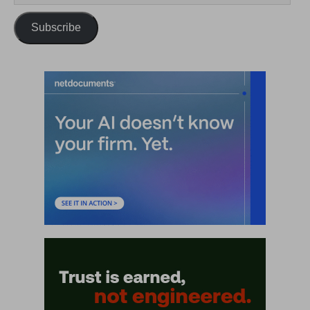
Subscribe