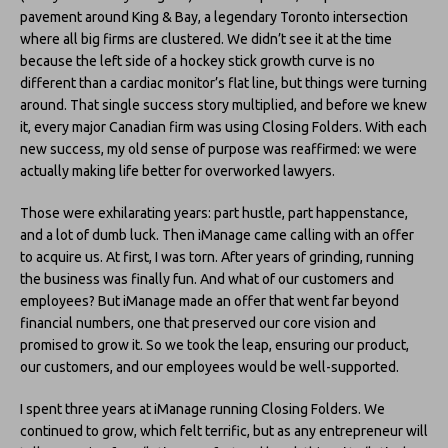
pavement around King & Bay, a legendary Toronto intersection
where all big firms are clustered. We didn’t see it at the time
because the left side of a hockey stick growth curve is no
different than a cardiac monitor’s flat line, but things were turning
around. That single success story multiplied, and before we knew
it, every major Canadian firm was using Closing Folders. With each
new success, my old sense of purpose was reaffirmed: we were
actually making life better for overworked lawyers.
Those were exhilarating years: part hustle, part happenstance,
and a lot of dumb luck. Then iManage came calling with an offer
to acquire us. At first, I was torn. After years of grinding, running
the business was finally fun. And what of our customers and
employees? But iManage made an offer that went far beyond
financial numbers, one that preserved our core vision and
promised to grow it. So we took the leap, ensuring our product,
our customers, and our employees would be well-supported.
I spent three years at iManage running Closing Folders. We
continued to grow, which felt terrific, but as any entrepreneur will