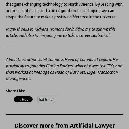
that game-changing technology to North America. By leading with
purpose, optimism, and a bit of good cheer, I’m hoping we can
shape the future to make a positive difference in the universe.
Many thanks to Richard Tromans for inviting me to submit this
article, and also for inspiring me to take a career sabbatical.
—
About the author: Sahil Zaman is Head of Canada at Legora. He
previously co-founded Closing Folders, where he was the CEO, and
then worked at iManage as
Head of Business, Legal Transaction
Management.
Share this:
Email
Discover more from Artificial Lawyer