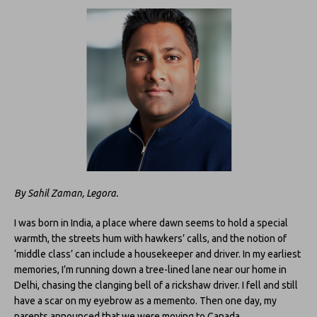
By Sahil Zaman, Legora.
I was born in India, a place where dawn seems to hold a special
warmth, the streets hum with hawkers’ calls, and the notion of
‘middle class’ can include a housekeeper and driver. In my earliest
memories, I’m running down a tree-lined lane near our home in
Delhi, chasing the clanging bell of a rickshaw driver. I fell and still
have a scar on my eyebrow as a memento. Then one day, my
parents announced that we were moving to Canada.