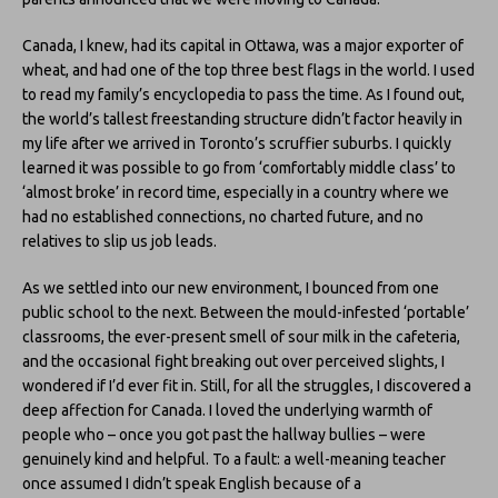
Canada, I knew, had its capital in Ottawa, was a major exporter of
wheat, and had one of the top three best flags in the world. I used
to read my family’s encyclopedia to pass the time. As I found out,
the world’s tallest freestanding structure didn’t factor heavily in
my life after we arrived in Toronto’s scruffier suburbs. I quickly
learned it was possible to go from ‘comfortably middle class’ to
‘almost broke’ in record time, especially in a country where we
had no established connections, no charted future, and no
relatives to slip us job leads.
As we settled into our new environment, I bounced from one
public school to the next. Between the mould-infested ‘portable’
classrooms, the ever-present smell of sour milk in the cafeteria,
and the occasional fight breaking out over perceived slights, I
wondered if I’d ever fit in. Still, for all the struggles, I discovered a
deep affection for Canada. I loved the underlying warmth of
people who – once you got past the hallway bullies – were
genuinely kind and helpful. To a fault: a well-meaning teacher
once assumed I didn’t speak English because of a