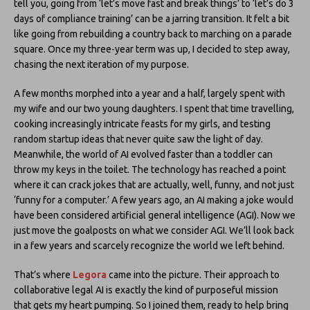
tell you, going from ‘let’s move fast and break things’ to ‘let’s do 3
days of compliance training’ can be a jarring transition. It felt a bit
like going from rebuilding a country back to marching on a parade
square. Once my three-year term was up, I decided to step away,
chasing the next iteration of my purpose.
A few months morphed into a year and a half, largely spent with
my wife and our two young daughters. I spent that time travelling,
cooking increasingly intricate feasts for my girls, and testing
random startup ideas that never quite saw the light of day.
Meanwhile, the world of AI evolved faster than a toddler can
throw my keys in the toilet. The technology has reached a point
where it can crack jokes that are actually, well, funny, and not just
‘funny for a computer.’ A few years ago, an AI making a joke would
have been considered artificial general intelligence (AGI). Now we
just move the goalposts on what we consider AGI. We’ll look back
in a few years and scarcely recognize the world we left behind.
That’s where
Legora
came into the picture. Their approach to
collaborative legal AI is exactly the kind of purposeful mission
that gets my heart pumping. So I joined them, ready to help bring