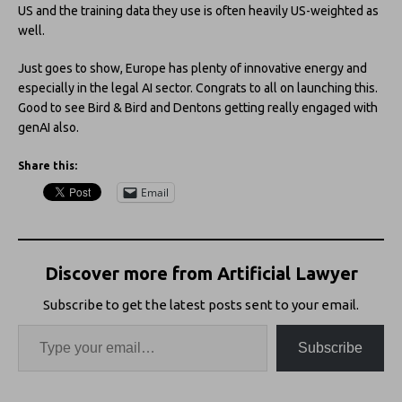
US and the training data they use is often heavily US-weighted as
well.
Just goes to show, Europe has plenty of innovative energy and
especially in the legal AI sector. Congrats to all on launching this.
Good to see Bird & Bird and Dentons getting really engaged with
genAI also.
Share this:
Email
Discover more from Artificial Lawyer
Subscribe to get the latest posts sent to your email.
Subscribe