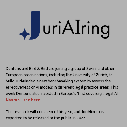
Dentons and Bird & Bird are joining a group of Swiss and other
European organisations, including the University of Zurich, to
build JuriAIindex, a new benchmarking system to assess the
effectiveness of AI models in different legal practice areas. This
week Dentons also invested in Europe’s ‘first sovereign legal AI’
Noxtua – see here
.
The research will commence this year, and JuriAIindex is
expected to be released to the public in 2026.