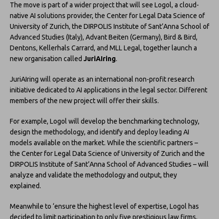
The move is part of a wider project that will see Logol, a cloud-
native AI solutions provider, the Center for Legal Data Science of
University of Zurich, the DIRPOLIS Institute of Sant’Anna School of
Advanced Studies (Italy), Advant Beiten (Germany), Bird & Bird,
Dentons, Kellerhals Carrard, and MLL Legal, together launch a
new organisation called
JuriAIring
.
JuriAIring will operate as an international non-profit research
initiative dedicated to AI applications in the legal sector. Different
members of the new project will offer their skills.
For example, Logol will develop the benchmarking technology,
design the methodology, and identify and deploy leading AI
models available on the market. While the scientific partners –
the Center for Legal Data Science of University of Zurich and the
DIRPOLIS Institute of Sant’Anna School of Advanced Studies – will
analyze and validate the methodology and output, they
explained.
Meanwhile to ‘ensure the highest level of expertise, Logol has
decided to limit participation to only five prestigious law firms,