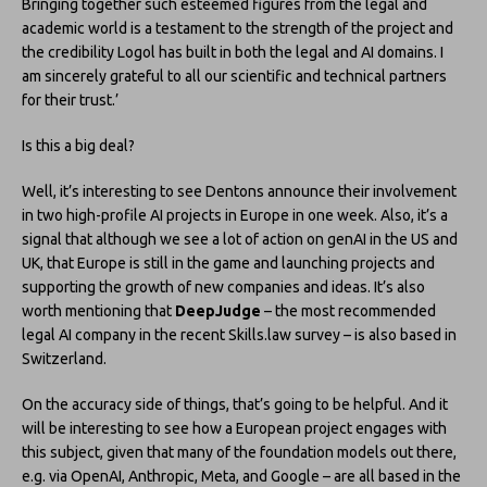
Bringing together such esteemed figures from the legal and
academic world is a testament to the strength of the project and
the credibility Logol has built in both the legal and AI domains. I
am sincerely grateful to all our scientific and technical partners
for their trust.’
Is this a big deal?
Well, it’s interesting to see Dentons announce their involvement
in two high-profile AI projects in Europe in one week. Also, it’s a
signal that although we see a lot of action on genAI in the US and
UK, that Europe is still in the game and launching projects and
supporting the growth of new companies and ideas. It’s also
worth mentioning that
DeepJudge
– the most recommended
legal AI company in the recent Skills.law survey – is also based in
Switzerland.
On the accuracy side of things, that’s going to be helpful. And it
will be interesting to see how a European project engages with
this subject, given that many of the foundation models out there,
e.g. via OpenAI, Anthropic, Meta, and Google – are all based in the