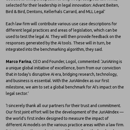
selected for their leadership in legal innovation: Advant Beiten,
Bird & Bird, Dentons, Kellerhals Carrard, and MLL Legal’
Each law firm will contribute various use case descriptions for
different legal practices and areas of legislation, which can be
used to test the legal AI. They will then provide feedback on the
responses generated by the AI tools. These will in turn, be
integrated into the benchmarking algorithm, they said.
Marco Farina
, CEO and Founder, Logol, commented: ‘JuriAIring is
a unique global initiative of excellence, born from our conviction
that in today’s disruptive AI era, bridging research, technology,
and business is essential. With the JuriAIindex as our first
milestone, we aim to set a global benchmark for AI’s impact on the
legal sector.’
‘I sincerely thank all our partners for their trust and commitment.
Our first joint effort will be the development of the JuriAIIndex —
the world’s first index designed to measure the impact of
different AI models on the various practice areas within a law firm.