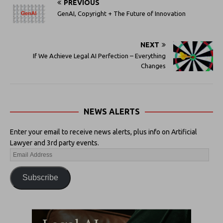
PREVIOUS
GenAI, Copyright + The Future of Innovation
NEXT
If We Achieve Legal AI Perfection – Everything
Changes
NEWS ALERTS
Enter your email to receive news alerts, plus info on Artificial
Lawyer and 3rd party events.
Subscribe