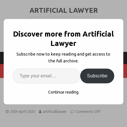
ARTIFICIAL LAWYER
LEGAL TECH & AI NEWS AND VIEWS
Discover more from Artificial
Lawyer
Subscribe now to keep reading and get access to
the full archive.
Subscribe
Dentons + Bird & Bird Join Swiss
Continue reading
GenAI Benchmarking Project
25th April 2025
artificiallawyer
Comments Off