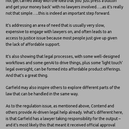
not get carried away with the idea that you ‘just press a button
and get your money back’ with no lawyers involved…..as it’s really
not that simple…..this is indeed an important step forward.
It’s addressing an area of need that is usually very slow,
expensive to engage with lawyers on, and often leads to an
access to justice issue because most people just give up given
the lack of affordable support.
It’s also showing that legal processes, with some well-designed
workflows and some genAI to drive things, plus some ‘light touch’
legal oversight, can be formed into affordable product offerings.
And that’s a great thing.
Garfield may also inspire others to explore different parts of the
law that can be handled in the same way.
As to the regulation issue, as mentioned above, Contend and
others provide AI-driven legal help already. What’s different here,
is that Garfield has a lawyer taking responsibility for the output –
and it’s most likely this that meant it received official approval