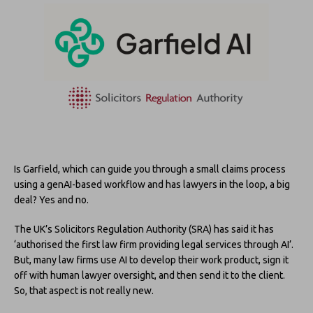
Is Garfield, which can guide you through a small claims process
using a genAI-based workflow and has lawyers in the loop, a big
deal? Yes and no.
The UK’s Solicitors Regulation Authority (SRA) has said it has
‘authorised the first law firm providing legal services through AI’.
But, many law firms use AI to develop their work product, sign it
off with human lawyer oversight, and then send it to the client.
So, that aspect is not really new.