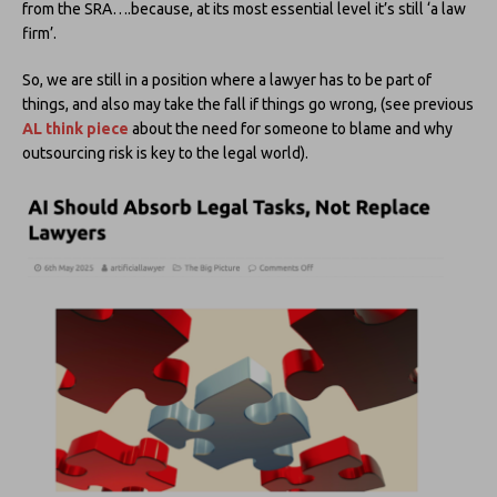
from the SRA….because, at its most essential level it’s still ‘a law
firm’.
So, we are still in a position where a lawyer has to be part of
things, and also may take the fall if things go wrong, (see previous
AL think piece
about the need for someone to blame and why
outsourcing risk is key to the legal world).