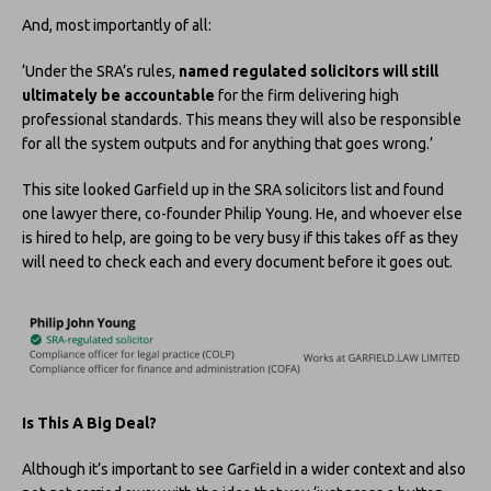
And, most importantly of all:
‘Under the SRA’s rules,
named regulated solicitors will still
ultimately be accountable
for the firm delivering high
professional standards. This means they will also be responsible
for all the system outputs and for anything that goes wrong.’
This site looked Garfield up in the SRA solicitors list and found
one lawyer there, co-founder Philip Young. He, and whoever else
is hired to help, are going to be very busy if this takes off as they
will need to check each and every document before it goes out.
Is This A Big Deal?
Although it’s important to see Garfield in a wider context and also