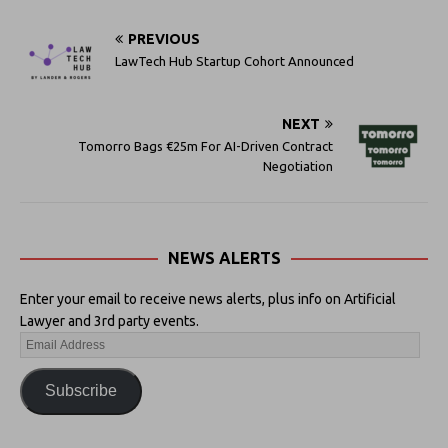
PREVIOUS
LawTech Hub Startup Cohort Announced
NEXT
Tomorro Bags €25m For AI-Driven Contract
Negotiation
NEWS ALERTS
Enter your email to receive news alerts, plus info on Artificial
Lawyer and 3rd party events.
Subscribe