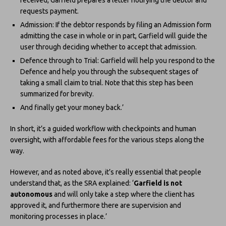
requests payment.
Admission: If the debtor responds by filing an Admission form
admitting the case in whole or in part, Garfield will guide the
user through deciding whether to accept that admission.
Defence through to Trial: Garfield will help you respond to the
Defence and help you through the subsequent stages of
taking a small claim to trial. Note that this step has been
summarized for brevity.
And finally get your money back.’
In short, it’s a guided workflow with checkpoints and human
oversight, with affordable fees for the various steps along the
way.
However, and as noted above, it’s really essential that people
understand that, as the SRA explained: ‘
Garfield is not
autonomous
and will only take a step where the client has
approved it, and furthermore there are supervision and
monitoring processes in place.’