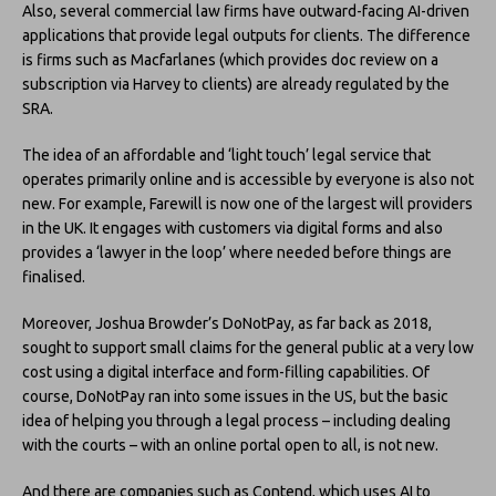
Also, several commercial law firms have outward-facing AI-driven
applications that provide legal outputs for clients. The difference
is firms such as Macfarlanes (which provides doc review on a
subscription via Harvey to clients) are already regulated by the
SRA.
The idea of an affordable and ‘light touch’ legal service that
operates primarily online and is accessible by everyone is also not
new. For example, Farewill is now one of the largest will providers
in the UK. It engages with customers via digital forms and also
provides a ‘lawyer in the loop’ where needed before things are
finalised.
Moreover, Joshua Browder’s DoNotPay, as far back as 2018,
sought to support small claims for the general public at a very low
cost using a digital interface and form-filling capabilities. Of
course, DoNotPay ran into some issues in the US, but the basic
idea of helping you through a legal process – including dealing
with the courts – with an online portal open to all, is not new.
And there are companies such as Contend, which uses AI to