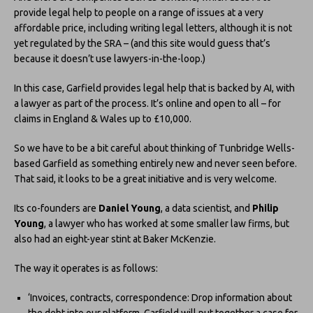
provide legal help to people on a range of issues at a very
affordable price, including writing legal letters, although it is not
yet regulated by the SRA – (and this site would guess that’s
because it doesn’t use lawyers-in-the-loop.)
In this case, Garfield provides legal help that is backed by AI, with
a lawyer as part of the process. It’s online and open to all – for
claims in England & Wales up to £10,000.
So we have to be a bit careful about thinking of Tunbridge Wells-
based Garfield as something entirely new and never seen before.
That said, it looks to be a great initiative and is very welcome.
Its co-founders are
Daniel Young
, a data scientist, and
Philip
Young
, a lawyer who has worked at some smaller law firms, but
also had an eight-year stint at Baker McKenzie.
The way it operates is as follows:
‘Invoices, contracts, correspondence: Drop information about
the debt into our platform, Garfield will put together a case for