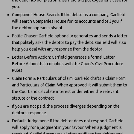
you.
Companies House Search: If the debtor is a company, Garfield
will search Companies House for its accounts and tell you if
the debtor appears solvent.
Polite Chaser: Garfield optionally generates and sends a letter
that politely asks the debtor to pay the debt. Garfield will also
help you deal with any response from the debtor
Letter Before Action: Garfield generates a formal Letter
Before Action that complies with the Court’s Civil Procedure
Rules
Claim Form & Particulars of Claim: Garfield drafts a Claim Form
and Particulars of Claim. When approved, it will submit them to
the Court and calculate interest under either the relevant
statute or the contract
If you are not paid, the process diverges depending on the
debtor’s response.
Default Judgement: If the debtor does not respond, Garfield
will apply for a judgment in your favour. When a judgment is
received, Garfield prepares a letter notifying the debtor and