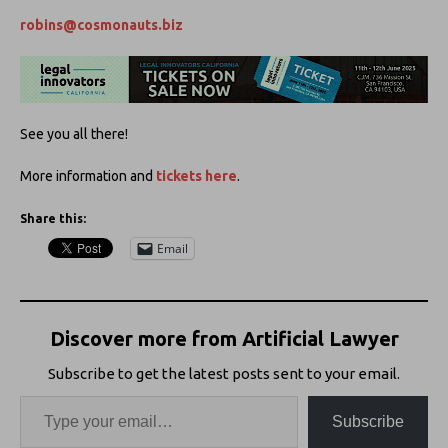
robins@cosmonauts.biz
See you all there!
More information and
tickets here
.
Share this:
Email
Discover more from Artificial Lawyer
Subscribe to get the latest posts sent to your email.
Subscribe