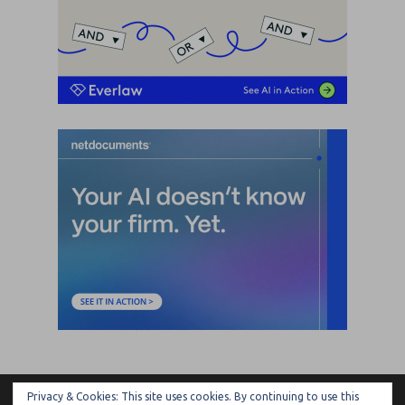
Privacy & Cookies: This site uses cookies. By continuing to use this
ARTIFICIAL LAWYER