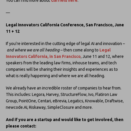
You can find more about
Garfield here
.
—
Legal Innovators California Conference, San Francisco, June
11 + 12
If you’re interested in the cutting edge of legal AI and innovation –
and where we are all heading
– then come along to
Legal
Innovators California, in San Francisco
, June 11 and 12, where
speakers from the leading law firms, inhouse teams, and tech
companies will be sharing their insights and experiences as to
what is really happening and where we are all heading.
We already have an incredible roster of companies to hear from.
This includes: Legora, Harvey, StructureFlow, Ivo, Flatiron Law
Group, PointOne, Centari, eBrevia, Legatics, Knowable, Draftwise,
newcode.AI, Riskaway, SimpleClosure and more.
And if you are a startup and would like to get involved, then
please contact: