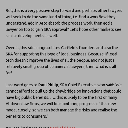
But, this is a very positive step forward and perhaps other lawyers
will seek to do the same kind of thing, i.e. find a workflow they
understand, add in AI to absorb the process work, then add a
lawyer on top to gain SRA approval? Let’s hope other markets see
similar developments as well.
Overall, this site congratulates Garfield’s founders and also the
SRA for supporting this type of legal business. Because, if legal
tech doesn’t improve the lives of all the people, and not just a
relatively small group of commercial lawyers, then what is it all
for?
Last word goes to
Paul Philip
, SRA Chief Executive, who said: ‘We
cannot afford to pull up the drawbridge on innovations that could
have big public benefits. ….. this is likely to be the first of many
AI-driven law firms, we will be monitoring progress of this new
model closely, so we can both manage the risks and realise the
benefits to consumers.’