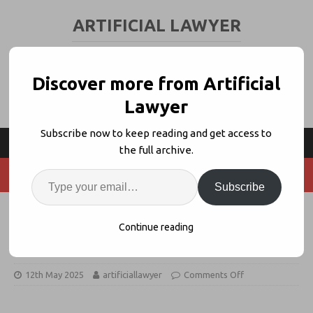
ARTIFICIAL LAWYER
LEGAL TECH & AI NEWS AND VIEWS
Discover more from Artificial
Lawyer
Subscribe now to keep reading and get access to
the full archive.
Subscribe
Is Garfield the ‘1st AI-Driven Law
Continue reading
Firm’ A Big Deal?
12th May 2025
artificiallawyer
Comments Off