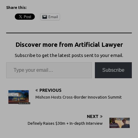
Share this:
Email
Discover more from Artificial Lawyer
Subscribe to get the latest posts sent to your email.
Subscribe
PREVIOUS
Mishcon Hosts Cross-Border Innovation Summit
NEXT
Definely Raises $30m + In-depth Interview