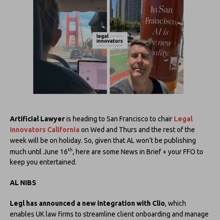
Artificial Lawyer
is heading to San Francisco to chair
Legal
Innovators California
on Wed and Thurs and the rest of the
week will be on holiday. So, given that AL won’t be publishing
th
much until June 16
, here are some News in Brief + your FFO to
keep you entertained.
AL NIBS
Legl has announced a new integration with Clio
, which
enables UK law firms to streamline client onboarding and manage