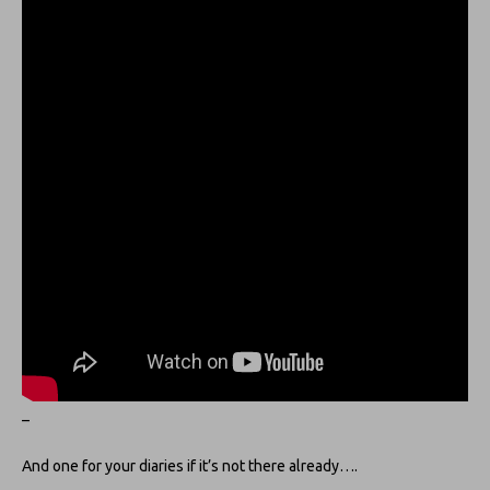
–
And one for your diaries if it’s not there already….