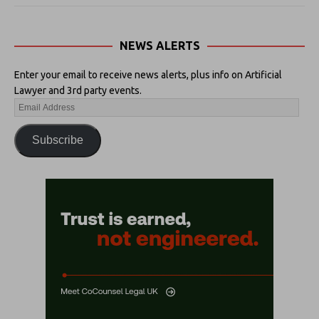
NEWS ALERTS
Enter your email to receive news alerts, plus info on Artificial
Lawyer and 3rd party events.
Subscribe