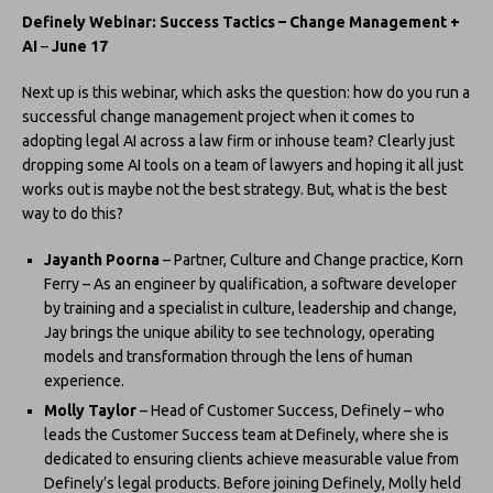
Definely Webinar: Success Tactics – Change Management +
AI
–
June 17
Next up is this webinar, which asks the question: how do you run a
successful change management project when it comes to
adopting legal AI across a law firm or inhouse team? Clearly just
dropping some AI tools on a team of lawyers and hoping it all just
works out is maybe not the best strategy. But, what is the best
way to do this?
Jayanth Poorna
– Partner, Culture and Change practice, Korn
Ferry – As an engineer by qualification, a software developer
by training and a specialist in culture, leadership and change,
Jay brings the unique ability to see technology, operating
models and transformation through the lens of human
experience.
Molly Taylor
– Head of Customer Success, Definely – who
leads the Customer Success team at Definely, where she is
dedicated to ensuring clients achieve measurable value from
Definely’s legal products. Before joining Definely, Molly held