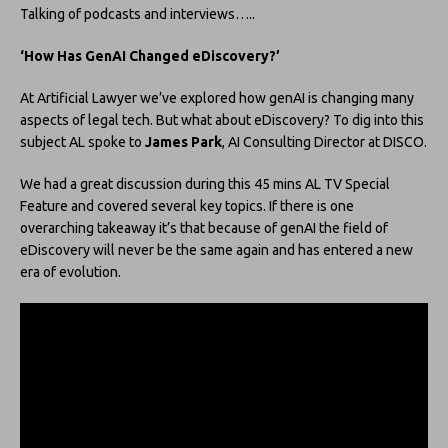
Talking of podcasts and interviews…..
‘How Has GenAI Changed eDiscovery?’
At Artificial Lawyer we’ve explored how genAI is changing many
aspects of legal tech. But what about eDiscovery? To dig into this
subject AL spoke to
James Park
, AI Consulting Director at DISCO.
We had a great discussion during this 45 mins AL TV Special
Feature and covered several key topics. If there is one
overarching takeaway it’s that because of genAI the field of
eDiscovery will never be the same again and has entered a new
era of evolution.