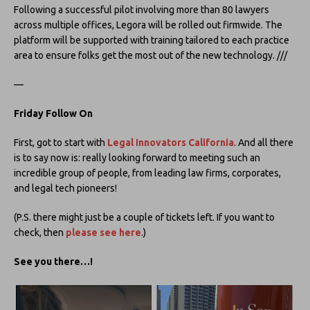
Following a successful pilot involving more than 80 lawyers
across multiple offices, Legora will be rolled out firmwide. The
platform will be supported with training tailored to each practice
area to ensure folks get the most out of the new technology. ///
—
Friday Follow On
First, got to start with
Legal Innovators California
. And all there
is to say now is: really looking forward to meeting such an
incredible group of people, from leading law firms, corporates,
and legal tech pioneers!
(P.S. there might just be a couple of tickets left. If you want to
check, then
please see here
.)
See you there…!