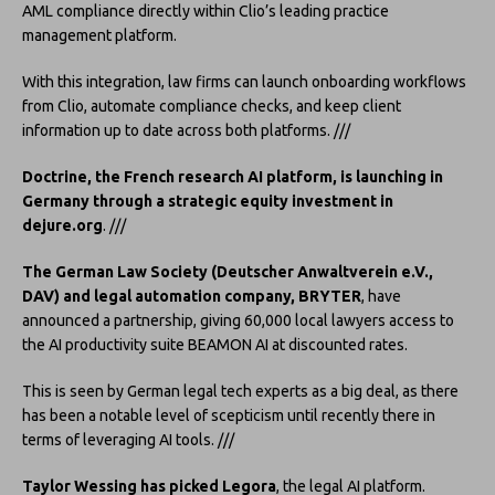
AML compliance directly within Clio’s leading practice
management platform.
With this integration, law firms can launch onboarding workflows
from Clio, automate compliance checks, and keep client
information up to date across both platforms. ///
Doctrine, the French research AI platform, is launching in
Germany through a strategic equity investment in
dejure.org
. ///
The German Law Society (Deutscher Anwaltverein e.V.,
DAV) and legal automation company, BRYTER
, have
announced a partnership, giving 60,000 local lawyers access to
the AI productivity suite BEAMON AI at discounted rates.
This is seen by German legal tech experts as a big deal, as there
has been a notable level of scepticism until recently there in
terms of leveraging AI tools. ///
Taylor Wessing has picked Legora
, the legal AI platform.