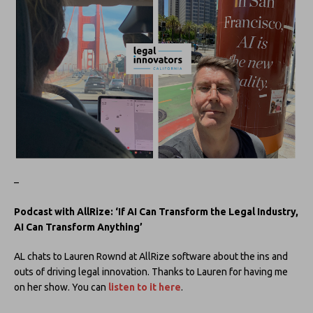
–
Podcast with AllRize: ‘If AI Can Transform the Legal Industry,
AI Can Transform Anything’
AL chats to Lauren Rownd at AllRize software about the ins and
outs of driving legal innovation. Thanks to Lauren for having me
on her show. You can
listen to it here
.