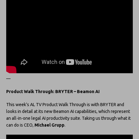
—
Product Walk Through: BRYTER – Beamon AI
This week’s AL TV Product Walk Through is with BRYTER and
looks in detail at its new Beamon AI capabilities, which represent
an all-in-one legal AI productivity suite. Taking us through what it
can do is CEO,
Michael Grupp
.