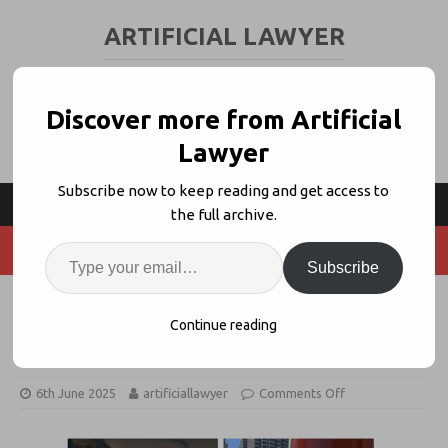
ARTIFICIAL LAWYER
LEGAL TECH & AI NEWS AND VIEWS
Discover more from Artificial
Lawyer
Subscribe now to keep reading and get access to
the full archive.
Subscribe
California Here We Come..! NIBS +
Continue reading
FFO
6th June 2025
artificiallawyer
Comments Off