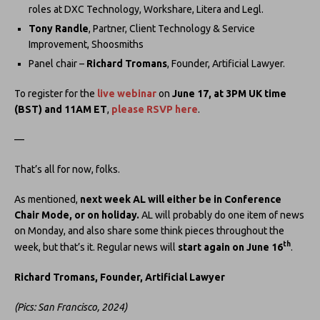
roles at DXC Technology, Workshare, Litera and Legl.
Tony Randle
, Partner, Client Technology & Service
Improvement, Shoosmiths
Panel chair –
Richard Tromans
, Founder, Artificial Lawyer.
To register for the
live webinar
on
June 17, at 3PM UK time
(BST) and 11AM ET
,
please RSVP here
.
—
That’s all for now, folks.
As mentioned,
next week AL will either be in Conference
Chair Mode, or on holiday.
AL will probably do one item of news
on Monday, and also share some think pieces throughout the
th
week, but that’s it. Regular news will
start again on June 16
.
Richard Tromans, Founder, Artificial Lawyer
(Pics: San Francisco, 2024)