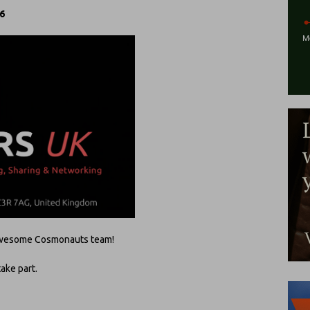
 6
e awesome Cosmonauts team!
take part.