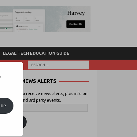
LEGAL TECH EDUCATION GUIDE
r
NEWS ALERTS
 your email to receive news alerts, plus info on
icial Lawyer and 3rd party events.
ibe
ubscribe