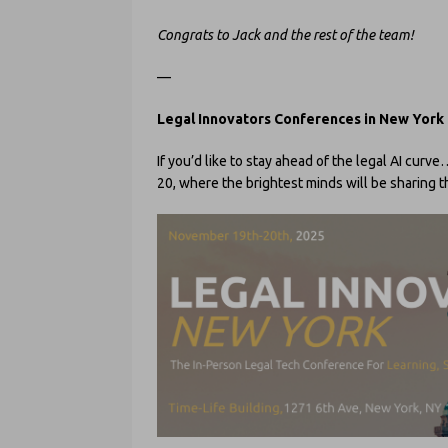
Congrats to Jack and the rest of the team!
—
Legal Innovators Conferences in New York
If you’d like to stay ahead of the legal AI cur
20, where the brightest minds will be sharing