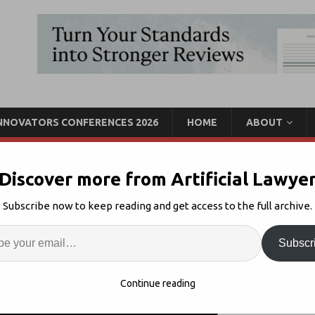
INNOVATORS CONFERENCES 2026
HOME
ABOUT
Discover more from Artificial Lawye
ves iManage for White &
Subscribe now to keep reading and get access to the full archive.
Enter
Artif
Subscr
 + Appointments
Comments Off
S
Continue reading