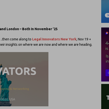
 and London – Both In November ’25
ve….then come along to
Legal Innovators New York
, Nov 19 +
 their insights on where we are now and where we are heading.