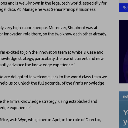
ons and is well-known in the legal tech world, especially for
gal data. At iManage he was Senior Principal Business
dy very high calibre people. Moreover, Shepherd was at
or innovation role there, so the two know each other already.
‘I’m excited to join the innovation team at White & Case and
 knowledge strategy, particularly the use of current and new
icantly advance the knowledge experience.’
‘We are delighted to welcome Jack to the world class team we
 help us to unlock the full potential of the firm’s Knowledge
pe the firm’s Knowledge strategy, using established and
edge experience’.
fice, with Wye, who joined in April, in the role of Director,