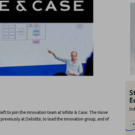
left to join the innovation team at White & Case. The move
, previously at Deloitte, to lead the innovation group, and of