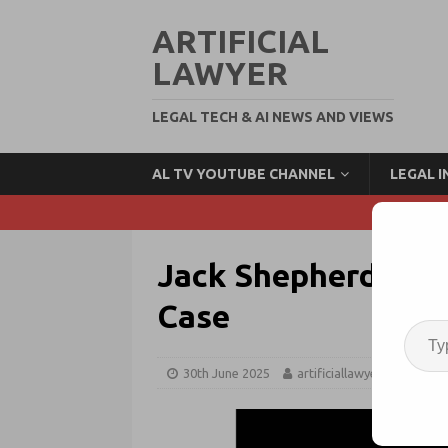
ARTIFICIAL
LAWYER
LEGAL TECH & AI NEWS AND VIEWS
AL TV YOUTUBE CHANNEL
LEGAL 
Jack Shepherd Lea
Case
30th June 2025
artificiallawyer
Hires