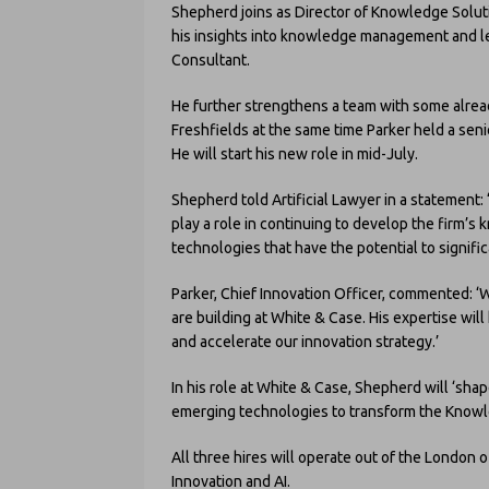
Shepherd joins as Director of Knowledge Soluti
his insights into knowledge management and le
Consultant.
He further strengthens a team with some alrea
Freshfields at the same time Parker held a seni
He will start his new role in mid-July.
Shepherd told Artificial Lawyer in a statement: 
play a role in continuing to develop the firm’s
technologies that have the potential to signif
Parker, Chief Innovation Officer, commented: 
are building at White & Case. His expertise will
and accelerate our innovation strategy.’
In his role at White & Case, Shepherd will ‘sha
emerging technologies to transform the Knowl
All three hires will operate out of the London of
Innovation and AI.