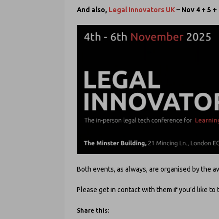
And also,
Legal Innovators UK
– Nov 4 + 5 +
Both events, as always, are organised by th
Please get in contact with them if you’d like to 
Share this: