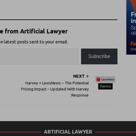
 from Artificial Lawyer
e latest posts sent to your email.
Subscribe
NEXT
Harvey + LexisNexis – The Potential
Pricing Impact – Updated With Harvey
Response
ARTIFICIAL LAWYER