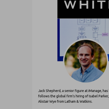
Jack Shepherd, a senior figure at iManage, has 
follows the global firm’s hiring of Isabel Parker
Alistair Wye from Latham & Watkins.