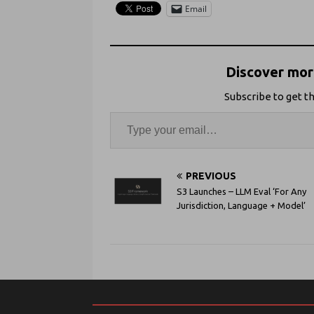
Email
Discover more
Subscribe to get th
PREVIOUS
S3 Launches – LLM Eval ‘For Any
Jurisdiction, Language + Model’