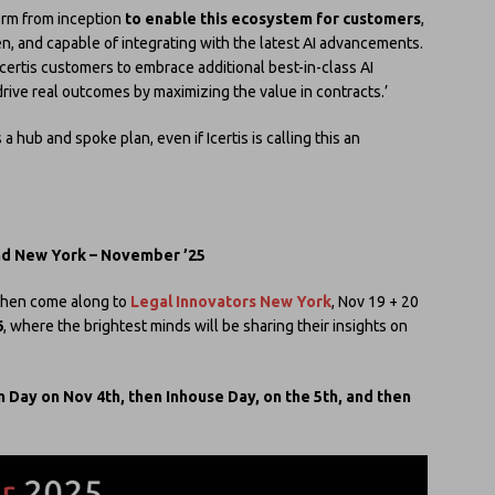
form from inception
to enable this ecosystem for customers
,
en, and capable of integrating with the latest AI advancements.
Icertis customers to embrace additional best-in-class AI
o drive real outcomes by maximizing the value in contracts.’
is a hub and spoke plan, even if Icertis is calling this an
nd New York – November ’25
e then come along to
Legal Innovators New York
, Nov 19 + 20
6
, where the brightest minds will be sharing their insights on
 Day on Nov 4th, then Inhouse Day, on the 5th, and then