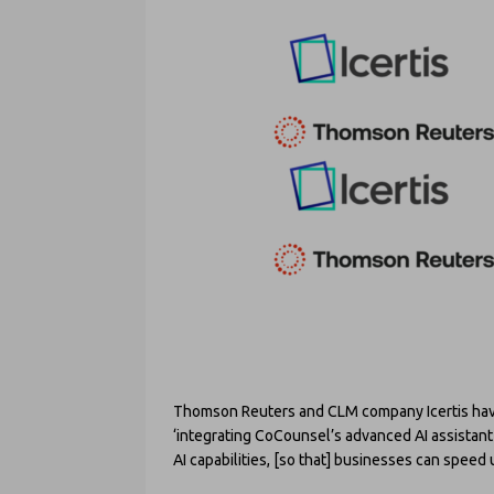
Thomson Reuters and CLM company Icertis have 
‘integrating CoCounsel’s advanced AI assistant 
AI capabilities, [so that] businesses can speed