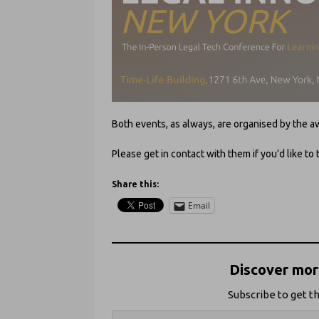
Both events, as always, are organised by th
Please get in contact with them if you’d like to 
Share this:
Email
Discover more
Subscribe to get th