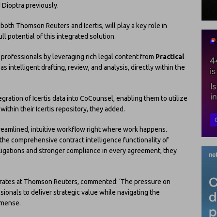
 Dioptra previously.
both Thomson Reuters and Icertis, will play a key role in
ll potential of this integrated solution.
 professionals by leveraging rich legal content from
Practical
 as intelligent drafting, review, and analysis, directly within the
gration of Icertis data into CoCounsel, enabling them to utilize
within their Icertis repository, they added.
treamlined, intuitive workflow right where work happens.
he comprehensive contract intelligence functionality of
bligations and stronger compliance in every agreement, they
orates at Thomson Reuters, commented: ‘The pressure on
ionals to deliver strategic value while navigating the
mmense.