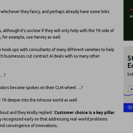
se whichever they fancy, and perhaps already have some links
, although it’s unclear if they will only help with the TR side of
, for example, use Harvey as well.
o hook ups with consultants of many different varieties to help
h businesses cut contract AI deals with so many other
s…?
I vendors become spokes on their CLM wheel….?
ts TR deeper into the inhouse world as well.
about and they kindly replied: ‘
Customer choice is a key pillar
 recognized early on that addressing real-world problems
and convergence of innovations.