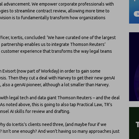
votal advancement. We empower corporate professionals with
gies to streamline contract review, allowing more time to
vision is to fundamentally transform how organizations
ficer, Icertis, concluded: ‘We have curated one of the largest
is partnership enables us to integrate Thomson Reuters’
 customer experience that transforms the way legal teams
with Evisort (now part of Workday) in order to gain some
lysis. Then they cut a deal with Harvey to get their new genAI
a, also a genAI pioneer, although a lot smaller than Harvey.
 with legal tech and data giant Thomson Reuters – and the deal
s noted above, this is going to also tap Practical Law, TR’s
sel AI skills for review and drafting.
hy do Icertis’s clients need three, (and maybe four if we
? Isn’t one enough? And won’t having so many approaches just