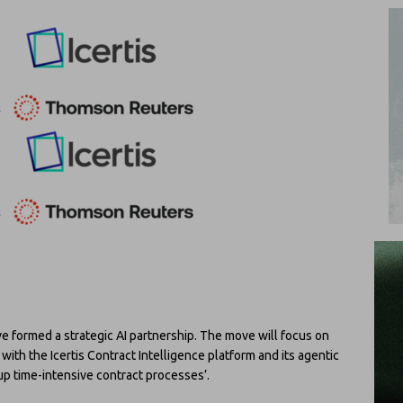
formed a strategic AI partnership. The move will focus on
with the Icertis Contract Intelligence platform and its agentic
 up time-intensive contract processes’.