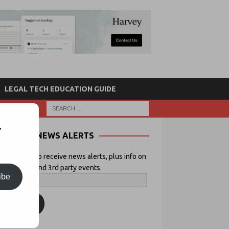
LEGAL TECH EDUCATION GUIDE
r
NEWS ALERTS
 your email to receive news alerts, plus info on
icial Lawyer and 3rd party events.
ibe
ubscribe