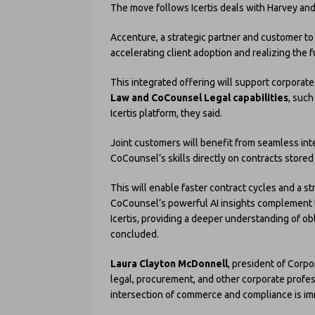
The move follows Icertis deals with Harvey and
Accenture, a strategic partner and customer to 
accelerating client adoption and realizing the fu
This integrated offering will support corporate
Law and CoCounsel Legal capabilities
, such
Icertis platform, they said.
Joint customers will benefit from seamless inte
CoCounsel’s skills directly on contracts stored 
This will enable faster contract cycles and a s
CoCounsel’s powerful AI insights complement t
Icertis, providing a deeper understanding of o
concluded.
Laura Clayton McDonnell
, president of Corp
legal, procurement, and other corporate profess
intersection of commerce and compliance is i