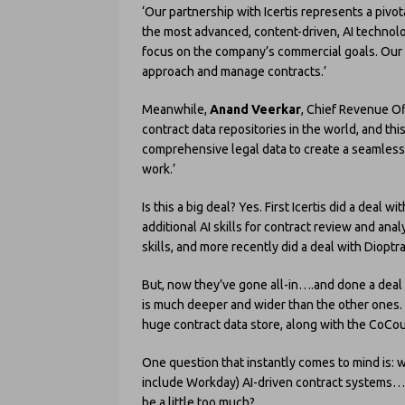
‘Our partnership with Icertis represents a pi
the most advanced, content-driven, AI technolo
focus on the company’s commercial goals. Our 
approach and manage contracts.’
Meanwhile,
Anand Veerkar
, Chief Revenue Of
contract data repositories in the world, and th
comprehensive legal data to create a seamless
work.’
Is this a big deal? Yes. First Icertis did a deal 
additional AI skills for contract review and ana
skills, and more recently did a deal with Dioptr
But, now they’ve gone all-in….and done a deal
is much deeper and wider than the other ones. A
huge contract data store, along with the CoCoun
One question that instantly comes to mind is: w
include Workday) AI-driven contract systems…
be a little too much?