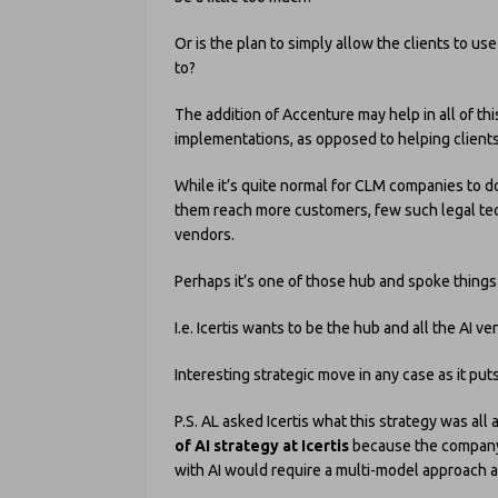
Or is the plan to simply allow the clients to u
to?
The addition of Accenture may help in all of this
implementations, as opposed to helping clients
While it’s quite normal for CLM companies to d
them reach more customers, few such legal tec
vendors.
Perhaps it’s one of those hub and spoke thing
I.e. Icertis wants to be the hub and all the A
Interesting strategic move in any case as it pu
P.S. AL asked Icertis what this strategy was all 
of AI strategy at Icertis
because the company
with AI would require a multi-model approach 