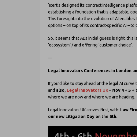
‘Icertis designed its contract intelligence plat
establishing a foundation that is adaptable, op
This foresight into the evolution of AI enables 
options – on top of its contract-specific AI – t
So, it seems that AL’s initial guess is right, this 
‘ecosystem’ / and offering ‘customer choice’.
—
Legal Innovators Conferences in London a
If you’d like to stay ahead of the legal AI curv
and
also,
Legal Innovators UK
– Nov 4 + 5 + 
where we are now and where we are heading.
Legal Innovators UK arrives first, with:
Law Firm
our new Litigation Day on the 6th.