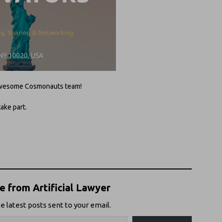
e awesome Cosmonauts team!
take part.
 from Artificial Lawyer
e latest posts sent to your email.