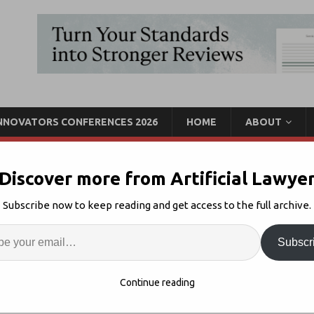
INNOVATORS CONFERENCES 2026
HOME
ABOUT
Discover more from Artificial Lawye
Icertis Form AI
Subscribe now to keep reading and get access to the full archive.
Enter
Artif
Subscr
AI + CLM
Comments Off
S
Continue reading