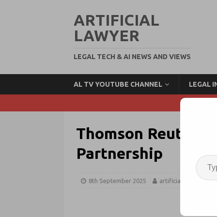
ARTIFICIAL
LAWYER
LEGAL TECH & AI NEWS AND VIEWS
AL TV YOUTUBE CHANNEL
LEGAL 
Thomson Reuters + 
Partnership
8th September 2025
artificiallawyer