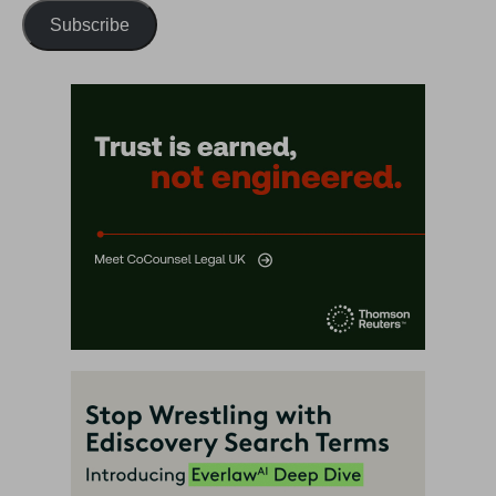
Subscribe