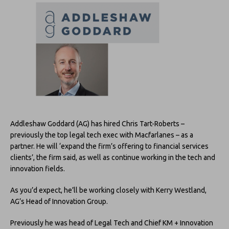
Addleshaw Goddard (AG) has hired Chris Tart-Roberts –
previously the top legal tech exec with Macfarlanes – as a
partner. He will ‘expand the firm’s offering to financial services
clients’, the firm said, as well as continue working in the tech and
innovation fields.
As you’d expect, he’ll be working closely with Kerry Westland,
AG’s Head of Innovation Group.
Previously he was head of Legal Tech and Chief KM + Innovation