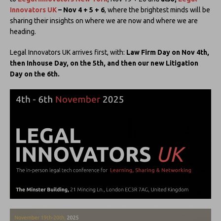
Innovators UK
– Nov 4 + 5 + 6
, where the brightest minds will be
sharing their insights on where we are now and where we are
heading.
Legal Innovators UK arrives first, with:
Law Firm Day on Nov 4th,
then Inhouse Day, on the 5th, and then our new Litigation
Day on the 6th.