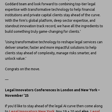
Goddard team and look forward to combining top-tier legal
expertise with transformative technology to help financial
institutions and private capital clients stay ahead of the curve.
With the firm’s global platform, deep sector expertise, and
standout innovation track record, we have all the ingredients to
build something truly game-changing for clients.’
‘Using transformative technology to reshape legal services can
deliver smarter, faster and more impactful solutions to help
clients stay ahead of complexity, manage risks smarter, and
unlock value.’
Congrats on the move.
—
Legal Innovators Conferences in London and New York –
November ’25
If you’d like to stay ahead of the legal AI curve then come along
to
Legal Innovators New York
, Nov 19 + 20 and
also,
Legal