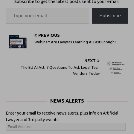
Subscribe to get the latest posts sent to your email.
Subscribe
PREVIOUS
Webinar: Are Lawyers Learning AI Fast Enough?
NEXT
The EU AI Act: 7 Questions To Ask Legal Tech
Vendors Today
NEWS ALERTS
Enter your email to receive news alerts, plus info on Artificial
Lawyer and 3rd party events.