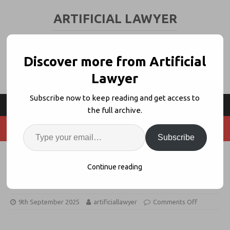
ARTIFICIAL LAWYER
LEGAL TECH & AI NEWS AND VIEWS
Discover more from Artificial
Lawyer
Subscribe now to keep reading and get access to
the full archive.
Subscribe
Addleshaw Goddard Hires
Continue reading
Macfarlanes’ Tart-Roberts
9th September 2025
artificiallawyer
Comments Off