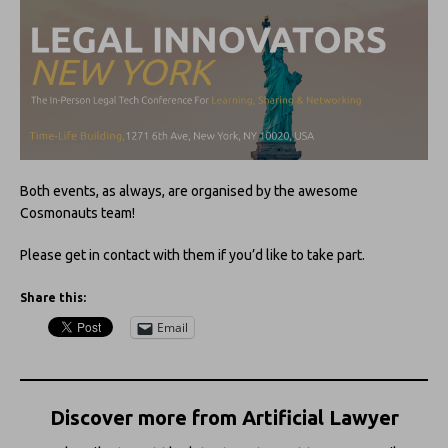
Both events, as always, are organised by the awesome
Cosmonauts team!
Please get in contact with them if you’d like to take part.
Share this:
Email
Discover more from Artificial Lawyer