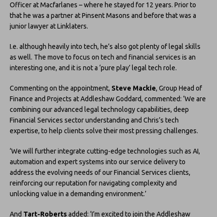
Officer at Macfarlanes – where he stayed for 12 years. Prior to
that he was a partner at Pinsent Masons and before that was a
junior lawyer at Linklaters.
I.e. although heavily into tech, he’s also got plenty of legal skills
as well. The move to focus on tech and financial services is an
interesting one, and it is not a ‘pure play’ legal tech role.
Commenting on the appointment,
Steve Mackie
, Group Head of
Finance and Projects at Addleshaw Goddard, commented: ‘We are
combining our advanced legal technology capabilities, deep
Financial Services sector understanding and Chris’s tech
expertise, to help clients solve their most pressing challenges.
‘We will further integrate cutting-edge technologies such as AI,
automation and expert systems into our service delivery to
address the evolving needs of our Financial Services clients,
reinforcing our reputation for navigating complexity and
unlocking value in a demanding environment.’
And
Tart-Roberts
added: ‘I’m excited to join the Addleshaw