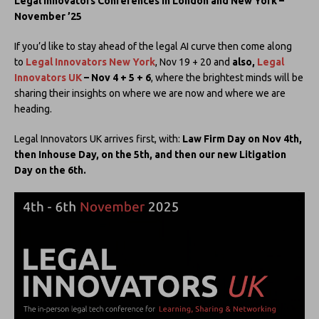
Legal Innovators Conferences in London and New York –
November ’25
If you’d like to stay ahead of the legal AI curve then come along
to
Legal Innovators New York
, Nov 19 + 20 and
also,
Legal
Innovators UK
– Nov 4 + 5 + 6
, where the brightest minds will be
sharing their insights on where we are now and where we are
heading.
Legal Innovators UK arrives first, with:
Law Firm Day on Nov 4th,
then Inhouse Day, on the 5th, and then our new Litigation
Day on the 6th.