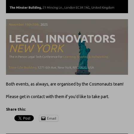
Both events, as always, are organised by the Cosmonauts team!
Please get in contact with them if you’d like to take part.
Share this:
Email