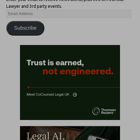
Lawyer and 3rd party events.
Subscribe