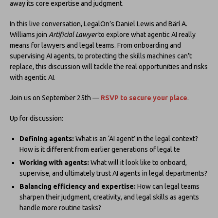
away its core expertise and judgment.
In this live conversation, LegalOn’s Daniel Lewis and Bärí A.
Williams join
Artificial Lawyer
to explore what agentic AI really
means for lawyers and legal teams. From onboarding and
supervising AI agents, to protecting the skills machines can’t
replace, this discussion will tackle the real opportunities and risks
with agentic AI.
Join us on September 25th —
RSVP to secure your place
.
Up for discussion:
Defining agents:
What is an ‘AI agent’ in the legal context?
How is it different from earlier generations of legal te
Working with agents:
What will it look like to onboard,
supervise, and ultimately trust AI agents in legal departments?
Balancing efficiency and expertise:
How can legal teams
sharpen their judgment, creativity, and legal skills as agents
handle more routine tasks?