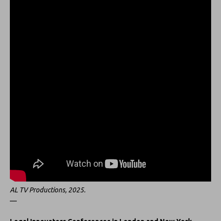
AL TV Productions, 2025.
—