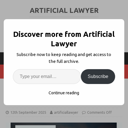
ARTIFICIAL LAWYER
LEGAL TECH & AI NEWS AND VIEWS
Discover more from Artificial
Lawyer
Subscribe now to keep reading and get access to
the full archive.
Subscribe
Lovable, Harvey Does A2J, Legora,
Continue reading
LegalOn, LexisNexis
12th September 2025
artificiallawyer
Comments Off