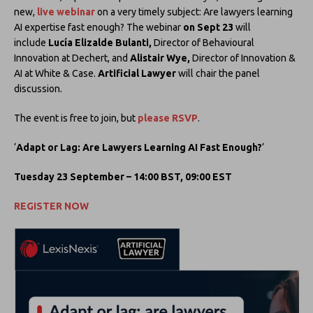
new,
live webinar
on a very timely subject: Are lawyers learning
AI expertise fast enough? The webinar
on Sept 23
will
include
Lucía Elizalde Bulanti,
Director of Behavioural
Innovation at Dechert, and
Alistair Wye,
Director of Innovation &
AI at White & Case.
Artificial Lawyer
will chair the panel
discussion.
The event is free to join, but
please RSVP
.
‘
Adapt or Lag: Are Lawyers Learning AI Fast Enough?
‘
Tuesday 23 September – 14:00 BST, 09:00 EST
REGISTER NOW