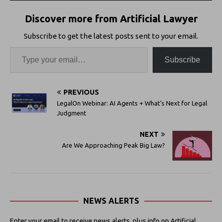
Discover more from Artificial Lawyer
Subscribe to get the latest posts sent to your email.
Subscribe
PREVIOUS
LegalOn Webinar: AI Agents + What’s Next for Legal
Judgment
NEXT
Are We Approaching Peak Big Law?
NEWS ALERTS
Enter your email to receive news alerts, plus info on Artificial