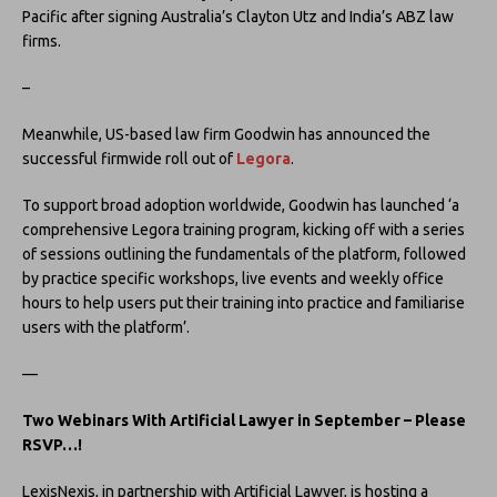
Pacific after signing Australia’s Clayton Utz and India’s ABZ law
firms.
–
Meanwhile, US-based law firm Goodwin has announced the
successful firmwide roll out of
Legora
.
To support broad adoption worldwide, Goodwin has launched ‘a
comprehensive Legora training program, kicking off with a series
of sessions outlining the fundamentals of the platform, followed
by practice specific workshops, live events and weekly office
hours to help users put their training into practice and familiarise
users with the platform’.
—
Two Webinars With Artificial Lawyer
in September – Please
RSVP…!
LexisNexis, in partnership with Artificial Lawyer, is hosting a