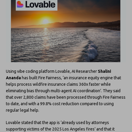
Using vibe coding platform Lovable, AI Researcher
Shalini
Ananda
has built Fire Fairness, ‘an insurance equity engine that
helps process wildfire insurance claims 360x faster while
eliminating bias through multi-agent AI coordination’. They said
that over 2,800 claims have been processed through Fire Fairness
to date, and with a 99.8% cost reduction compared to using
regular legal help.
Lovable stated that the app is ‘already used by attorneys
supporting victims of the 2025 Los Angeles fires’ and that it