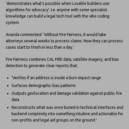
‘demonstrates what’s possible when Lovable builders use
algorithms for advocacy’. I.e. anyone with some specialist
knowledge can build a legal tech tool with the vibe coding
system.
Ananda commented: ‘Without Fire Fairness, it would take
attorneys several weeks to process claims. Now they can process
cases start to finish in less than a day.’
Fire Fairness combines CAL FIRE data, satellite imagery, and bias
detection to generate clear reports that:
‘Verifies if an address is inside a burn impact range
Surfaces demographic bias patterns
Outputs geolocation and damage validation against public fire
data
Reconstructs what was once buried in technical interfaces and
backend complexity into something intuitive and actionable for
non-profits and legal aid groups on the ground.’