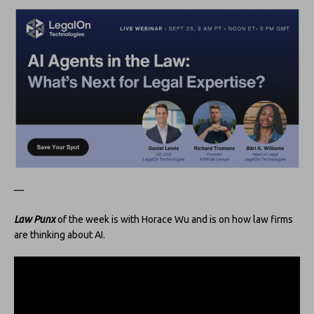
—
Law Punx
of the week is with Horace Wu and is on how law firms
are thinking about AI.