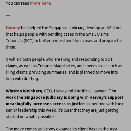
You can read
more here
.
—
Harvey
has helped the Singapore Judiciary develop an A2J tool
that helps people with pending cases in the Small Claims
Tribunals (SCT) to better understand their cases and prepare for
them.
It will aid both people who are filing and responding to SCT
claims, as well as Tribunal Magistrates, and covers areas such as
filing claims, providing summaries, and is planned to move into
help with drafting.
Winston Weinberg
, CEO, Harvey, told Artificial Lawyer: ‘
The
work the Singapore judiciary is doing with Harvey’s support
meaningfully increases access to justice
. In meeting with their
senior leadership this week, it’s clear that they are just getting
started on what’s possible.’
The move comes as Harvey expands its client base in the Asia-