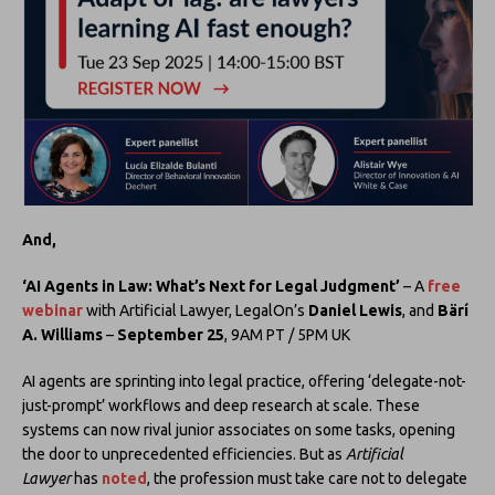
And,
‘AI Agents in Law: What’s Next for Legal Judgment’
– A
free
webinar
with Artificial Lawyer, LegalOn’s
Daniel Lewis
, and
Bärí
A. Williams
–
September 25
, 9AM PT / 5PM UK
AI agents are sprinting into legal practice, offering ‘delegate-not-
just-prompt’ workflows and deep research at scale. These
systems can now rival junior associates on some tasks, opening
the door to unprecedented efficiencies. But as
Artificial
Lawyer
has
noted
, the profession must take care not to delegate