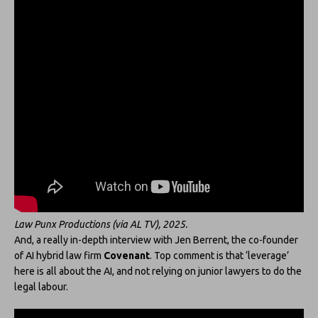
Law Punx Productions (via AL TV), 2025.
And, a really in-depth interview with Jen Berrent, the co-founder
of AI hybrid law firm
Covenant
. Top comment is that ‘leverage’
here is all about the AI, and not relying on junior lawyers to do the
legal labour.