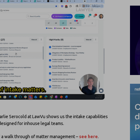
rlie Serocold at LawVu shows us the intake capabilities
esigned for inhouse legal teams.
did a walk through of matter management –
see here
.