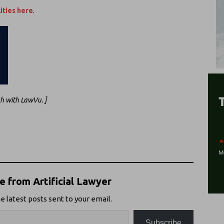
ities here
.
gh with LawVu. ]
 from Artificial Lawyer
e latest posts sent to your email.
Subscribe