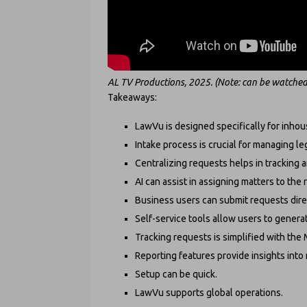
AL TV Productions, 2025. (Note: can be watched
Takeaways:
LawVu is designed specifically for inhou
Intake process is crucial for managing le
Centralizing requests helps in tracking an
AI can assist in assigning matters to the
Business users can submit requests direc
Self-service tools allow users to gene
Tracking requests is simplified with the
Reporting features provide insights int
Setup can be quick.
LawVu supports global operations.