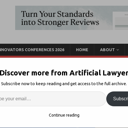
INNOVATORS CONFERENCES 2026
HOME
ABOUT
Discover more from Artificial Lawye
ugh: LawVu – Matter
Subscribe now to keep reading and get access to the full archive.
Enter
Artif
Subscr
Product Walk Through
Comments Off
S
Continue reading