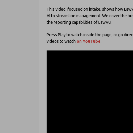
This video, focused on intake, shows how LawVu 
AI to streamline management. We cover the bus
the reporting capabilities of LawVu.
Press Play to watch inside the page, or go direc
videos to watch
on YouTube
.