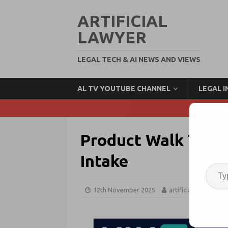
ARTIFICIAL
LAWYER
LEGAL TECH & AI NEWS AND VIEWS
AL TV YOUTUBE CHANNEL
LEGAL 
Product Walk Thro
Intake
12th November 2025
artificiallawyer