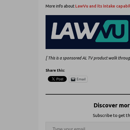
More info about
LawVu and its intake capabil
[ This is a sponsored AL TV product walk throu
Share this:
Email
Discover more
Subscribe to get th