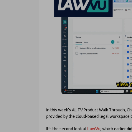
In this week’s AL TV Product Walk Through, Cha
provided by the cloud-based legal workspace d
It’s the second look at
LawVu
, which earlier 