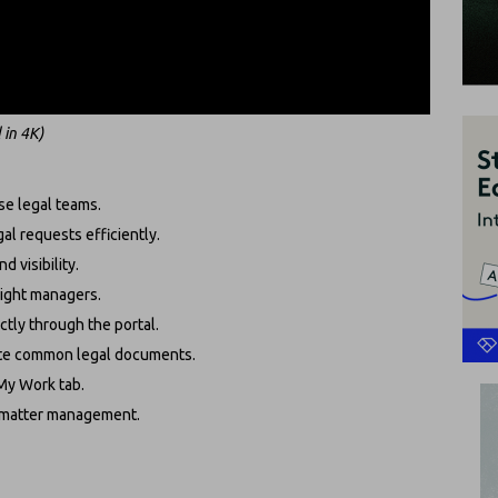
 in 4K)
se legal teams.
gal requests efficiently.
d visibility.
 right managers.
tly through the portal.
rate common legal documents.
 My Work tab.
o matter management.