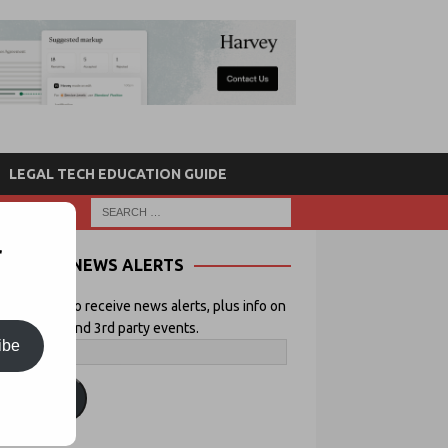
LEGAL TECH EDUCATION GUIDE
r
NEWS ALERTS
 your email to receive news alerts, plus info on
icial Lawyer and 3rd party events.
ibe
ubscribe