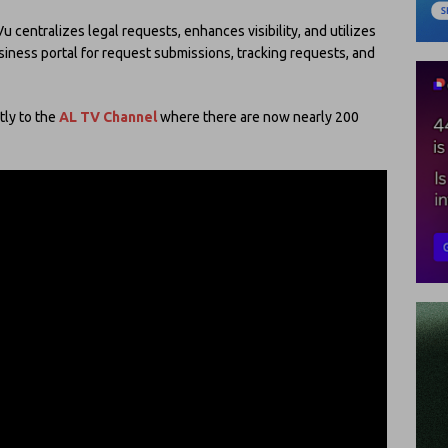
centralizes legal requests, enhances visibility, and utilizes
iness portal for request submissions, tracking requests, and
tly to the
AL TV Channel
where there are now nearly 200