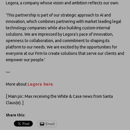
Legora, a company whose vision and ambition reflects our own.
‘This partnership is part of our strategic approach to AI and
innovation, which combines partnering with market leading legal
technology companies while also building custom internal
solutions. We are impressed by Legora’s pace of innovation,
openness to collaboration, and commitment to shaping its
platform to our needs. We are excited by the opportunities for
everyone at our Firm to create solutions that serve our clients and
empower our people.’
—
More about
Legora here
.
[ Main pic: Max receiving the White & Case news from Santa
Claus(e). ]
Share this:
Email