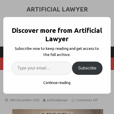
ARTIFICIAL LAWYER
LEGAL TECH & AI NEWS AND VIEWS
Discover more from Artificial
Lawyer
Subscribe now to keep reading and get access to
the full archive.
Subscribe
Santa Delivers White & Case to
Continue reading
Legora + Max Interview
18th December 2025
artificiallawyer
Comments Off