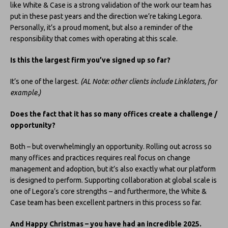
like White & Case is a strong validation of the work our team has
put in these past years and the direction we’re taking Legora.
Personally, it’s a proud moment, but also a reminder of the
responsibility that comes with operating at this scale.
Is this the largest firm you’ve signed up so far?
It’s one of the largest.
(AL Note: other clients include Linklaters, for
example.)
Does the fact that it has so many offices create a challenge /
opportunity?
Both – but overwhelmingly an opportunity. Rolling out across so
many offices and practices requires real focus on change
management and adoption, but it’s also exactly what our platform
is designed to perform. Supporting collaboration at global scale is
one of Legora’s core strengths – and furthermore, the White &
Case team has been excellent partners in this process so far.
And Happy Christmas – you have had an incredible 2025.