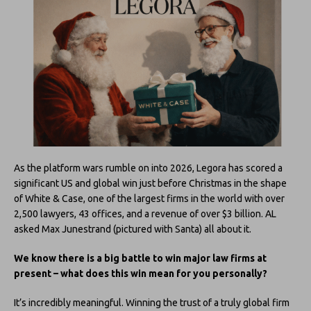
As the platform wars rumble on into 2026, Legora has scored a
significant US and global win just before Christmas in the shape
of White & Case, one of the largest firms in the world with over
2,500 lawyers, 43 offices, and a revenue of over $3 billion. AL
asked Max Junestrand (pictured with Santa) all about it.
We know there is a big battle to win major law firms at
present – what does this win mean for you personally?
It’s incredibly meaningful. Winning the trust of a truly global firm