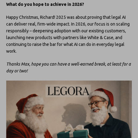
What do you hope to achieve in 2026?
Happy Christmas, Richard! 2025 was about proving that legal AI
can deliver real, firm-wide impact. In 2026, our focus is on scaling
responsibly – deepening adoption with our existing customers,
launching new products with partners like White & Case, and
continuing to raise the bar for what AI can do in everyday legal
work.
Thanks Max, hope you can have a well-earned break, at least for a
day or two!