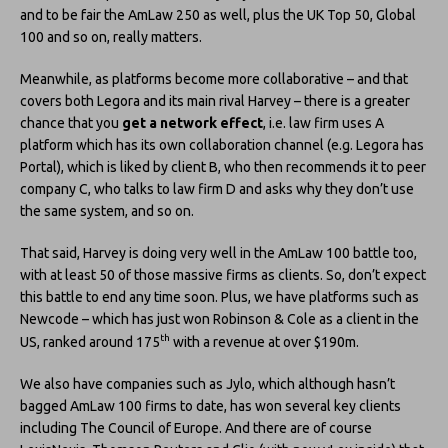
and to be fair the AmLaw 250 as well, plus the UK Top 50, Global
100 and so on, really matters.
Meanwhile, as platforms become more collaborative – and that
covers both Legora and its main rival Harvey – there is a greater
chance that you
get a network effect
, i.e. law firm uses A
platform which has its own collaboration channel (e.g. Legora has
Portal), which is liked by client B, who then recommends it to peer
company C, who talks to law firm D and asks why they don’t use
the same system, and so on.
That said, Harvey is doing very well in the AmLaw 100 battle too,
with at least 50 of those massive firms as clients. So, don’t expect
this battle to end any time soon. Plus, we have platforms such as
Newcode – which has just won Robinson & Cole as a client in the
th
US, ranked around 175
with a revenue at over $190m.
We also have companies such as Jylo, which although hasn’t
bagged AmLaw 100 firms to date, has won several key clients
including The Council of Europe. And there are of course