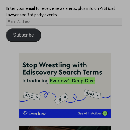
Enter your email to receive news alerts, plus info on Artificial
Lawyer and 3rd party events.
Subscribe