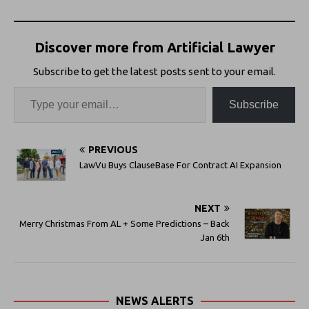
Discover more from Artificial Lawyer
Subscribe to get the latest posts sent to your email.
Subscribe
PREVIOUS
LawVu Buys ClauseBase For Contract AI Expansion
NEXT
Merry Christmas From AL + Some Predictions – Back
Jan 6th
NEWS ALERTS