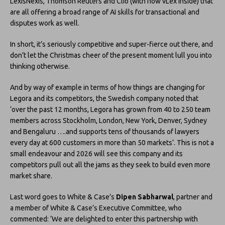
LexisNexis, Thomson Reuters and Clio (with now vLex inside) that
are all offering a broad range of AI skills for transactional and
disputes work as well.
In short, it’s seriously competitive and super-fierce out there, and
don’t let the Christmas cheer of the present moment lull you into
thinking otherwise.
And by way of example in terms of how things are changing for
Legora and its competitors, the Swedish company noted that
‘over the past 12 months, Legora has grown from 40 to 250 team
members across Stockholm, London, New York, Denver, Sydney
and Bengaluru ….and supports tens of thousands of lawyers
every day at 600 customers in more than 50 markets’. This is not a
small endeavour and 2026 will see this company and its
competitors pull out all the jams as they seek to build even more
market share.
Last word goes to White & Case’s
Dipen Sabharwal
, partner and
a member of White & Case’s Executive Committee, who
commented: ‘We are delighted to enter this partnership with