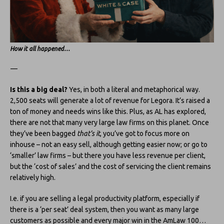
How it all happened…
—
Is this a big deal?
Yes, in both a literal and metaphorical way.
2,500 seats will generate a lot of revenue for Legora. It’s raised a
ton of money and needs wins like this. Plus, as AL has explored,
there are not that many very large law firms on this planet. Once
they’ve been bagged
that’s it
, you’ve got to focus more on
inhouse – not an easy sell, although getting easier now; or go to
‘smaller’ law firms – but there you have less revenue per client,
but the ‘cost of sales’ and the cost of servicing the client remains
relatively high.
I.e. if you are selling a legal productivity platform, especially if
there is a ‘per seat’ deal system, then you want as many large
customers as possible and every major win in the AmLaw 100…