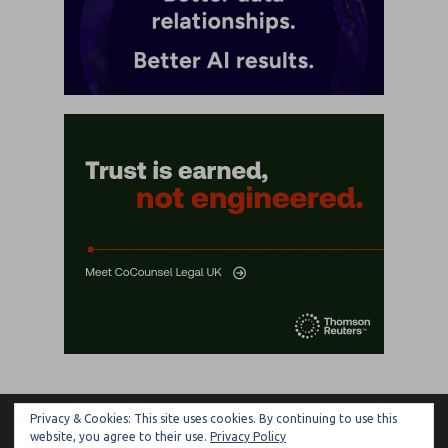
Privacy & Cookies: This site uses cookies. By continuing to use this
ARTIFICIAL LAWYER
website, you agree to their use.
Privacy Policy