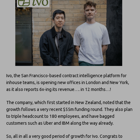
Ivo, the San Francisco-based contract intelligence platform for
inhouse teams, is opening new offices in London and New York,
as it also reports 6x-ing its revenue…. in 12 months…!
The company, which first started in New Zealand, noted that the
growth follows a very recent $55m funding round. They also plan
to triple headcount to 180 employees, and have bagged
customers such as Uber and IBM along the way already.
So, all in all a very good period of growth for Ivo. Congrats to