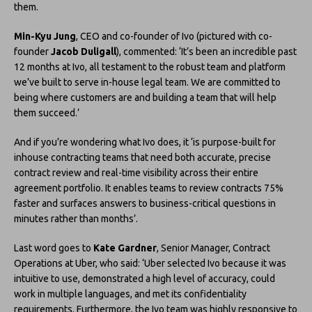
them.
Min-Kyu Jung
, CEO and co-founder of Ivo (pictured with co-
founder
Jacob Duligall
), commented: ‘It’s been an incredible past
12 months at Ivo, all testament to the robust team and platform
we’ve built to serve in-house legal team. We are committed to
being where customers are and building a team that will help
them succeed.’
And if you’re wondering what Ivo does, it ‘is purpose-built for
inhouse contracting teams that need both accurate, precise
contract review and real-time visibility across their entire
agreement portfolio. It enables teams to review contracts 75%
faster and surfaces answers to business-critical questions in
minutes rather than months’.
Last word goes to
Kate Gardner
, Senior Manager, Contract
Operations at Uber, who said: ‘Uber selected Ivo because it was
intuitive to use, demonstrated a high level of accuracy, could
work in multiple languages, and met its confidentiality
requirements. Furthermore, the Ivo team was highly responsive to