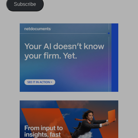
Subscribe