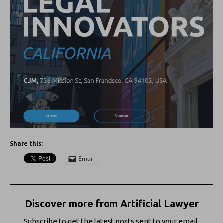
Share this:
Email
Discover more from Artificial Lawyer
Subscribe to get the latest posts sent to your email.