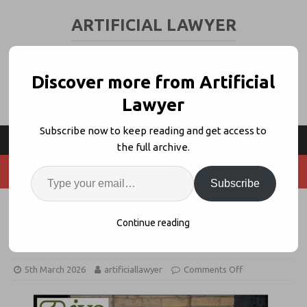
ARTIFICIAL LAWYER
LEGAL TECH & AI NEWS AND VIEWS
Discover more from Artificial
Lawyer
Subscribe now to keep reading and get access to
the full archive.
Subscribe
Ivo 6x’s Revenue, Opens in London
Continue reading
+ NY
5th March 2026
artificiallawyer
Comments Off