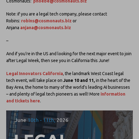
Cosmonauts:
phoebe@cosmonauts.biz
Note: if you are a legal tech company, please contact
Robins:
robins@cosmonauts.biz
or
Anjana
anjana@cosmonauts.biz
–
And if you’re in the US and looking for the next major event to join
after Legal Week, then see you in California this June!
Legal Innovators California
, the landmark West Coast legal
tech event, will take place on
June 10 and 11,
in the heart of the
Bay Area, the home to many of the world’s leading AI businesses
– and plenty of legal tech pioneers as well! More
information
and tickets here
.