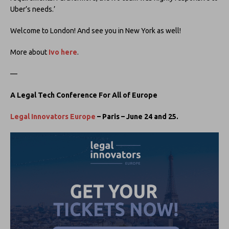
Uber’s needs.’
Welcome to London! And see you in New York as well!
More about
Ivo here
.
—
A Legal Tech Conference For All of Europe
Legal Innovators Europe
– Paris – June 24 and 25.