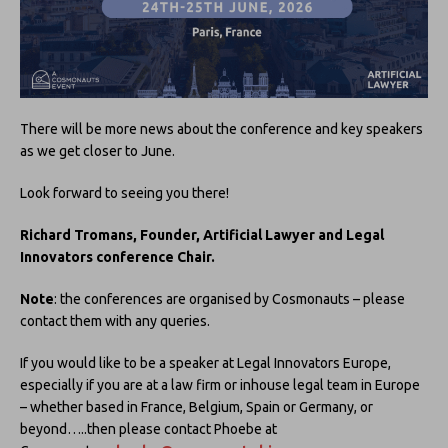
There will be more news about the conference and key speakers
as we get closer to June.
Look forward to seeing you there!
Richard Tromans, Founder, Artificial Lawyer and Legal
Innovators conference Chair.
Note
: the conferences are organised by Cosmonauts – please
contact them with any queries.
If you would like to be a speaker at Legal Innovators Europe,
especially if you are at a law firm or inhouse legal team in Europe
– whether based in France, Belgium, Spain or Germany, or
beyond…..then please contact Phoebe at