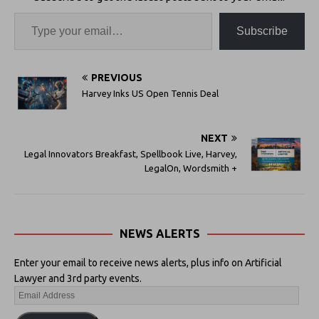
Subscribe
PREVIOUS
Harvey Inks US Open Tennis Deal
NEXT
Legal Innovators Breakfast, Spellbook Live, Harvey,
LegalOn, Wordsmith +
NEWS ALERTS
Enter your email to receive news alerts, plus info on Artificial
Lawyer and 3rd party events.