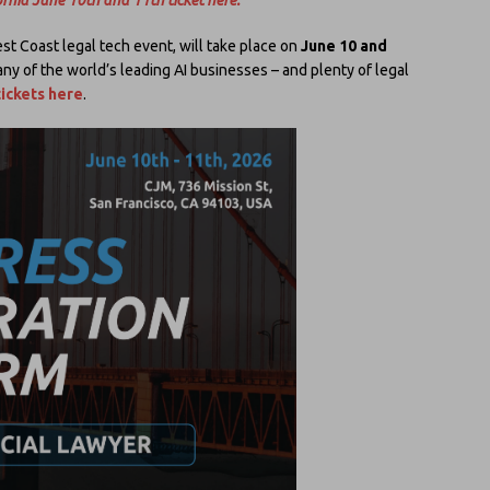
st Coast legal tech event, will take place on
June 10 and
ny of the world’s leading AI businesses – and plenty of legal
ickets here
.