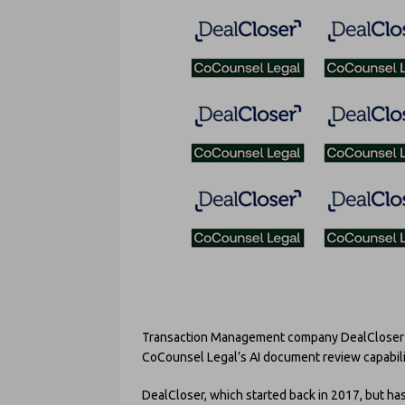
Transaction Management company DealCloser h
CoCounsel Legal’s AI document review capability
DealCloser, which started back in 2017, but has