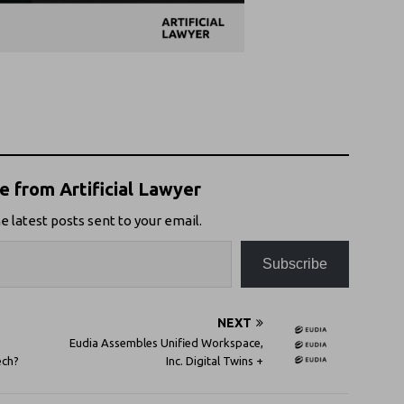
 from Artificial Lawyer
e latest posts sent to your email.
Subscribe
NEXT
Eudia Assembles Unified Workspace,
ech?
Inc. Digital Twins +