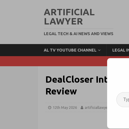
ARTIFICIAL
LAWYER
LEGAL TECH & AI NEWS AND VIEWS
AL TV YOUTUBE CHANNEL
LEGAL 
DealCloser Integra
Review
12th May 2026
artificiallawyer
Contra