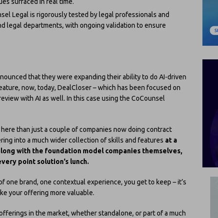
sues surfaced in real time.
sel Legal is rigorously tested by legal professionals and
nd legal departments, with ongoing validation to ensure
ounced that they were expanding their ability to do AI-driven
feature, now, today, DealCloser – which has been focused on
review with AI as well. In this case using the CoCounsel
on here than just a couple of companies now doing contract
ring into a much wider collection of skills and features
at a
along with the foundation model companies themselves,
very point solution’s lunch.
 of one brand, one contextual experience, you get to keep – it’s
ke your offering more valuable.
offerings in the market, whether standalone, or part of a much