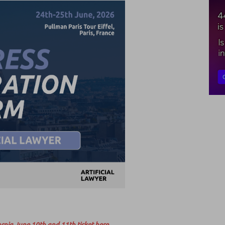
rnia June 10th and 11th ticket here.