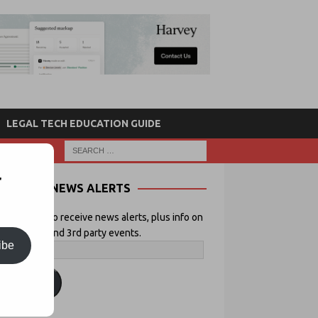
LEGAL TECH EDUCATION GUIDE
r
NEWS ALERTS
 your email to receive news alerts, plus info on
icial Lawyer and 3rd party events.
ibe
ubscribe