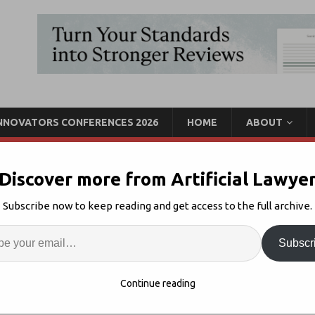
INNOVATORS CONFERENCES 2026
HOME
ABOUT
Discover more from Artificial Lawye
tes CoCounsel For AI Doc
Subscribe now to keep reading and get access to the full archive.
Enter
Artif
Subscr
ct AI
Comments Off
S
Continue reading