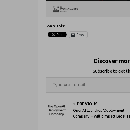
Share this:
Email
Discover more
Subscribe to get th
PREVIOUS
OpenAI Launches ‘Deployment
Company’ – Will It Impact Legal T