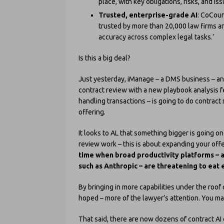
place, with key obligations, risks, and is
Trusted, enterprise-grade AI
: CoCoun
trusted by more than 20,000 law firms a
accuracy across complex legal tasks.’
Is this a big deal?
Just yesterday, iManage – a DMS business – ann
contract review with a new playbook analysis 
handling transactions – is going to do contract 
offering.
It looks to AL that something bigger is going 
review work – this is about expanding your offe
time when broad productivity platforms – 
such as Anthropic – are threatening to eat e
By bringing in more capabilities under the roof
hoped – more of the lawyer’s attention. You ma
That said, there are now dozens of contract AI 