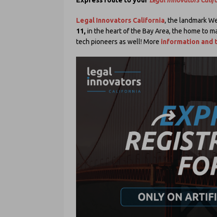
Legal Innovators California
, the landmark We
11,
in the heart of the Bay Area, the home to ma
tech pioneers as well! More
information and t