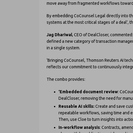
move away from fragmented workflows toward a
By embedding CoCounsel Legal directly into th
systems at the most critical stages of a deal’, 
Jag Dhariwal
, CEO of DealCloser, commented: ‘
defined a new category of transaction managem
in a single system.
‘Bringing CoCounsel, Thomson Reuters AI techn
reflects our commitment to continuously integr
The combo provides:
‘Embedded document review
: CoCoun
DealCloser, removing the need for manua
Reusable AI skills:
Create and save cus
repeatable workflows, saving time and e
Then, use Cloe to turn insights into acti
In-workflow analysis
: Contracts, amen