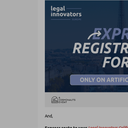
And,
Express route to your
Legal Innovators Califo