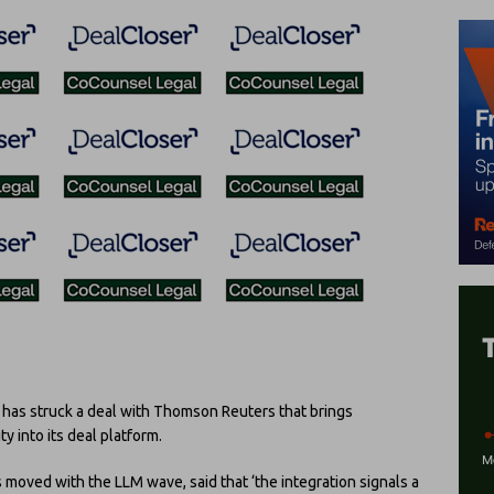
as struck a deal with Thomson Reuters that brings
 into its deal platform.
 moved with the LLM wave, said that ‘the integration signals a