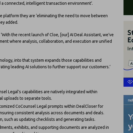
 connected, intelligent transaction environment’.
e platform they are ‘eliminating the need to move between
they added.
With the recent launch of Cloe, [our] AI Deal Assistant, we’ve
ent where analysis, collaboration, and execution are unified
ology, into that system expands those capabilities and
ating leading AI solutions to further support our customers.’
sel Legal’s capabilities are natively integrated within
l uploads to separate tools.
tomized CoCounsel Legal prompts within DealCloser for
nsuring consistent analysis across documents and deals.
on, such as updating checklists and generating tasks.
dments, exhibits, and supporting documents are analyzed in