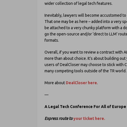
wider collection of legal tech features.
Inevitably, lawyers will become accustomed to 
That one may be as here – added into a very speci
be attached to a very chunky platform with a 
go the open-source and/or ‘direct to LLM’ route
formats.
Overall, if you want to review a contract with A
more than about choice. It’s about building out 
users of DealCloser may choose to stick with C
many competing tools outside of the TR world.
More about
DealCloser here
.
—
A Legal Tech Conference For All of Europe
Express route to
your ticket here.