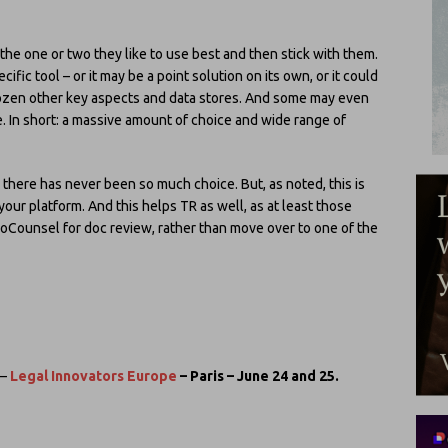
the one or two they like to use best and then stick with them.
fic tool – or it may be a point solution on its own, or it could
dozen other key aspects and data stores. And some may even
. In short: a massive amount of choice and wide range of
I there has never been so much choice. But, as noted, this is
your platform. And this helps TR as well, as at least those
oCounsel for doc review, rather than move over to one of the
–
Legal Innovators Europe
– Paris – June 24 and 25.