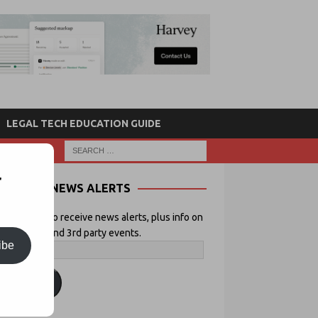
LEGAL TECH EDUCATION GUIDE
r
NEWS ALERTS
 your email to receive news alerts, plus info on
icial Lawyer and 3rd party events.
ibe
ubscribe