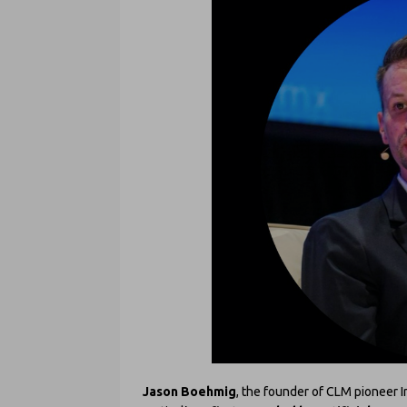
Jason Boehmig
, the founder of CLM pioneer I