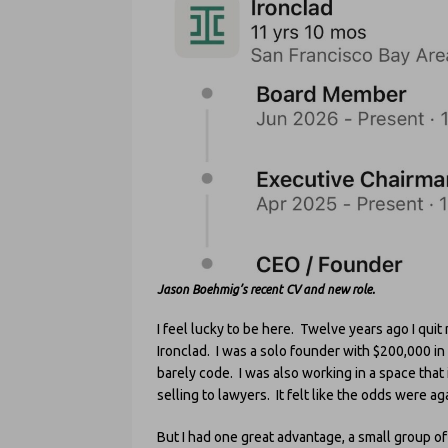
Jason Boehmig’s recent CV and new role.
I feel lucky to be here. Twelve years ago I quit
Ironclad. I was a solo founder with $200,000 in
barely code. I was also working in a space that
selling to lawyers. It felt like the odds were ag
But I had one great advantage, a small group 