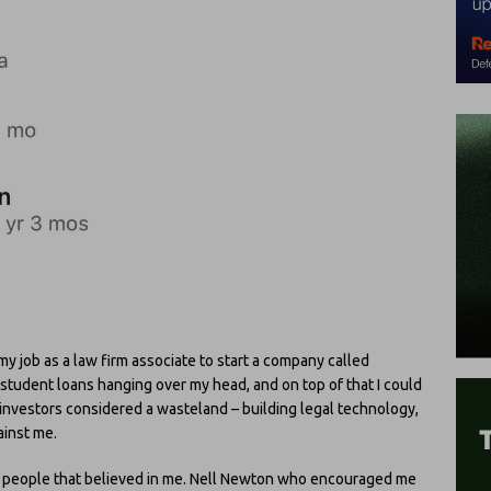
 my job as a law firm associate to start a company called
 student loans hanging over my head, and on top of that I could
 investors considered a wasteland – building legal technology,
ainst me.
of people that believed in me. Nell Newton who encouraged me