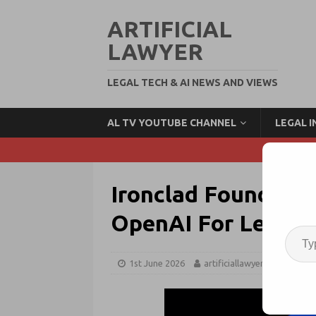
ARTIFICIAL
LAWYER
LEGAL TECH & AI NEWS AND VIEWS
AL TV YOUTUBE CHANNEL
LEGAL 
Ironclad Founder 
OpenAI For Legal V
1st June 2026
artificiallawyer
OpenA