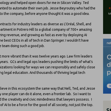
nology and helped open doors for me in Silicon Valley. Ted
anted to automate their own job. Jesse Beyroutey who had the
into the company, before anyone thought it was a good idea.
tracts for industry leaders as diverse as L’Oréal, Shell, and
artment in Potrero Hill to a global company of 700+ amazing
ring revenue, and growing as fast as ever by deploying AI
he best CEOs in all of tech in Dan Springer. I wouldn’t have
e team doing such a good job.
lot more vibrant than it was twelve years ago. Law firm leaders
 years. GCs and legal ops leaders pushing the limits of what’s
nizations looking for ways we can responsibly and safely close
ng legal education. And thousands of thriving legal tech
elieve in this ecosystem the same way that Nell, Ted, and Jesse
y one player can do it alone, even a frontier lab. So I want to
d the creativity and civic mindedness that lawyers possess. I
AI to be a force for the good of all society, not just the top.