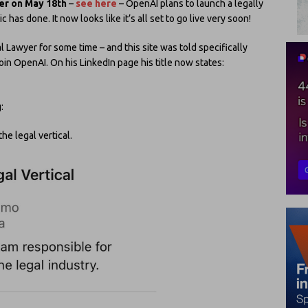
yer on May 18th
–
see here
– OpenAI plans to launch a legally
 has done. It now looks like it’s all set to go live very soon!
 Lawyer for some time – and this site was told specifically
in OpenAI. On his LinkedIn page his title now states:
:
the legal vertical.