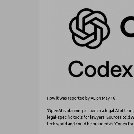
How it was reported by AL on May 18:
‘OpenAI is planning to launch a legal AI offerin
legal-specific tools for lawyers. Sources told
A
tech world and could be branded as ‘Codex for 