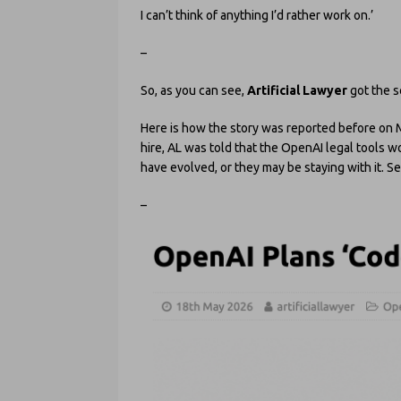
I can’t think of anything I’d rather work on.’
–
So, as you can see,
Artificial Lawyer
got the s
Here is how the story was reported before on Ma
hire, AL was told that the OpenAI legal tools w
have evolved, or they may be staying with it. 
–