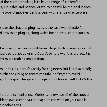
hat the current thinking is to have a range of ‘Codex for…..’
s, e.g. sales and finance, of which one will be for legal, hence:
me type of move earlier this year, with a range of enterprise
 take the shape of plugins, as is the case with Claude for
d now to 12 plugins, along with a host of MCP connectors to
t at an executive from a well-known legal tech company – in that
proached about joining OpenAI to help with this project. It is
 hires are under consideration.
s Codex is OpenAI’s facility for engineers, but it is also rapidly
t published a blog post with the title
‘Codex for (almost)
g into graphic design and image production as well, but it’s the
kground computer use, Codex can now use all of the apps on
ith its own cursor. Multiple agents can work on your Mac in
 in other apps.’