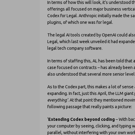
In terms of how this will look, it’s understood t
offerings all focused on major business vertical
Codex for Legal. Anthropic initially made the sa
plugins, of which one was for legal.
The legal AI tools created by OpenAI could also
Legal, which last week unveiled it had expande
legal tech company software.
In terms of staffing this, AL has been told tha
case focused on contracts – has already been ap
also understood that several more senior level
As to the Codex part, this makes a lot of sense a
expanding. In fact, just this April, the LLM gian
everything’
. At that point they mentioned movin
following passage that really paints a picture:
‘
Extending Codex beyond coding
– With bac
your computer by seeing, clicking, and typing w
parallel, without interfering with your own work