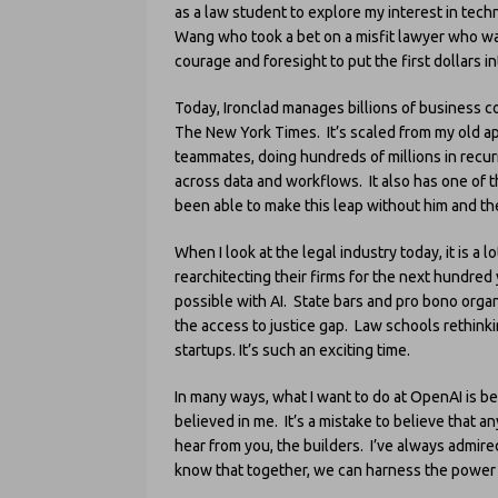
as a law student to explore my interest in tech
Wang who took a bet on a misfit lawyer who w
courage and foresight to put the first dollars 
Today, Ironclad manages billions of business con
The New York Times. It’s scaled from my old ap
teammates, doing hundreds of millions in recur
across data and workflows. It also has one of t
been able to make this leap without him and th
When I look at the legal industry today, it is a 
rearchitecting their firms for the next hundred
possible with AI. State bars and pro bono orga
the access to justice gap. Law schools rethinki
startups. It’s such an exciting time.
In many ways, what I want to do at OpenAI is b
believed in me. It’s a mistake to believe that an
hear from you, the builders. I’ve always admire
know that together, we can harness the power of 