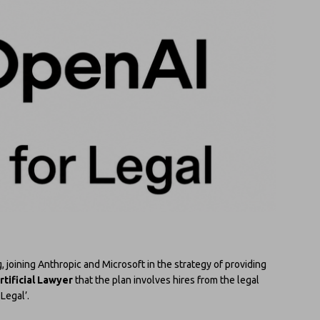
g, joining Anthropic and Microsoft in the strategy of providing
rtificial Lawyer
that the plan involves hires from the legal
Legal’.