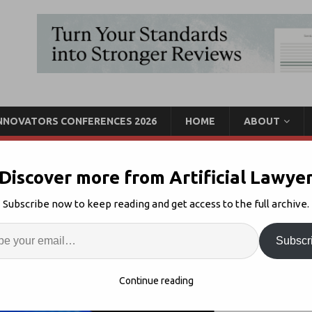
INNOVATORS CONFERENCES 2026
HOME
ABOUT
Discover more from Artificial Lawye
Jason Boehmig Joins
Subscribe now to keep reading and get access to the full archive.
ertical Launch
Enter
Artif
Subscr
I
Comments Off
S
Continue reading