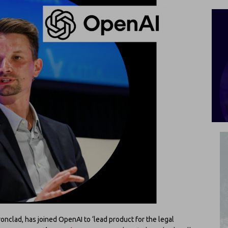
ronclad, has joined OpenAI to ‘lead product for the legal