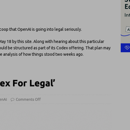
coop that OpenAI is going into legal seriously.
y 18 by this site. Along with hearing about this particular
ould be structured as part of its Codex offering. That plan may
See analysis of how things stood two weeks ago.