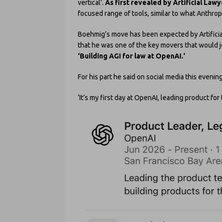
vertical’.
As first revealed by Artificial Law
focused range of tools, similar to what Anthropic
Boehmig’s move has been expected by Artificial
that he was one of the key movers that would jo
‘Building AGI for law at OpenAI.’
For his part he said on social media this evening
‘It’s my first day at OpenAI, leading product for 