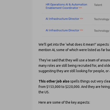
We’ll get into the ‘what does it mean?’ aspects 
mention AI, some of which were listed as far b
They’ve said that they will use a team of aroun
many roles are still being recruited for, and ol
suggesting they are still looking for people, or a
This other job also
spells things out very clea
from $153,000 to $220,000. And they are hiring –
the US.
Here are some of the key aspects: