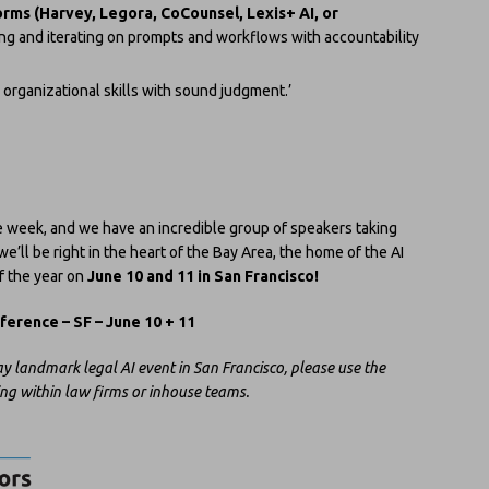
orms (Harvey, Legora, CoCounsel, Lexis+ AI, or
ng and iterating on prompts and workflows with accountability
organizational skills with sound judgment.’
ne week, and we have an incredible group of speakers taking
e’ll be right in the heart of the Bay Area, the home of the AI
f the year on
June 10 and 11 in San Francisco!
erence – SF – June 10 + 11
y landmark legal AI event in San Francisco, please use the
ing within law firms or inhouse teams.