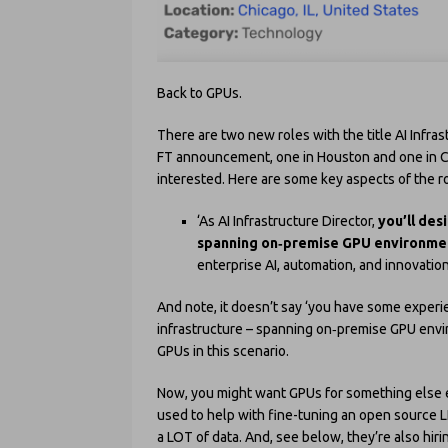
Back to GPUs.
There are two new roles with the title AI Infra
FT announcement, one in Houston and one in Chi
interested. Here are some key aspects of the ro
‘As AI Infrastructure Director,
you’ll des
spanning on
‑premise GPU environmen
enterprise AI, automation, and innovation i
And note, it doesn’t say ‘you have some experie
infrastructure – spanning on‑premise GPU enviro
GPUs in this scenario.
Now, you might want GPUs for something else ent
used to help with fine-tuning an open source 
a LOT of data. And, see below, they’re also hiri