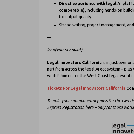
Direct experience with legal AI platf
comparable),
including hands-on buildi
for output quality.
Strong writing, project management, and 
—
(conference advert)
Legal Innovators California
is in just over o
part from across the legal AI ecosystem – plus w
world! Join us for the West Coast legal event o
Tickets For Legal Innovators California
Conf
To gain your complimentary pass for the two-da
Express Registration here – only for those work