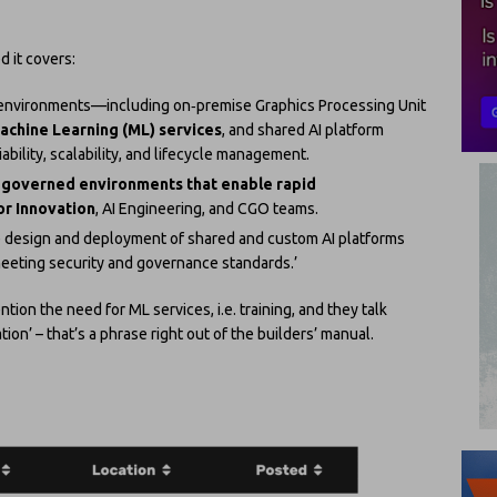
d it covers:
AI environments—including on‑premise Graphics Processing Unit
achine Learning (ML) services
, and shared AI platform
bility, scalability, and lifecycle management.
 governed environments that enable rapid
r Innovation
, AI Engineering, and CGO teams.
e design and deployment of shared and custom AI platforms
meeting security and governance standards.’
tion the need for ML services, i.e. training, and they talk
n’ – that’s a phrase right out of the builders’ manual.