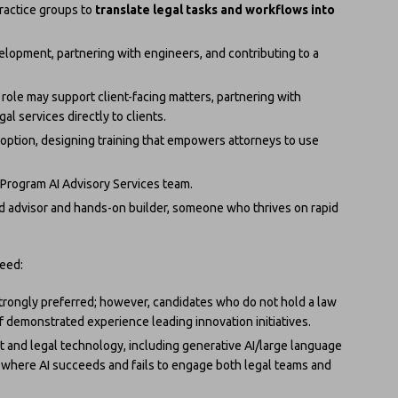
practice groups to
translate legal tasks and workflows into
lopment, partnering with engineers, and contributing to a
his role may support client-facing matters, partnering with
al services directly to clients.
doption, designing training that empowers attorneys to use
n Program AI Advisory Services team.
ed advisor and hands-on builder, someone who thrives on rapid
need:
 strongly preferred; however, candidates who do not hold a law
 demonstrated experience leading innovation initiatives.
 and legal technology, including generative AI/large language
 where AI succeeds and fails to engage both legal teams and