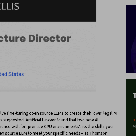
olve fine-tuning open source LLMs to create their ‘own’ legal AI
has suggested. Artificial Lawyer found that two new AI
ence with ‘on‑premise GPU environments’, i.e. the skills you
pen source LLM to meet your specific needs – as Thomson