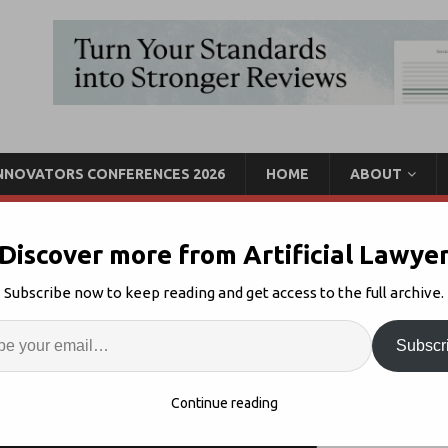
INNOVATORS CONFERENCES 2026
HOME
ABOUT
Discover more from Artificial Lawye
Could Fine-Tune LLMs For
Subscribe now to keep reading and get access to the full archive.
l
Enter
Artif
Subscr
d & Ellis
Comments Off
S
Continue reading