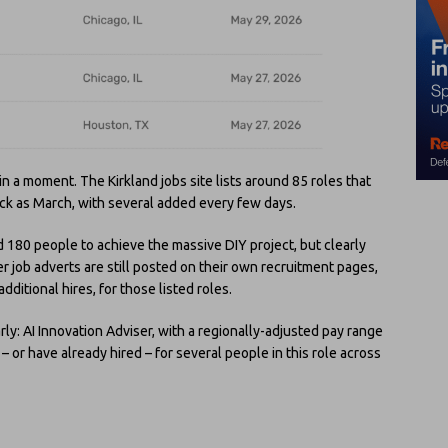
in a moment. The Kirkland jobs site lists around 85 roles that
ack as March, with several added every few days.
d 180 people to achieve the massive DIY project, but clearly
der job adverts are still posted on their own recruitment pages,
dditional hires, for those listed roles.
rly: AI Innovation Adviser, with a regionally-adjusted pay range
 or have already hired – for several people in this role across