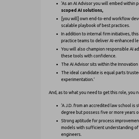
‘As an AI Advisor you will embed within 
scoped AI solutions,
[you will] own end-to-end workflow deve
scalable playbook of best practices.
In addition to internal firm initiatives, t
practice teams to deliver AI-enhanced leg
You will also champion responsible AI a
these tools with confidence.
The AI Advisor sits within the Innovatio
The ideal candidate is equal parts trust
experimentation.’
And, as to what you need to get this role, you 
‘A J.D. from an accredited law school is
degree but possess five or more years of
Strong aptitude for process improvement
models with sufficient understanding of
engineers.