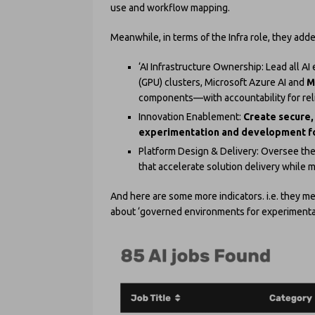
use and workflow mapping.
Meanwhile, in terms of the Infra role, they adde
‘AI Infrastructure Ownership: Lead all 
(GPU) clusters, Microsoft Azure AI and
M
components—with accountability for relia
Innovation Enablement:
Create secure,
experimentation and development fo
Platform Design & Delivery: Oversee th
that accelerate solution delivery while 
And here are some more indicators. i.e. they men
about ‘governed environments for experimentatio