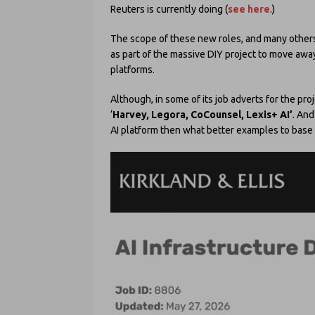
Reuters is currently doing (
see here
.)
The scope of these new roles, and many others 
as part of the massive DIY project to move away f
platforms.
Although, in some of its job adverts for the p
‘
Harvey, Legora, CoCounsel, Lexis+ AI’
. And
AI platform then what better examples to base