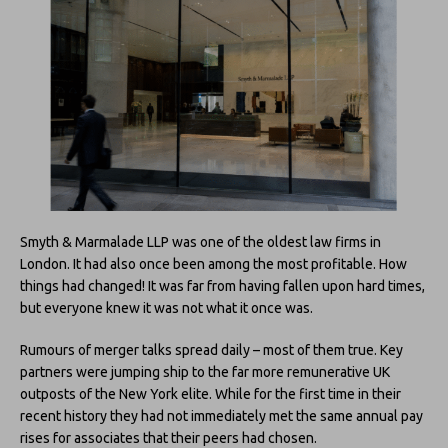
Smyth & Marmalade LLP was one of the oldest law firms in
London. It had also once been among the most profitable. How
things had changed! It was far from having fallen upon hard times,
but everyone knew it was not what it once was.
Rumours of merger talks spread daily – most of them true. Key
partners were jumping ship to the far more remunerative UK
outposts of the New York elite. While for the first time in their
recent history they had not immediately met the same annual pay
rises for associates that their peers had chosen.