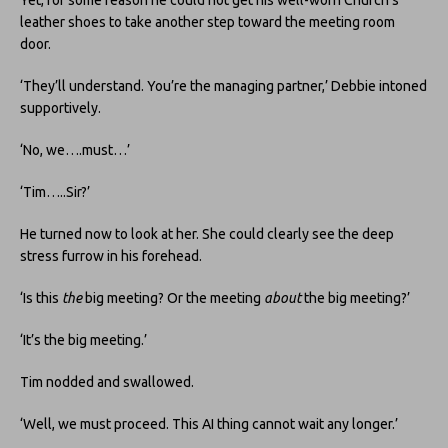
Yet, for some reason he could not get his well-worn Church’s
leather shoes to take another step toward the meeting room
door.
‘They’ll understand. You’re the managing partner,’ Debbie intoned
supportively.
‘No, we….must…’
‘Tim…..Sir?’
He turned now to look at her. She could clearly see the deep
stress furrow in his forehead.
‘Is this
the
big meeting? Or the meeting
about
the big meeting?’
‘It’s the big meeting.’
Tim nodded and swallowed.
‘Well, we must proceed. This AI thing cannot wait any longer.’