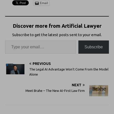
Email
Discover more from Artificial Lawyer
Subscribe to get the latest posts sent to your email.
Subscribe
PREVIOUS
The Legal AI Advantage Won’t Come From the Model
Alone
NEXT
Meet Brahe – The New AI-First Law Firm