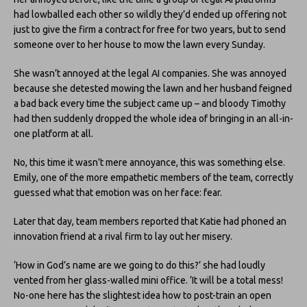
had lowballed each other so wildly they’d ended up offering not
just to give the firm a contract for free for two years, but to send
someone over to her house to mow the lawn every Sunday.
She wasn’t annoyed at the legal AI companies. She was annoyed
because she detested mowing the lawn and her husband feigned
a bad back every time the subject came up – and bloody Timothy
had then suddenly dropped the whole idea of bringing in an all-in-
one platform at all.
No, this time it wasn’t mere annoyance, this was something else.
Emily, one of the more empathetic members of the team, correctly
guessed what that emotion was on her face: fear.
Later that day, team members reported that Katie had phoned an
innovation friend at a rival firm to lay out her misery.
‘How in God’s name are we going to do this?’ she had loudly
vented from her glass-walled mini office. ‘It will be a total mess!
No-one here has the slightest idea how to post-train an open