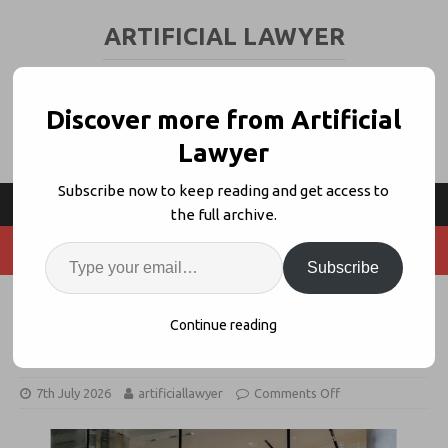
ARTIFICIAL LAWYER
LEGAL TECH & AI NEWS AND VIEWS
Discover more from Artificial
Lawyer
Subscribe now to keep reading and get access to
the full archive.
Subscribe
‘The Innovators’ – A Legal Tech
Continue reading
Saga
7th July 2026
artificiallawyer
Comments Off