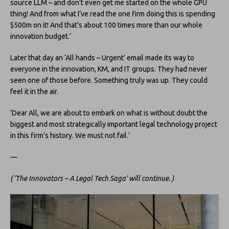
source LLM – and don’t even get me started on the whole GPU
thing! And from what I’ve read the one firm doing this is spending
$500m on it! And that’s about 100 times more than our whole
innovation budget.’
Later that day an ‘All hands – Urgent’ email made its way to
everyone in the innovation, KM, and IT groups. They had never
seen one of those before. Something truly was up. They could
feel it in the air.
‘Dear All, we are about to embark on what is without doubt the
biggest and most strategically important legal technology project
in this firm’s history. We must not fail.’
—
( ‘The Innovators – A Legal Tech Saga’ will continue. )