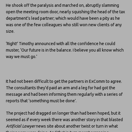
He shook off the paralysis and marched on, abruptly slamming
open the meeting room door, nearly squishing the head of the tax
department’s lead partner; which would have been a pity as he
was one of the few colleagues who still won new clients of any
size.
‘Right!’ Timothy announced with all the confidence he could
muster, ‘Our future is in the balance. I believe you all know which
way we must go.’
It had not been difficult to get the partners in ExComm to agree.
The consultants they’d paid an arm and a leg for had got the
message and had been informing them regularly with a series of
reports that ‘something must be done’.
The project had dragged on longer than had been hoped, but it
seemed as if every week there was another story in that blasted
Artificial Lawyer
news site about another twist or turn in what