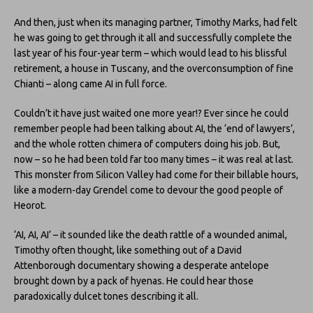
And then, just when its managing partner, Timothy Marks, had felt
he was going to get through it all and successfully complete the
last year of his four-year term – which would lead to his blissful
retirement, a house in Tuscany, and the overconsumption of fine
Chianti – along came AI in full force.
Couldn’t it have just waited one more year!? Ever since he could
remember people had been talking about AI, the ‘end of lawyers’,
and the whole rotten chimera of computers doing his job. But,
now – so he had been told far too many times – it was real at last.
This monster from Silicon Valley had come for their billable hours,
like a modern-day Grendel come to devour the good people of
Heorot.
‘AI, AI, AI’ – it sounded like the death rattle of a wounded animal,
Timothy often thought, like something out of a David
Attenborough documentary showing a desperate antelope
brought down by a pack of hyenas. He could hear those
paradoxically dulcet tones describing it all.