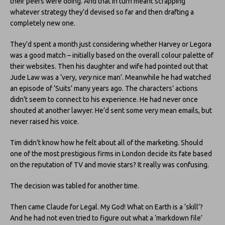
their peers were doing. And that in turn meant scrapping
whatever strategy they’d devised so far and then drafting a
completely new one.
They’d spent a month just considering whether Harvey or Legora
was a good match – initially based on the overall colour palette of
their websites. Then his daughter and wife had pointed out that
Jude Law was a ‘very,
very
nice man’. Meanwhile he had watched
an episode of ‘Suits’ many years ago. The characters’ actions
didn’t seem to connect to his experience. He had never once
shouted at another lawyer. He’d sent some very mean emails, but
never raised his voice.
Tim didn’t know how he felt about all of the marketing. Should
one of the most prestigious firms in London decide its fate based
on the reputation of TV and movie stars? It really was confusing.
The decision was tabled for another time.
Then came Claude for Legal. My God! What on Earth is a ‘skill’?
And he had not even tried to figure out what a ‘markdown file’