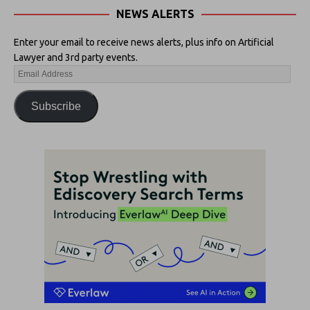
NEWS ALERTS
Enter your email to receive news alerts, plus info on Artificial
Lawyer and 3rd party events.
Subscribe