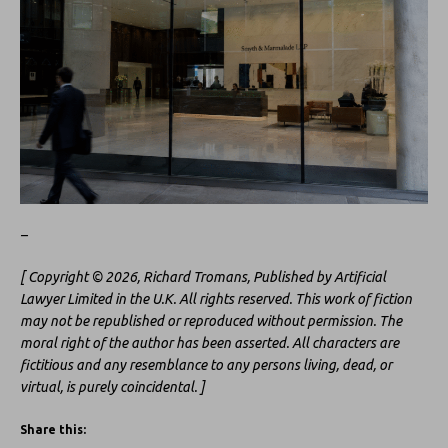
–
[ Copyright © 2026, Richard Tromans, Published by Artificial
Lawyer Limited in the U.K. All rights reserved. This work of fiction
may not be republished or reproduced without permission. The
moral right of the author has been asserted. All characters are
fictitious and any resemblance to any persons living, dead, or
virtual, is purely coincidental. ]
Share this: