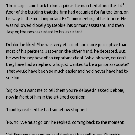
th
The image came back to him again as he marched along the 14
floor of the building that the firm had occupied for far too long, on
his way to the most important ExComm meeting of his tenure. He
was followed closely by Debbie, his primary assistant, and then
Jasper, the new assistant to his assistant.
Debbie he liked. She was very efficient and more perceptive than
most of his partners. Jasper on the other hand, he detested. But,
he was the nephew of an important client. Why, oh why, couldn’t
they have had a nephew who just wanted to be a junior associate?
That would have been so much easier and he’d never have had to
see him.
‘Sir, do you want me to tell them you’re delayed?’ asked Debbie,
now in front of him in the art-lined corridor.
Timothy realised he had somehow stopped.
‘No, no. We must go on,’ he replied, coming back to the moment.