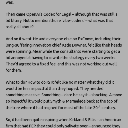
was.
Then came OpenAI’s Codex for Legal – although that was still a
bit blurry. Not to mention those ‘vibe-coders’ – what was that
really all about?
And on it went. He and everyone else on ExComm, including their
long-suffering Innovation chief, Katie Downer, felt like their heads
were spinning. Meanwhile the consultants were starting to get a
bit annoyed at having to rewrite the strategy every two weeks.
They’d agreed to a fixed fee, and this was not working out well
for them.
What to do? How to do it? It felt like no matter what they did it
would be less impactful than they hoped. They needed
something massive. Something – dare he say it – shocking. A move
so impactful it would put Smyth & Marmalade back at the top of
th
the tree where it had reigned for most of the late 20
century.
So, it had been quite inspiring when Kirkland & Ellis – an American
firm that had PEP they could only salivate over – announced they