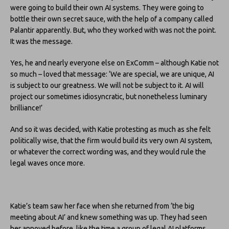
were going to build their own AI systems. They were going to
bottle their own secret sauce, with the help of a company called
Palantir apparently. But, who they worked with was not the point.
It was the message.
Yes, he and nearly everyone else on ExComm – although Katie not
so much – loved that message: ‘We are special, we are unique, AI
is subject to our greatness. We will not be subject to it. AI will
project our sometimes idiosyncratic, but nonetheless luminary
brilliance!’
And so it was decided, with Katie protesting as much as she felt
politically wise, that the firm would build its very own AI system,
or whatever the correct wording was, and they would rule the
legal waves once more.
Katie’s team saw her face when she returned from ‘the big
meeting about AI’ and knew something was up. They had seen
her annoyed before, like the time a group of legal AI platforms