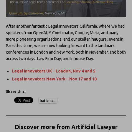
After another fantastic Legal Innovators California, where we had
speakers from OpenAI, Y Combinator, Google, Meta, and many
more pioneering organisations; and our stellar inaugural event in
Paris this June, we are now looking forward to the landmark
conferences in London and New York, both in November, and both
across two days: Law Firm Day, and Inhouse Day.
Legal Innovators UK – London, Nov 4 and 5
Legal Innovators New York – Nov 17 and 18
Share this:
Email
Discover more from Artificial Lawyer