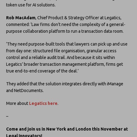
token use for AI solutions.
Rob MacAdam
, Chief Product & Strategy Officer at Legatics,
commented: ‘Law firms don’t need the complexity of a general-
purpose collaboration platform to run a transaction data room.
‘They need purpose-built tools that lawyers can pick up and use
from day one: structured file organisation, granular access
control and a reliable audit trail. And because it sits within
Legatics’ broader transaction management platform, firms get
true end-to-end coverage of the deal.’
They added that the solution integrates directly with iManage
and NetDocuments.
More about
Legatics here
.
–
Come and join us in New York and London this November at
Legal Innovators!