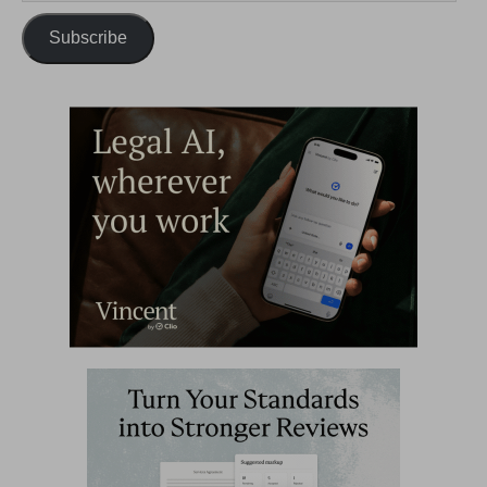
Subscribe