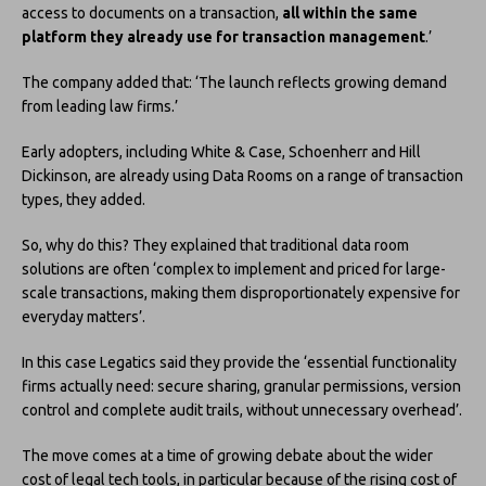
access to documents on a transaction,
all within the same
platform they already use for transaction management
.’
The company added that: ‘The launch reflects growing demand
from leading law firms.’
Early adopters, including White & Case, Schoenherr and Hill
Dickinson, are already using Data Rooms on a range of transaction
types, they added.
So, why do this? They explained that traditional data room
solutions are often ‘complex to implement and priced for large-
scale transactions, making them disproportionately expensive for
everyday matters’.
In this case Legatics said they provide the ‘essential functionality
firms actually need: secure sharing, granular permissions, version
control and complete audit trails, without unnecessary overhead’.
The move comes at a time of growing debate about the wider
cost of legal tech tools, in particular because of the rising cost of