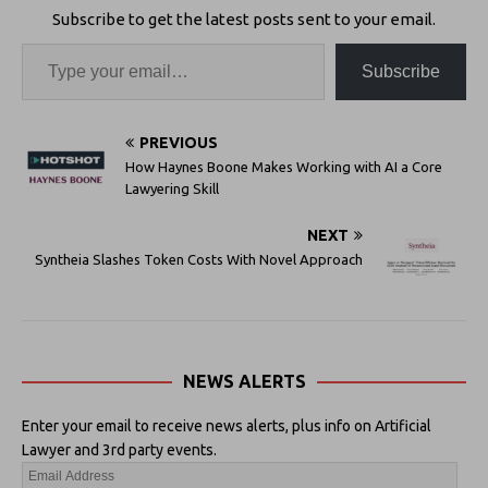
Subscribe to get the latest posts sent to your email.
Subscribe
PREVIOUS
How Haynes Boone Makes Working with AI a Core
Lawyering Skill
NEXT
Syntheia Slashes Token Costs With Novel Approach
NEWS ALERTS
Enter your email to receive news alerts, plus info on Artificial
Lawyer and 3rd party events.