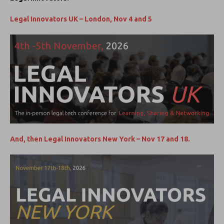
Legal Innovators UK – London, Nov 4 and 5
And, then Legal Innovators New York – Nov 17 and 18.