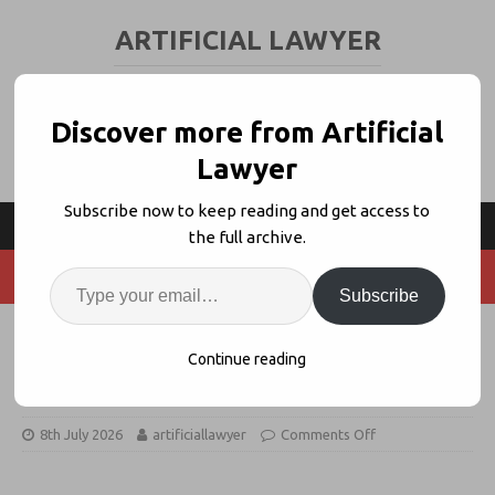
ARTIFICIAL LAWYER
LEGAL TECH & AI NEWS AND VIEWS
Discover more from Artificial
Lawyer
Subscribe now to keep reading and get access to
the full archive.
Subscribe
Legatics Data Rooms Launches as
Continue reading
VDR Alternative
8th July 2026
artificiallawyer
Comments Off