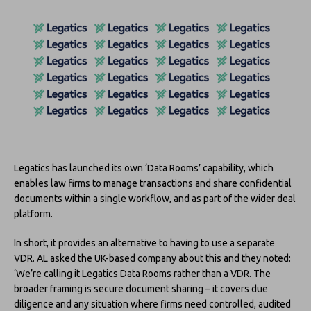
Legatics has launched its own ‘Data Rooms’ capability, which
enables law firms to manage transactions and share confidential
documents within a single workflow, and as part of the wider deal
platform.
In short, it provides an alternative to having to use a separate
VDR. AL asked the UK-based company about this and they noted:
‘We’re calling it Legatics Data Rooms rather than a VDR. The
broader framing is secure document sharing – it covers due
diligence and any situation where firms need controlled, audited