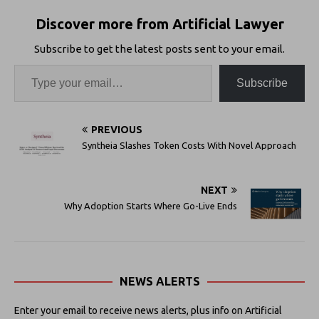
Discover more from Artificial Lawyer
Subscribe to get the latest posts sent to your email.
Subscribe
PREVIOUS
Syntheia Slashes Token Costs With Novel Approach
NEXT
Why Adoption Starts Where Go-Live Ends
NEWS ALERTS
Enter your email to receive news alerts, plus info on Artificial