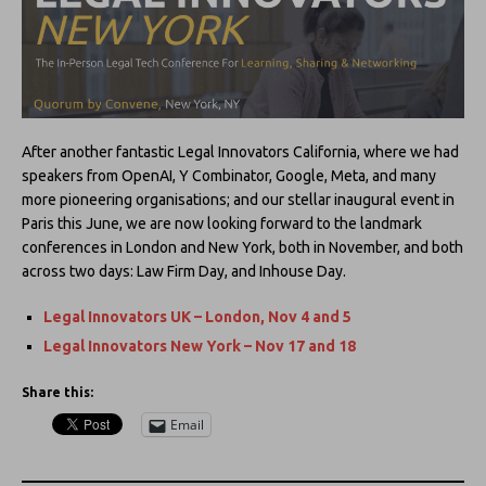
After another fantastic Legal Innovators California, where we had
speakers from OpenAI, Y Combinator, Google, Meta, and many
more pioneering organisations; and our stellar inaugural event in
Paris this June, we are now looking forward to the landmark
conferences in London and New York, both in November, and both
across two days: Law Firm Day, and Inhouse Day.
Legal Innovators UK – London, Nov 4 and 5
Legal Innovators New York – Nov 17 and 18
Share this:
Email