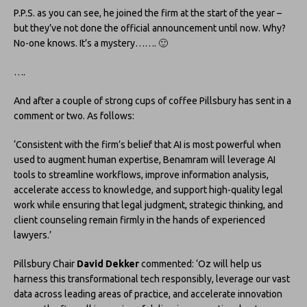
P.P.S. as you can see, he joined the firm at the start of the year –
but they’ve not done the official announcement until now. Why?
No-one knows. It’s a mystery……. 🙂
….
And after a couple of strong cups of coffee Pillsbury has sent in a
comment or two. As follows:
‘Consistent with the firm’s belief that AI is most powerful when
used to augment human expertise, Benamram will leverage AI
tools to streamline workflows, improve information analysis,
accelerate access to knowledge, and support high-quality legal
work while ensuring that legal judgment, strategic thinking, and
client counseling remain firmly in the hands of experienced
lawyers.’
Pillsbury Chair
David Dekker
commented: ‘Oz will help us
harness this transformational tech responsibly, leverage our vast
data across leading areas of practice, and accelerate innovation