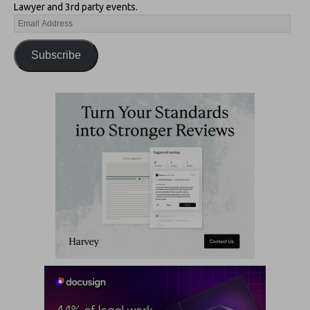
Lawyer and 3rd party events.
Subscribe