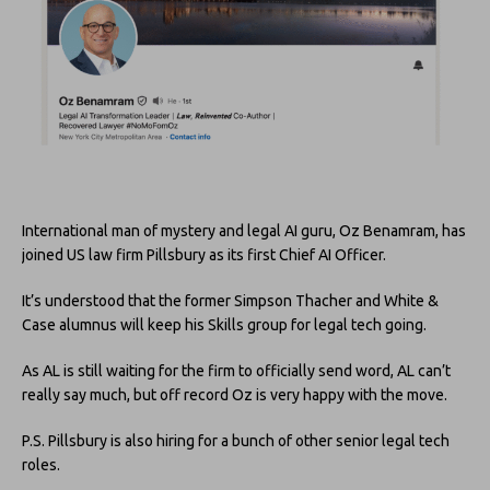
International man of mystery and legal AI guru, Oz Benamram, has
joined US law firm Pillsbury as its first Chief AI Officer.
It’s understood that the former Simpson Thacher and White &
Case alumnus will keep his Skills group for legal tech going.
As AL is still waiting for the firm to officially send word, AL can’t
really say much, but off record Oz is very happy with the move.
P.S. Pillsbury is also hiring for a bunch of other senior legal tech
roles.