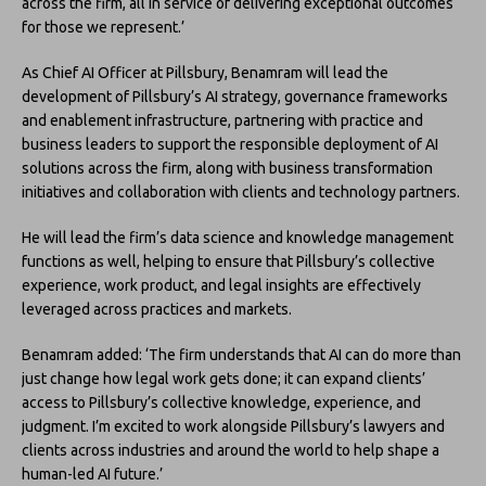
across the firm, all in service of delivering exceptional outcomes
for those we represent.’
As Chief AI Officer at Pillsbury, Benamram will lead the
development of Pillsbury’s AI strategy, governance frameworks
and enablement infrastructure, partnering with practice and
business leaders to support the responsible deployment of AI
solutions across the firm, along with business transformation
initiatives and collaboration with clients and technology partners.
He will lead the firm’s data science and knowledge management
functions as well, helping to ensure that Pillsbury’s collective
experience, work product, and legal insights are effectively
leveraged across practices and markets.
Benamram added: ‘The firm understands that AI can do more than
just change how legal work gets done; it can expand clients’
access to Pillsbury’s collective knowledge, experience, and
judgment. I’m excited to work alongside Pillsbury’s lawyers and
clients across industries and around the world to help shape a
human-led AI future.’