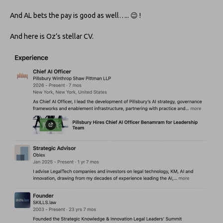
And AL bets the pay is good as well….. 😉 !
And here is Oz’s stellar CV.