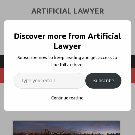
ARTIFICIAL LAWYER
LEGAL TECH & AI NEWS AND VIEWS
Discover more from Artificial
Lawyer
Subscribe now to keep reading and get access to
the full archive.
Subscribe
Oz Joins Pillsbury For Top AI Role
Continue reading
8th July 2026
artificiallawyer
Comments Off