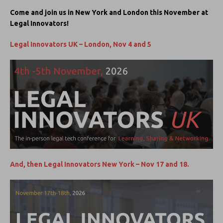
Come and join us in New York and London this November at
Legal Innovators!
Legal Innovators UK – London, Nov 4 and 5
And, then Legal Innovators New York – Nov 17 and 18.