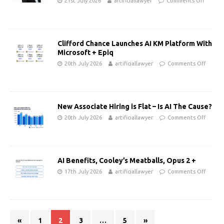
21st July 2026
artificiallawyer
Comments Off
Clifford Chance Launches AI KM Platform With
Microsoft + Epiq
20th July 2026
artificiallawyer
Comments Off
New Associate Hiring is Flat – Is AI The Cause?
20th July 2026
artificiallawyer
Comments Off
AI Benefits, Cooley’s Meatballs, Opus 2 +
17th July 2026
artificiallawyer
Comments Off
«
1
2
3
…
5
»