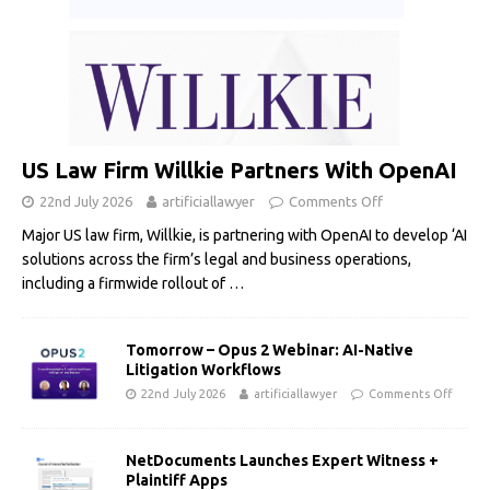
US Law Firm Willkie Partners With OpenAI
22nd July 2026
artificiallawyer
Comments Off
Major US law firm, Willkie, is partnering with OpenAI to develop ‘AI
solutions across the firm’s legal and business operations,
including a firmwide rollout of
…
Tomorrow – Opus 2 Webinar: AI-Native
Litigation Workflows
22nd July 2026
artificiallawyer
Comments Off
NetDocuments Launches Expert Witness +
Plaintiff Apps