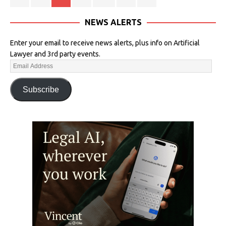
NEWS ALERTS
Enter your email to receive news alerts, plus info on Artificial
Lawyer and 3rd party events.
Subscribe