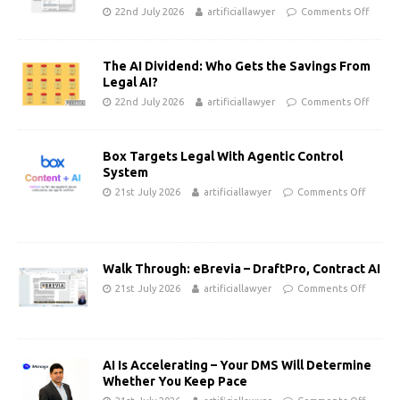
22nd July 2026
artificiallawyer
Comments Off
The AI Dividend: Who Gets the Savings From
Legal AI?
22nd July 2026
artificiallawyer
Comments Off
Box Targets Legal With Agentic Control
System
21st July 2026
artificiallawyer
Comments Off
Walk Through: eBrevia – DraftPro, Contract AI
21st July 2026
artificiallawyer
Comments Off
AI Is Accelerating – Your DMS Will Determine
Whether You Keep Pace