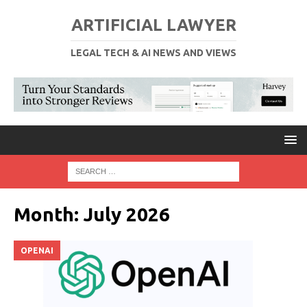
ARTIFICIAL LAWYER
LEGAL TECH & AI NEWS AND VIEWS
Month:
July 2026
OPENAI