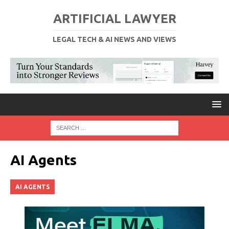
ARTIFICIAL LAWYER
LEGAL TECH & AI NEWS AND VIEWS
AI Agents
AI AGENTS