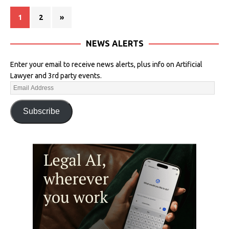
1
2
»
NEWS ALERTS
Enter your email to receive news alerts, plus info on Artificial
Lawyer and 3rd party events.
Subscribe