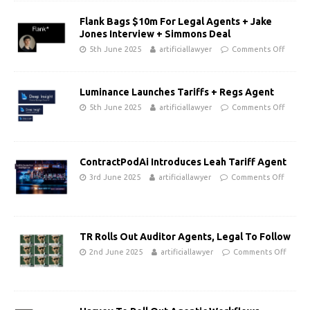
Flank Bags $10m For Legal Agents + Jake
Jones Interview + Simmons Deal
5th June 2025
artificiallawyer
Comments Off
Luminance Launches Tariffs + Regs Agent
5th June 2025
artificiallawyer
Comments Off
ContractPodAi Introduces Leah Tariff Agent
3rd June 2025
artificiallawyer
Comments Off
TR Rolls Out Auditor Agents, Legal To Follow
2nd June 2025
artificiallawyer
Comments Off