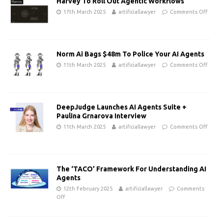
Harvey To Roll Out Agentic Workflows
17th March 2025
artificiallawyer
Comments Off
Norm Ai Bags $48m To Police Your AI Agents
11th March 2025
artificiallawyer
Comments Off
DeepJudge Launches AI Agents Suite +
Paulina Grnarova Interview
11th March 2025
artificiallawyer
Comments Off
The ‘TACO’ Framework For Understanding AI
Agents
12th February 2025
artificiallawyer
Comments
Off