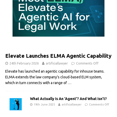
Elevate Launches ELMA Agentic Capability
24th February 2026
artificiallawyer
Comments Off
Elevate has launched an agentic capability for inhouse teams.
ELMA extends the law company’s cloud‑based ELM system,
which in turn connects with a range of
…
What Actually Is An ‘Agent’? And What Isn’t?
19th June 2025
artificiallawyer
Comments Off