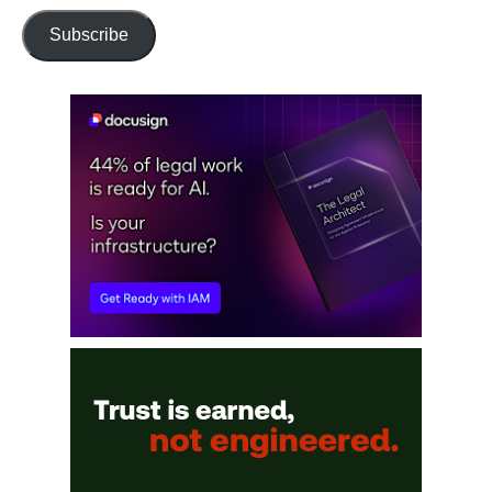
Subscribe