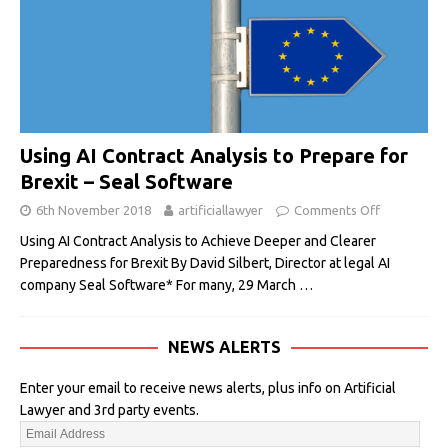
Using AI Contract Analysis to Prepare for
Brexit – Seal Software
6th November 2018
artificiallawyer
Comments Off
Using AI Contract Analysis to Achieve Deeper and Clearer
Preparedness for Brexit By David Silbert, Director at legal AI
company Seal Software* For many, 29 March
…
NEWS ALERTS
Enter your email to receive news alerts, plus info on Artificial
Lawyer and 3rd party events.