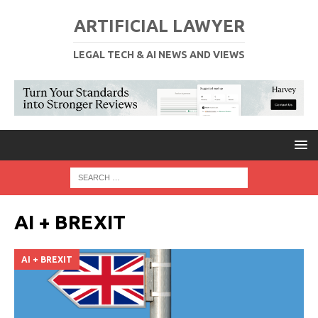
ARTIFICIAL LAWYER
LEGAL TECH & AI NEWS AND VIEWS
AI + BREXIT
AI + BREXIT