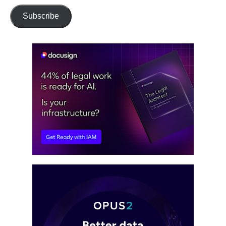
Subscribe