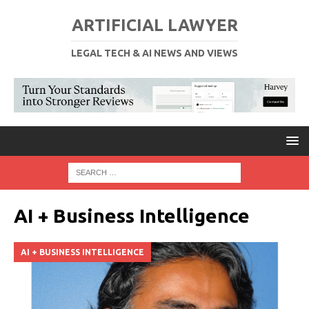
ARTIFICIAL LAWYER
LEGAL TECH & AI NEWS AND VIEWS
AI + Business Intelligence
AI + BUSINESS INTELLIGENCE