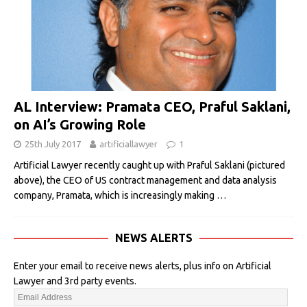
AL Interview: Pramata CEO, Praful Saklani,
on AI’s Growing Role
25th July 2017
artificiallawyer
1
Artificial Lawyer recently caught up with Praful Saklani (pictured
above), the CEO of US contract management and data analysis
company, Pramata, which is increasingly making
…
NEWS ALERTS
Enter your email to receive news alerts, plus info on Artificial
Lawyer and 3rd party events.