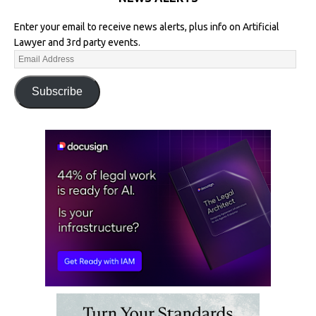
Enter your email to receive news alerts, plus info on Artificial
Lawyer and 3rd party events.
Subscribe