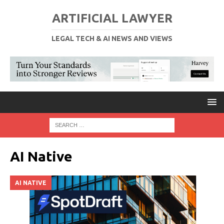
ARTIFICIAL LAWYER
LEGAL TECH & AI NEWS AND VIEWS
AI Native
AI NATIVE