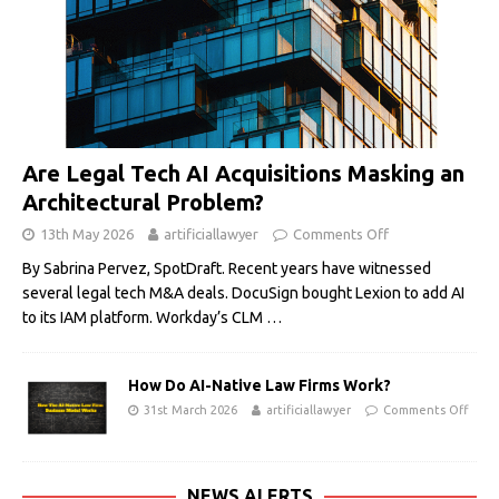
Are Legal Tech AI Acquisitions Masking an
Architectural Problem?
13th May 2026
artificiallawyer
Comments Off
By Sabrina Pervez, SpotDraft. Recent years have witnessed
several legal tech M&A deals. DocuSign bought Lexion to add AI
to its IAM platform. Workday’s CLM
…
How Do AI-Native Law Firms Work?
31st March 2026
artificiallawyer
Comments Off
NEWS ALERTS