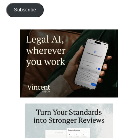
Subscribe