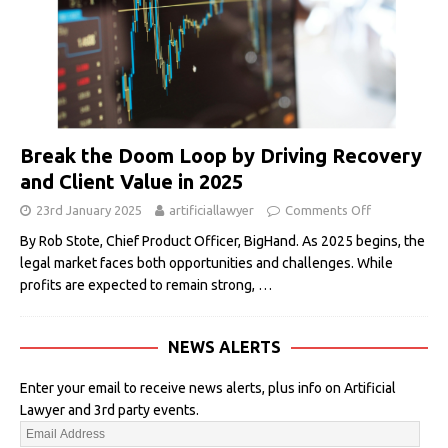
Break the Doom Loop by Driving Recovery
and Client Value in 2025
23rd January 2025
artificiallawyer
Comments Off
By Rob Stote, Chief Product Officer, BigHand. As 2025 begins, the
legal market faces both opportunities and challenges. While
profits are expected to remain strong,
…
NEWS ALERTS
Enter your email to receive news alerts, plus info on Artificial
Lawyer and 3rd party events.