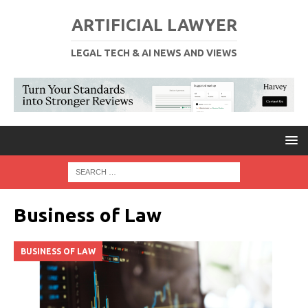
ARTIFICIAL LAWYER
LEGAL TECH & AI NEWS AND VIEWS
Business of Law
BUSINESS OF LAW