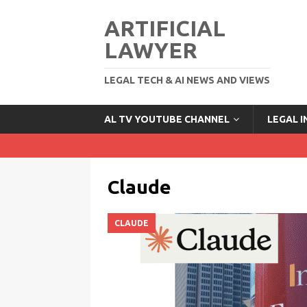
ARTIFICIAL
LAWYER
LEGAL TECH & AI NEWS AND VIEWS
AL TV YOUTUBE CHANNEL
LEGAL 
Claude
CLAUDE