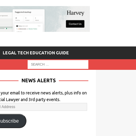
LEGAL TECH EDUCATION GUIDE
NEWS ALERTS
 your email to receive news alerts, plus info on
icial Lawyer and 3rd party events.
ubscribe