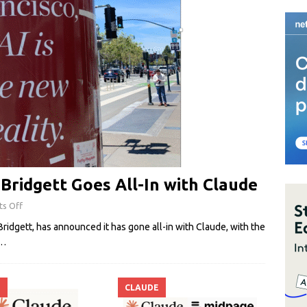
ridgett Goes All-In with Claude
s Off
idgett, has announced it has gone all-in with Claude, with the
…
E
CLAUDE