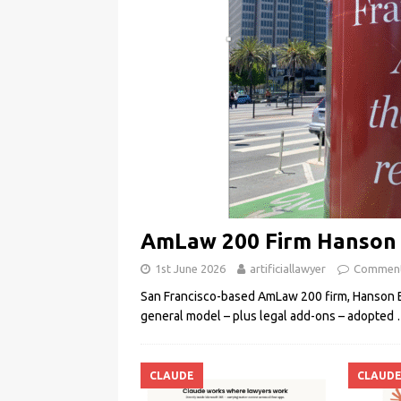
AmLaw 200 Firm Hanson B
1st June 2026
artificiallawyer
Comment
San Francisco-based AmLaw 200 firm, Hanson Br
general model – plus legal add-ons – adopted
CLAUDE
CLAUD