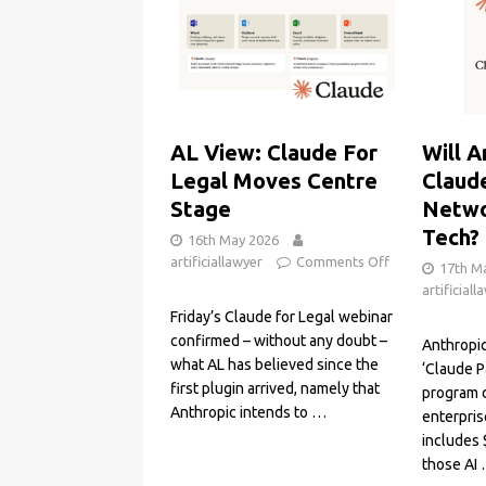
AL View: Claude For
Will A
Legal Moves Centre
Claud
Stage
Netwo
Tech?
16th May 2026
artificiallawyer
Comments Off
17th M
artificiall
Friday’s Claude for Legal webinar
confirmed – without any doubt –
Anthropi
what AL has believed since the
‘Claude P
first plugin arrived, namely that
program 
Anthropic intends to
…
enterpris
includes 
those AI