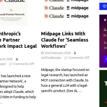
nthropic’s
Midpage Links With
e Partner
Claude for ‘Seamless
rk Impact Legal
Workflows’
2nd February 2026
artificiallawyer
Comments Off
arch 2026
awyer
Comments Off
Midpage, the startup focused on
legal research, has launched an
c has launched a new
MCP connection with Claude, to
artner Network’, a
fuse a general LLM with a legal-
designed to help
specific product. (See AL
…
es adopt Claude, which
$100m in funding to help
…