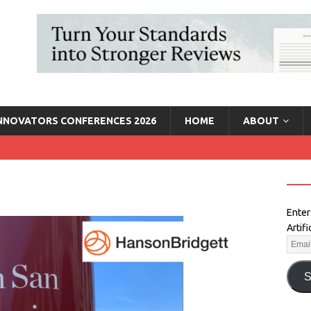
INNOVATORS CONFERENCES 2026
HOME
ABOUT
Enter
Artif
S