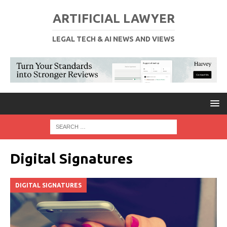
ARTIFICIAL LAWYER
LEGAL TECH & AI NEWS AND VIEWS
Digital Signatures
DIGITAL SIGNATURES