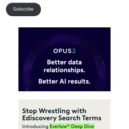
Subscribe