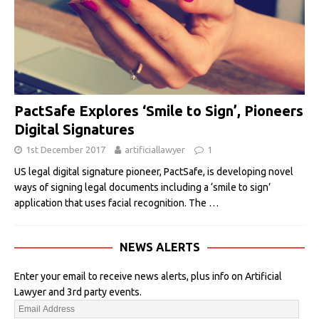
PactSafe Explores ‘Smile to Sign’, Pioneers
Digital Signatures
1st December 2017
artificiallawyer
1
US legal digital signature pioneer, PactSafe, is developing novel
ways of signing legal documents including a ‘smile to sign’
application that uses facial recognition. The
…
NEWS ALERTS
Enter your email to receive news alerts, plus info on Artificial
Lawyer and 3rd party events.