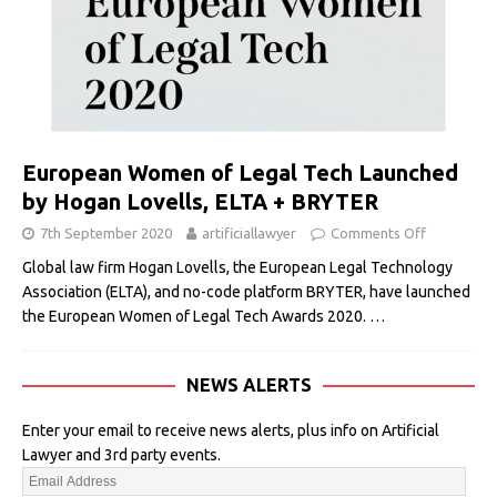
European Women of Legal Tech Launched
by Hogan Lovells, ELTA + BRYTER
7th September 2020
artificiallawyer
Comments Off
Global law firm Hogan Lovells, the European Legal Technology
Association (ELTA), and no-code platform BRYTER, have launched
the European Women of Legal Tech Awards 2020.
…
NEWS ALERTS
Enter your email to receive news alerts, plus info on Artificial
Lawyer and 3rd party events.