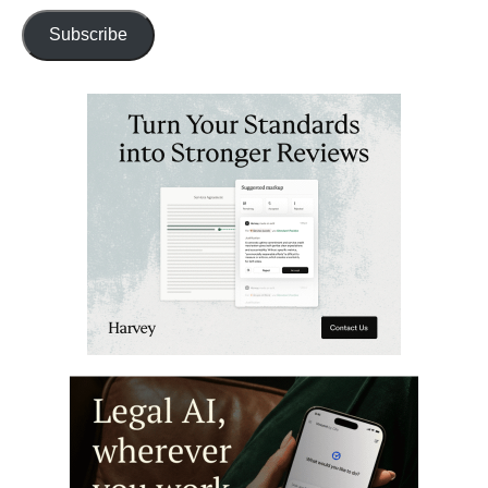
Subscribe