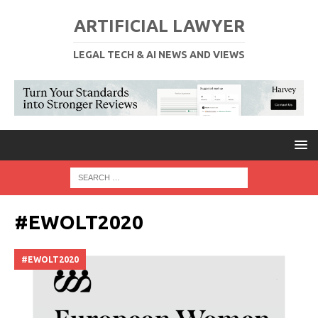
ARTIFICIAL LAWYER
LEGAL TECH & AI NEWS AND VIEWS
#EWOLT2020
#EWOLT2020