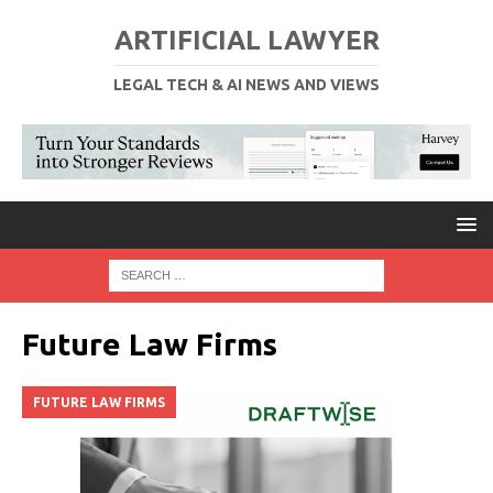
ARTIFICIAL LAWYER
LEGAL TECH & AI NEWS AND VIEWS
Future Law Firms
FUTURE LAW FIRMS