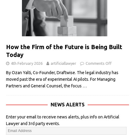
How the Firm of the Future is Being Built
Today
4th February 2026
artificiallawyer
Comments Off
By Ozan Yalti, Co-Founder, Draftwise. The legal industry has
moved past the era of experimental AI pilots. For Managing
Partners and General Counsel, the focus
…
NEWS ALERTS
Enter your email to receive news alerts, plus info on Artificial
Lawyer and 3rd party events.