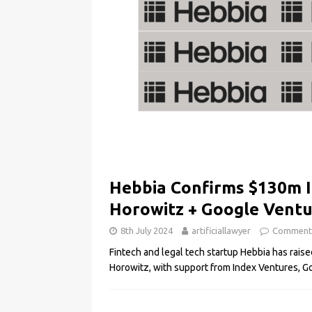
Hebbia Confirms $130m 
Horowitz + Google Vent
8th July 2024
artificiallawyer
Comment
Fintech and legal tech startup Hebbia has rai
Horowitz, with support from Index Ventures, 