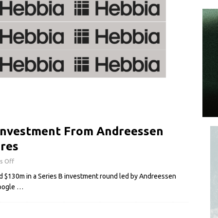
Investment From Andreessen
ures
s Off
sed $130m in a Series B investment round led by Andreessen
Google
…