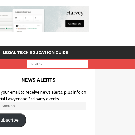
LEGAL TECH EDUCATION GUIDE
NEWS ALERTS
 your email to receive news alerts, plus info on
icial Lawyer and 3rd party events.
ubscribe