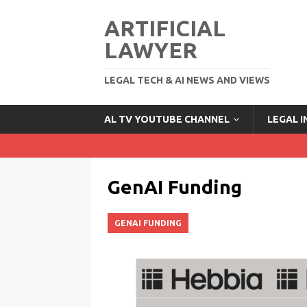
ARTIFICIAL
LAWYER
LEGAL TECH & AI NEWS AND VIEWS
AL TV YOUTUBE CHANNEL
LEGAL 
GenAI Funding
GENAI FUNDING