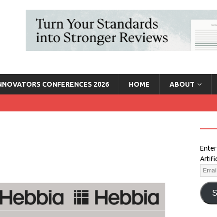
INNOVATORS CONFERENCES 2026
HOME
ABOUT
Enter
Artif
S