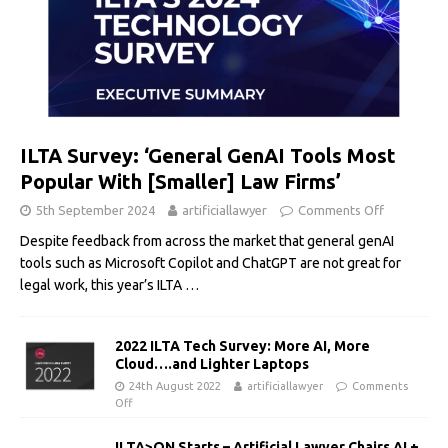
ILTA Survey: ‘General GenAI Tools Most
Popular With [Smaller] Law Firms’
5th September 2024
artificiallawyer
Comments Off
Despite feedback from across the market that general genAI
tools such as Microsoft Copilot and ChatGPT are not great for
legal work, this year’s ILTA
…
2022 ILTA Tech Survey: More AI, More
Cloud….and Lighter Laptops
24th August 2022
artificiallawyer
Comments
Off
ILTA>ON Starts – Artificial Lawyer Chairs AI +