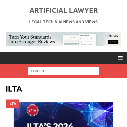
ARTIFICIAL LAWYER
LEGAL TECH & AI NEWS AND VIEWS
ILTA
ILTA