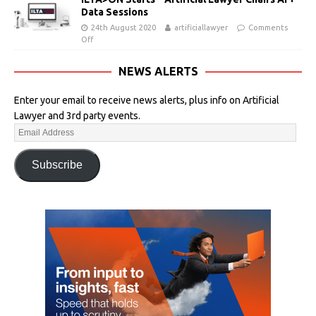
Data Sessions
24th August 2020
artificiallawyer
Comments
Off
NEWS ALERTS
Enter your email to receive news alerts, plus info on Artificial
Lawyer and 3rd party events.
Subscribe