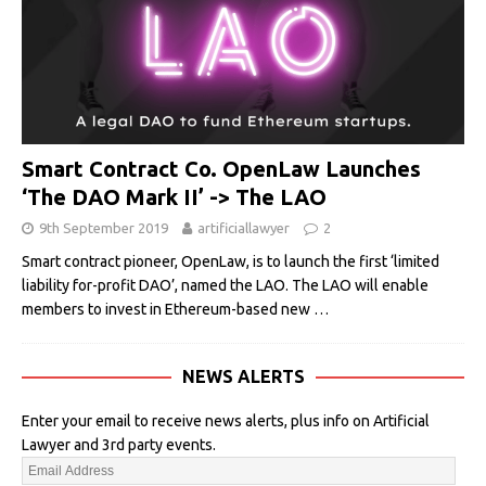
Smart Contract Co. OpenLaw Launches
‘The DAO Mark II’ -> The LAO
9th September 2019
artificiallawyer
2
Smart contract pioneer, OpenLaw, is to launch the first ‘limited
liability for-profit DAO’, named the LAO. The LAO will enable
members to invest in Ethereum-based new
…
NEWS ALERTS
Enter your email to receive news alerts, plus info on Artificial
Lawyer and 3rd party events.