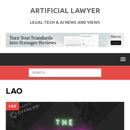
ARTIFICIAL LAWYER
LEGAL TECH & AI NEWS AND VIEWS
LAO
LAO