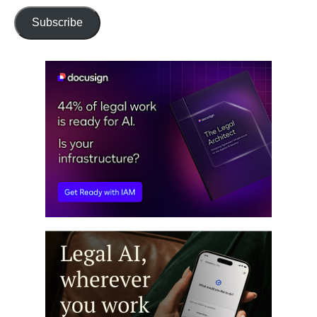
Subscribe