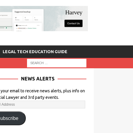
LEGAL TECH EDUCATION GUIDE
NEWS ALERTS
 your email to receive news alerts, plus info on
icial Lawyer and 3rd party events.
ubscribe