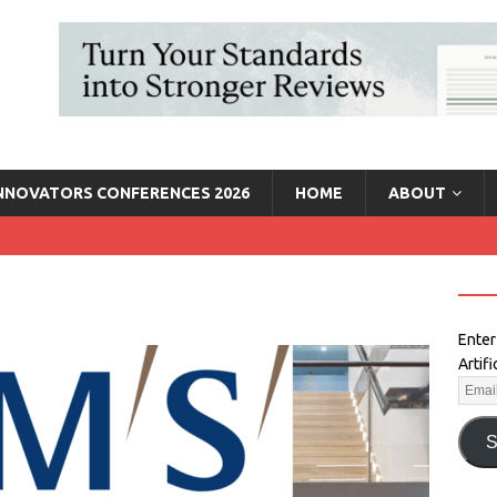
INNOVATORS CONFERENCES 2026
HOME
ABOUT
Enter
Artif
S