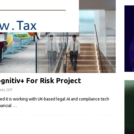
gnitiv+ For Risk Project
ts Off
d it is working with UK-based legal AI and compliance tech
nancial
…