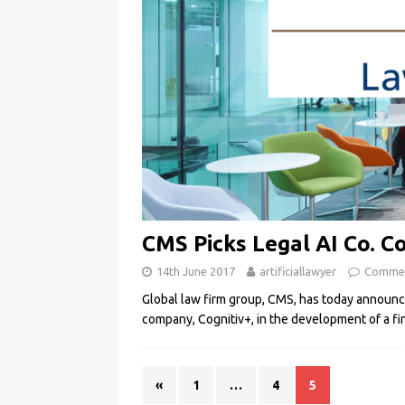
CMS Picks Legal AI Co. Co
14th June 2017
artificiallawyer
Commen
Global law firm group, CMS, has today announce
company, Cognitiv+, in the development of a fi
«
1
…
4
5