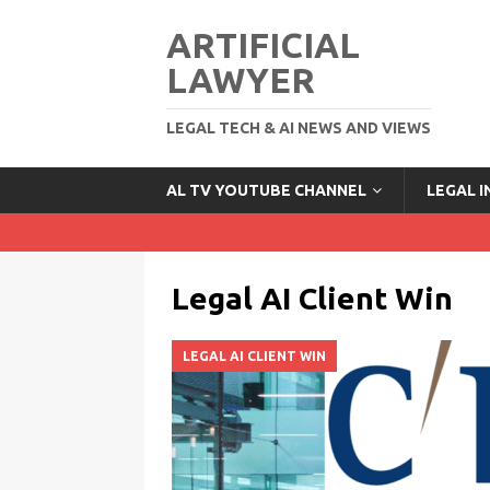
ARTIFICIAL
LAWYER
LEGAL TECH & AI NEWS AND VIEWS
AL TV YOUTUBE CHANNEL
LEGAL 
Legal AI Client Win
LEGAL AI CLIENT WIN