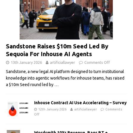
Sandstone Raises $10m Seed Led By
Sequoia For Inhouse AI Agents
13th January 2026
artificiallawyer
Comments Off
Sandstone, a new legal AI platform designed to turn institutional
knowledge into agentic workflows for inhouse teams, has raised
a $10m Seed round led by
…
Inhouse Contract AI Use Accelerating – Survey
12th January 2026
artificiallawyer
Comments
Off
Wordsmith 10Xs Revenue, Bags BT +