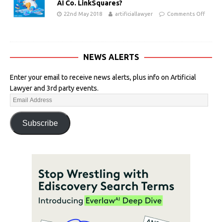
AI Co. LinkSquares?
22nd May 2018
artificiallawyer
Comments Off
NEWS ALERTS
Enter your email to receive news alerts, plus info on Artificial
Lawyer and 3rd party events.
Subscribe