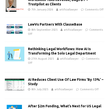
Trustpilot as Clients
7th January 2026
artificiallawyer
Comments Off
LawVu Partners With ClauseBase
8th September 2025
artificiallawyer
Comments
Off
Rethinking Legal Workflows: How AI Is
Transforming the Solo Legal Department
27th August 2025
artificiallawyer
Comments
Off
AI Reduces Client Use Of Law Firms ‘By 13%’ –
Study
8th July 2025
artificiallawyer
Comments Off
After $2m Funding, What’s Next for US Legal