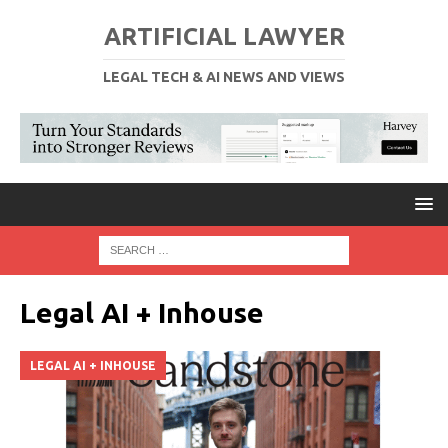
ARTIFICIAL LAWYER
LEGAL TECH & AI NEWS AND VIEWS
Legal AI + Inhouse
LEGAL AI + INHOUSE