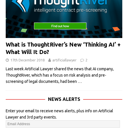
What is ThoughtRiver’s New ‘Thinking AI’ +
What Will It Do?
17th December 2018
artificiallawyer
2
Last week Artificial Lawyer shared the news that AI company,
ThoughtRiver, which has a focus on risk analysis and pre-
screening of legal documents, had been
…
NEWS ALERTS
Enter your email to receive news alerts, plus info on Artificial
Lawyer and 3rd party events.