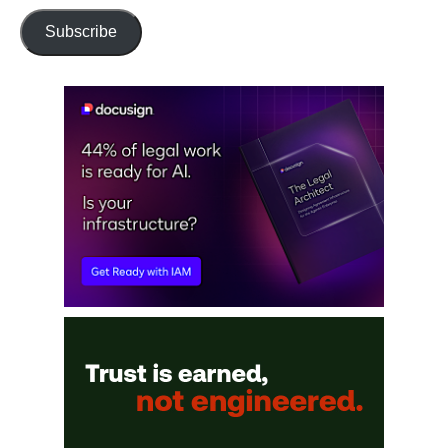
Subscribe