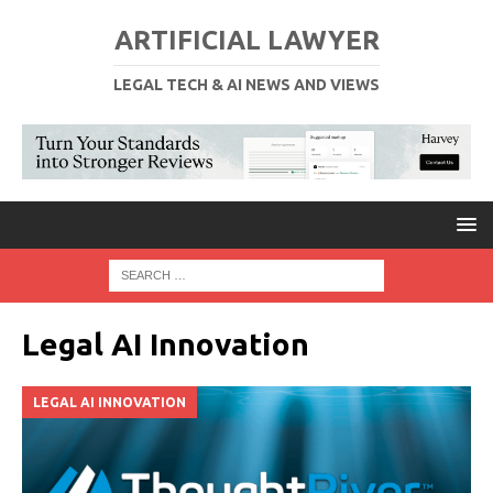
ARTIFICIAL LAWYER
LEGAL TECH & AI NEWS AND VIEWS
Legal AI Innovation
LEGAL AI INNOVATION