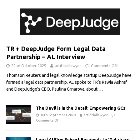
TR + DeepJudge Form Legal Data
Partnership – AL Interview
22nd October 2025
artificiallawyer
Comments Off
Thomson Reuters and legal knowledge startup DeepJudge have
formed a legal data partnership. AL spoke to TR’s Rawia Ashraf
and DeepJudge’s CEO, Paulina Grnarova, about
…
The Devil is in the Detail: Empowering GCs
10th September 2020
artificiallawyer
Comments Off
Legal AI Firm Evisort Responds to ‘Database