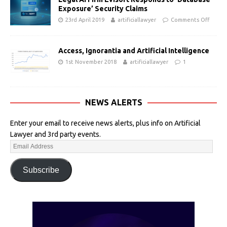
Exposure’ Security Claims
23rd April 2019
artificiallawyer
Comments Off
Access, Ignorantia and Artificial Intelligence
1st November 2018
artificiallawyer
1
NEWS ALERTS
Enter your email to receive news alerts, plus info on Artificial
Lawyer and 3rd party events.
Subscribe