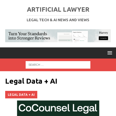
ARTIFICIAL LAWYER
LEGAL TECH & AI NEWS AND VIEWS
Legal Data + AI
LEGAL DATA + AI