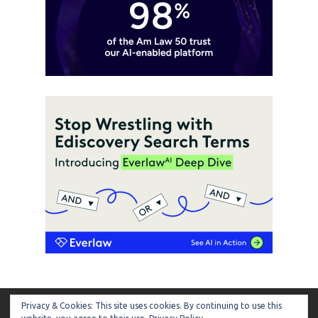
Privacy & Cookies: This site uses cookies. By continuing to use this
ARTIFICIAL LAWYER