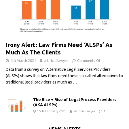
Irony Alert: Law Firms Need ‘ALSPs’ As
Much As The Clients
4th March 2021
artificiallawyer
Comments Off
Data from a survey on ‘Alternative Legal Services Providers’
(ALSPs) shows that law firms need these so-called alternatives to
traditional legal providers as much as
…
The Rise + Rise of Legal Process Providers
(AKA ALSPs)
15th February 2021
artificiallawyer
1
NEWS ALERTS