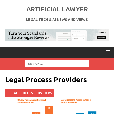
ARTIFICIAL LAWYER
LEGAL TECH & AI NEWS AND VIEWS
Legal Process Providers
LEGAL PROCESS PROVIDERS