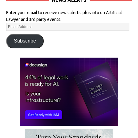
Enter your email to receive news alerts, plus info on Artificial
Lawyer and 3rd party events.
Subscribe