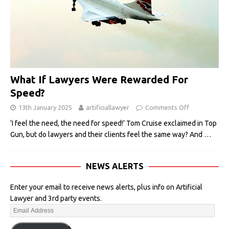
What If Lawyers Were Rewarded For
Speed?
13th January 2025
artificiallawyer
Comments Off
‘I feel the need, the need for speed!’ Tom Cruise exclaimed in Top
Gun, but do lawyers and their clients feel the same way? And
…
NEWS ALERTS
Enter your email to receive news alerts, plus info on Artificial
Lawyer and 3rd party events.