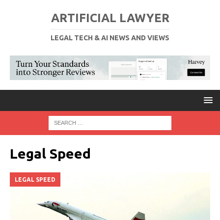
ARTIFICIAL LAWYER
LEGAL TECH & AI NEWS AND VIEWS
Legal Speed
LEGAL SPEED