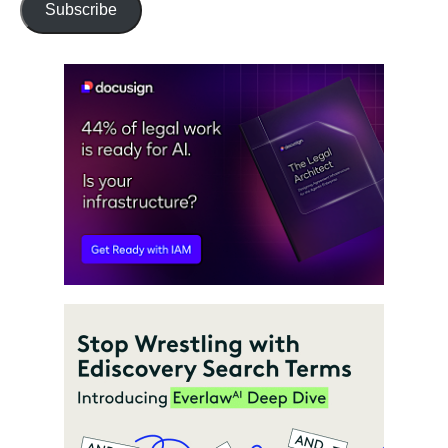
Subscribe